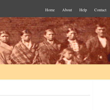
Home
About
Help
Contact