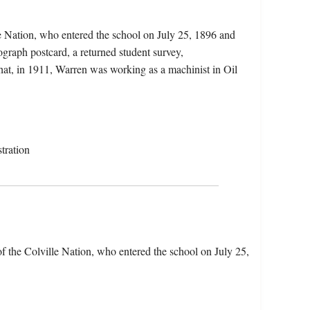
le Nation, who entered the school on July 25, 1896 and
graph postcard, a returned student survey,
that, in 1911, Warren was working as a machinist in Oil
tration
f the Colville Nation, who entered the school on July 25,