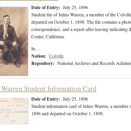
Date of Entry:
July 25, 1896
Student file of Julius Warren, a member of the Colvil
departed on October 1, 1898. The file contains a photo
correspondence, and a report after leaving indicating 
Center, California.
In…
Nation:
Colville
Repository:
National Archives and Records Adminis
s Warren Student Information Card
Date of Entry:
July 25, 1896
Student information card of Julius Warren, a member o
1896 and departed on October 1, 1898.