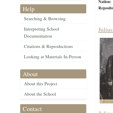
Nation:
Help
Reposito
Searching & Browsing
Juliu
Interpreting School
Documentation
Citations & Reproductions
Looking at Materials In-Person
About
About this Project
About the School
Contact