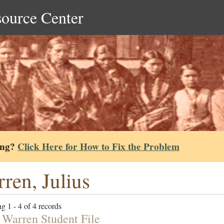
source Center
ing?
Click Here for How to Fix the Problem
ren, Julius
g 1 - 4 of 4 records
s Warren Student File