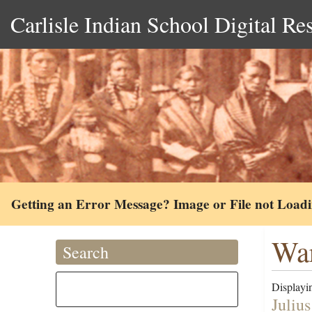
Carlisle Indian School Digital Re
Getting an Error Message? Image or File not Load
War
Search
Displayin
Juliu