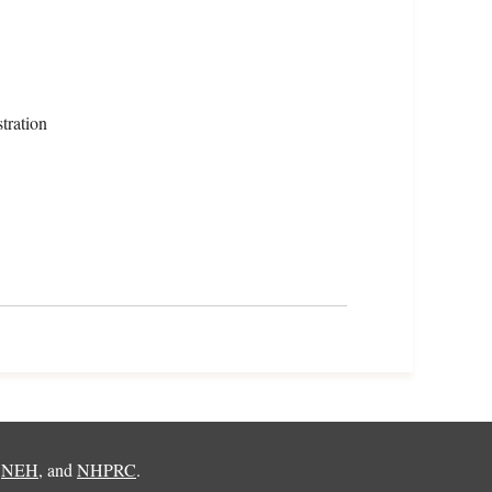
tration
,
NEH
, and
NHPRC
.