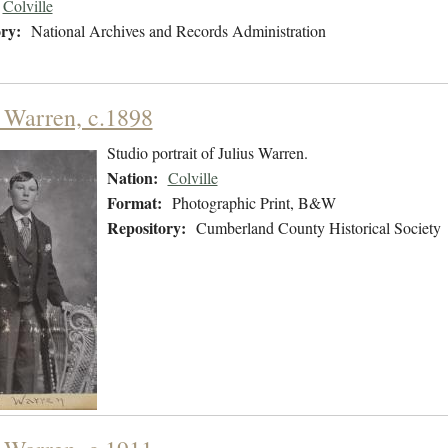
Colville
ry:
National Archives and Records Administration
s Warren, c.1898
Studio portrait of Julius Warren.
Nation:
Colville
Format:
Photographic Print, B&W
Repository:
Cumberland County Historical Society