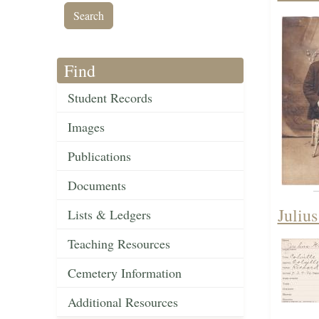
Find
Student Records
Images
Publications
Documents
Juliu
Lists & Ledgers
Teaching Resources
Cemetery Information
Additional Resources