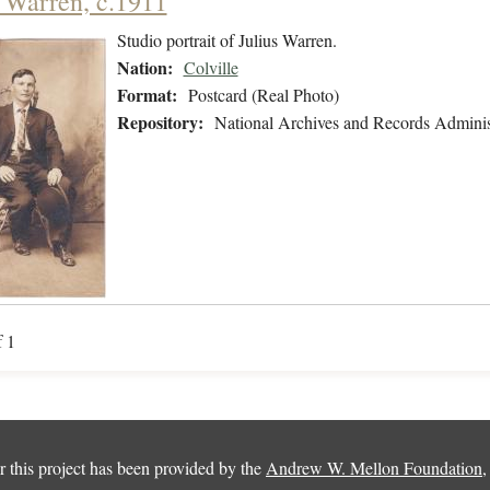
s Warren, c.1911
Studio portrait of Julius Warren.
Nation:
Colville
Format:
Postcard (Real Photo)
Repository:
National Archives and Records Adminis
f 1
 this project has been provided by the
Andrew W. Mellon Foundation