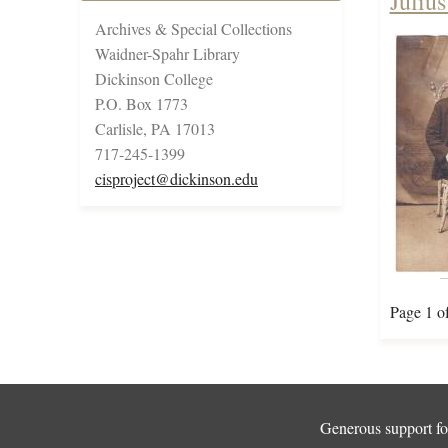
Juliu
Archives & Special Collections
Waidner-Spahr Library
Dickinson College
P.O. Box 1773
Carlisle, PA 17013
717-245-1399
cisproject@dickinson.edu
Page 1 o
Generous support for