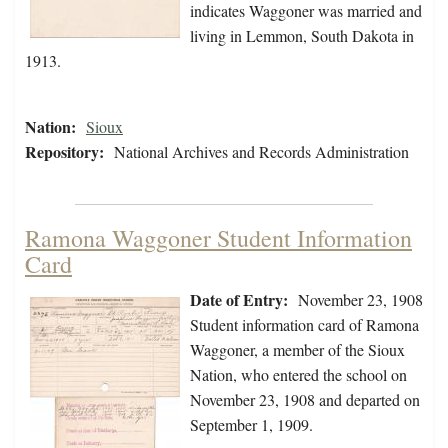
indicates Waggoner was married and
living in Lemmon, South Dakota in
1913.
Nation:
Sioux
Repository:
National Archives and Records Administration
Ramona Waggoner Student Information
Card
Date of Entry:
November 23, 1908
Student information card of Ramona
Waggoner, a member of the Sioux
Nation, who entered the school on
November 23, 1908 and departed on
September 1, 1909.