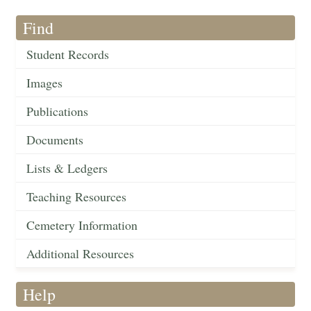
Find
Student Records
Images
Publications
Documents
Lists & Ledgers
Teaching Resources
Cemetery Information
Additional Resources
Help