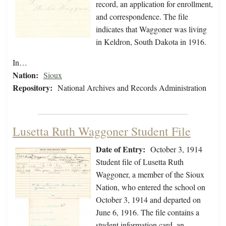
record, an application for enrollment,
and correspondence. The file
indicates that Waggoner was living
in Keldron, South Dakota in 1916.
In…
Nation:
Sioux
Repository:
National Archives and Records Administration
Lusetta Ruth Waggoner Student File
Date of Entry:
October 3, 1914
Student file of Lusetta Ruth
Waggoner, a member of the Sioux
Nation, who entered the school on
October 3, 1914 and departed on
June 6, 1916. The file contains a
student information card, an