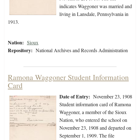
indicates Waggoner was married and
living in Lansdale, Pennsylvania in
1913.
Nation:
Sioux
Repository:
National Archives and Records Administration
Ramona Waggoner Student Information
Card
Date of Entry:
November 23, 1908
Student information card of Ramona
Waggoner, a member of the Sioux
Nation, who entered the school on
November 23, 1908 and departed on
September 1, 1909. The file