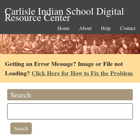
Carlisle Indian School Digital
Resource Center
Home
About
Help
Contact
Getting an Error Message? Image or File not
Loading?
Click Here for How to Fix the Problem
Search