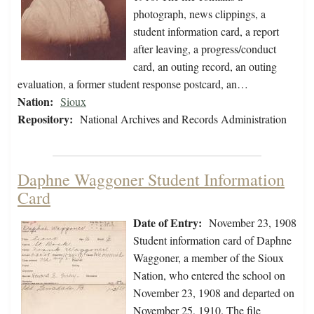
photograph, news clippings, a
student information card, a report
after leaving, a progress/conduct
card, an outing record, an outing
evaluation, a former student response postcard, an…
Nation:
Sioux
Repository:
National Archives and Records Administration
Daphne Waggoner Student Information
Card
Date of Entry:
November 23, 1908
Student information card of Daphne
Waggoner, a member of the Sioux
Nation, who entered the school on
November 23, 1908 and departed on
November 25, 1910. The file