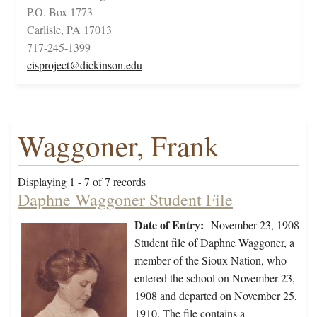
P.O. Box 1773
Carlisle, PA 17013
717-245-1399
cisproject@dickinson.edu
Waggoner, Frank
Displaying 1 - 7 of 7 records
Daphne Waggoner Student File
Date of Entry:
November 23, 1908
Student file of Daphne Waggoner, a
member of the Sioux Nation, who
entered the school on November 23,
1908 and departed on November 25,
1910. The file contains a