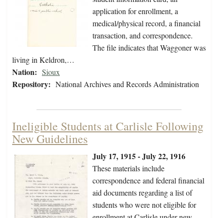
application for enrollment, a
medical/physical record, a financial
transaction, and correspondence.
The file indicates that Waggoner was
living in Keldron,…
Nation:
Sioux
Repository:
National Archives and Records Administration
Ineligible Students at Carlisle Following
New Guidelines
July 17, 1915 - July 22, 1916
These materials include
correspondence and federal financial
aid documents regarding a list of
students who were not eligible for
enrollment at Carlisle under new