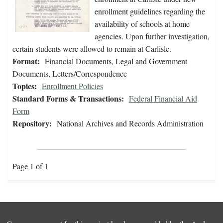
enrollment guidelines regarding the
availability of schools at home
agencies. Upon further investigation,
certain students were allowed to remain at Carlisle.
Format:
Financial Documents, Legal and Government
Documents, Letters/Correspondence
Topics:
Enrollment Policies
Standard Forms & Transactions:
Federal Financial Aid
Form
Repository:
National Archives and Records Administration
Page 1 of 1