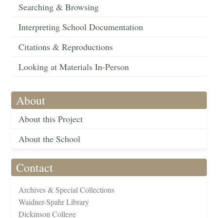
Searching & Browsing
Interpreting School Documentation
Citations & Reproductions
Looking at Materials In-Person
About
About this Project
About the School
Contact
Archives & Special Collections
Waidner-Spahr Library
Dickinson College