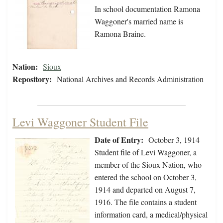
In school documentation Ramona
Waggoner's married name is
Ramona Braine.
Nation:
Sioux
Repository:
National Archives and Records Administration
Levi Waggoner Student File
Date of Entry:
October 3, 1914
Student file of Levi Waggoner, a
member of the Sioux Nation, who
entered the school on October 3,
1914 and departed on August 7,
1916. The file contains a student
information card, a medical/physical