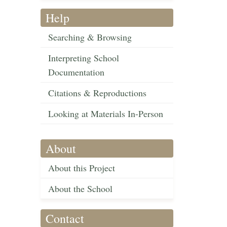
Help
Searching & Browsing
Interpreting School
Documentation
Citations & Reproductions
Looking at Materials In-Person
About
About this Project
About the School
Contact