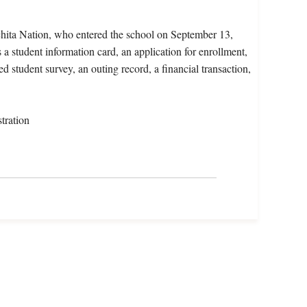
chita Nation, who entered the school on September 13,
a student information card, an application for enrollment,
d student survey, an outing record, a financial transaction,
tration