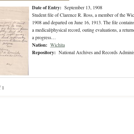
Date of Entry:
September 13, 1908
Student file of Clarence R. Ross, a member of the Wi
1908 and departed on June 16, 1913. The file contains 
a medical/physical record, outing evaluations, a returne
a progress…
Nation:
Wichita
Repository:
National Archives and Records Adminis
f 1