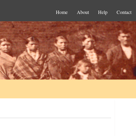
Home
About
Help
Contact