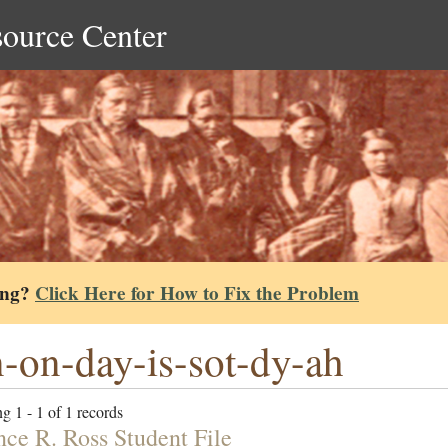
source Center
ing?
Click Here for How to Fix the Problem
-on-day-is-sot-dy-ah
g 1 - 1 of 1 records
nce R. Ross Student File