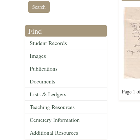
Find
Student Records
Images
Publications
Documents
Page 1 o
Lists & Ledgers
Teaching Resources
Cemetery Information
Additional Resources