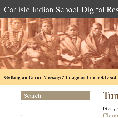
Carlisle Indian School Digital Re
Getting an Error Message? Image or File not Load
Tun
Search
Displayin
Clare