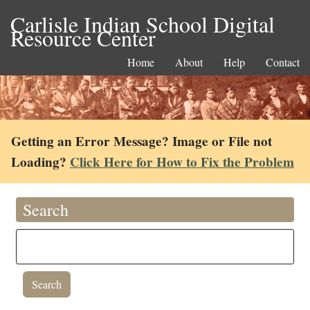
Carlisle Indian School Digital
Resource Center
Home
About
Help
Contact
Getting an Error Message? Image or File not
Loading?
Click Here for How to Fix the Problem
Search