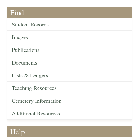
Find
Student Records
Images
Publications
Documents
Lists & Ledgers
Teaching Resources
Cemetery Information
Additional Resources
Help