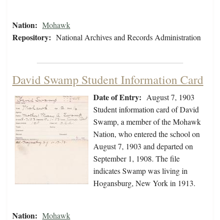
Nation:
Mohawk
Repository:
National Archives and Records Administration
David Swamp Student Information Card
Date of Entry:
August 7, 1903
Student information card of David
Swamp, a member of the Mohawk
Nation, who entered the school on
August 7, 1903 and departed on
September 1, 1908. The file
indicates Swamp was living in
Hogansburg, New York in 1913.
Nation:
Mohawk