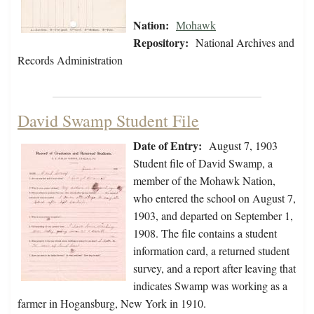
Nation:
Mohawk
Repository:
National Archives and
Records Administration
David Swamp Student File
Date of Entry:
August 7, 1903
Student file of David Swamp, a
member of the Mohawk Nation,
who entered the school on August 7,
1903, and departed on September 1,
1908. The file contains a student
information card, a returned student
survey, and a report after leaving that
indicates Swamp was working as a
farmer in Hogansburg, New York in 1910.