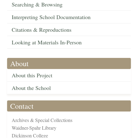
Searching & Browsing
Interpreting School Documentation
Citations & Reproductions
Looking at Materials In-Person
About
About this Project
About the School
Contact
Archives & Special Collections
Waidner-Spahr Library
Dickinson College