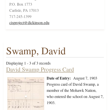
P.O. Box 1773
Carlisle, PA 17013
717-245-1399
cisproject@dickinson.edu
Swamp, David
Displaying 1 - 3 of 3 records
David Swamp Progress Card
Date of Entry:
August 7, 1903
Progress card of David Swamp, a
member of the Mohawk Nation,
who entered the school on August 7,
1903.