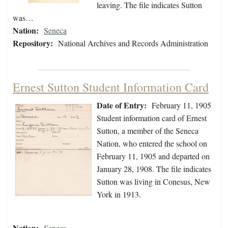
leaving. The file indicates Sutton
was…
Nation:
Seneca
Repository:
National Archives and Records Administration
Ernest Sutton Student Information Card
Date of Entry:
February 11, 1905
Student information card of Ernest
Sutton, a member of the Seneca
Nation, who entered the school on
February 11, 1905 and departed on
January 28, 1908. The file indicates
Sutton was living in Conesus, New
York in 1913.
Nation:
Seneca