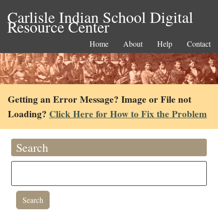
Carlisle Indian School Digital
Resource Center
Home
About
Help
Contact
Getting an Error Message? Image or File not
Loading?
Click Here for How to Fix the Problem
Search