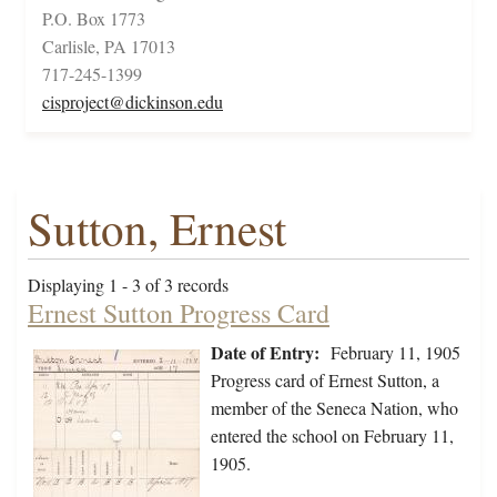
P.O. Box 1773
Carlisle, PA 17013
717-245-1399
cisproject@dickinson.edu
Sutton, Ernest
Displaying 1 - 3 of 3 records
Ernest Sutton Progress Card
Date of Entry:
February 11, 1905
Progress card of Ernest Sutton, a
member of the Seneca Nation, who
entered the school on February 11,
1905.