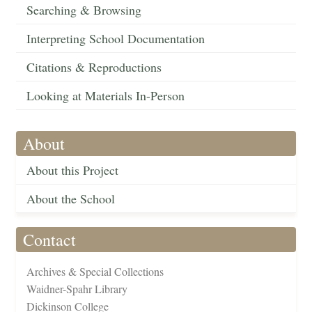
Searching & Browsing
Interpreting School Documentation
Citations & Reproductions
Looking at Materials In-Person
About
About this Project
About the School
Contact
Archives & Special Collections
Waidner-Spahr Library
Dickinson College