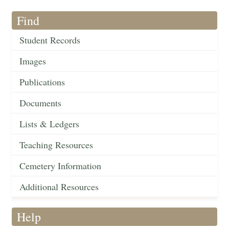
Find
Student Records
Images
Publications
Documents
Lists & Ledgers
Teaching Resources
Cemetery Information
Additional Resources
Help