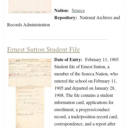
Nation:
Seneca
Repository:
National Archives and
Records Administration
Ernest Sutton Student File
Date of Entry:
February 11, 1905
Student file of Ernest Sutton, a
member of the Seneca Nation, who
entered the school on February 11,
1905 and departed on January 28,
1908. The file contains a student
information card, applications for
enrollment, a progress/conduct
record, a trade/position record card,
correspondence, and a report after