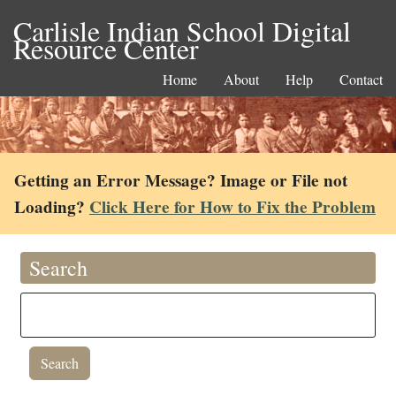
Carlisle Indian School Digital
Resource Center
Home
About
Help
Contact
Getting an Error Message? Image or File not
Loading?
Click Here for How to Fix the Problem
Search