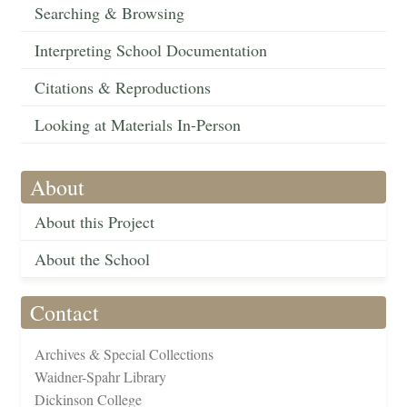
Searching & Browsing
Interpreting School Documentation
Citations & Reproductions
Looking at Materials In-Person
About
About this Project
About the School
Contact
Archives & Special Collections
Waidner-Spahr Library
Dickinson College