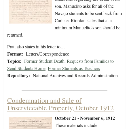
son. Manuelito asks for all of the
Navajo students to be sent back from
Carlisle. Riordan states that at a
minimum Manuelito's son should be
returned.
Pratt also states in his letter to…
Format:
Letters/Correspondence
Topics:
Former Student Death
,
Requests from Families to
Send Students Home
,
Former Students as Teachers
Repository:
National Archives and Records Administration
Condemnation and Sale of
Unserviceable Property, October 1912
October 21 - November 6, 1912
These materials include