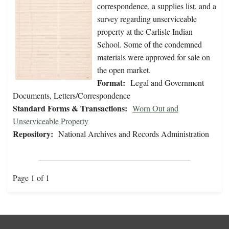
correspondence, a supplies list, and a
survey regarding unserviceable
property at the Carlisle Indian
School. Some of the condemned
materials were approved for sale on
the open market.
Format:
Legal and Government
Documents, Letters/Correspondence
Standard Forms & Transactions:
Worn Out and
Unserviceable Property
Repository:
National Archives and Records Administration
Page 1 of 1