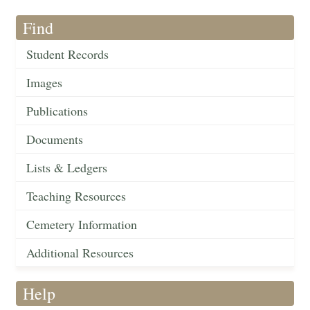
Find
Student Records
Images
Publications
Documents
Lists & Ledgers
Teaching Resources
Cemetery Information
Additional Resources
Help