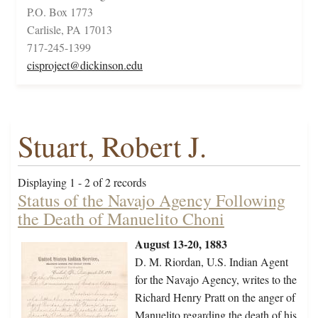
P.O. Box 1773
Carlisle, PA 17013
717-245-1399
cisproject@dickinson.edu
Stuart, Robert J.
Displaying 1 - 2 of 2 records
Status of the Navajo Agency Following
the Death of Manuelito Choni
August 13-20, 1883
D. M. Riordan, U.S. Indian Agent
for the Navajo Agency, writes to the
Richard Henry Pratt on the anger of
Manuelito regarding the death of his