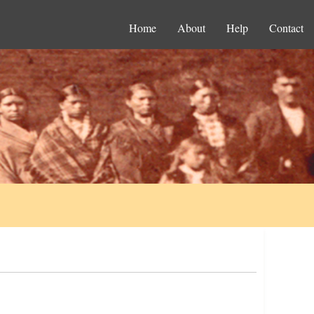
Home
About
Help
Contact