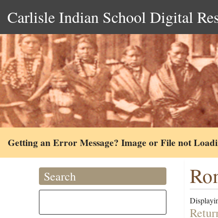
Carlisle Indian School Digital Re
Getting an Error Message? Image or File not Load
Rom
Search
Displayin
Retur