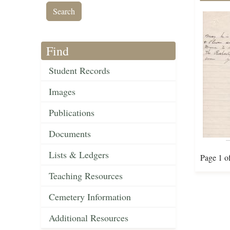
Find
Student Records
Images
Publications
Documents
Lists & Ledgers
Page 1 o
Teaching Resources
Cemetery Information
Additional Resources