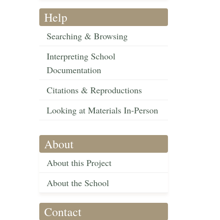
Help
Searching & Browsing
Interpreting School
Documentation
Citations & Reproductions
Looking at Materials In-Person
About
About this Project
About the School
Contact