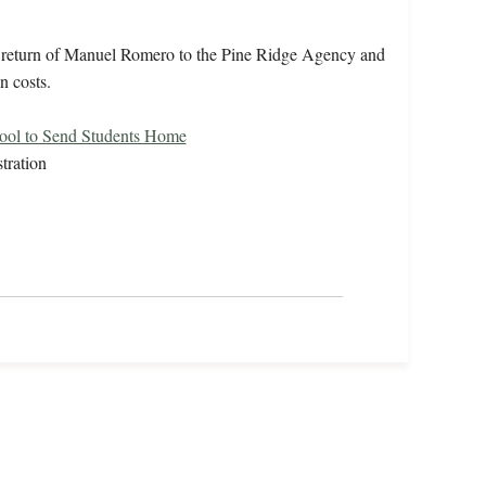
e return of Manuel Romero to the Pine Ridge Agency and
n costs.
ool to Send Students Home
tration