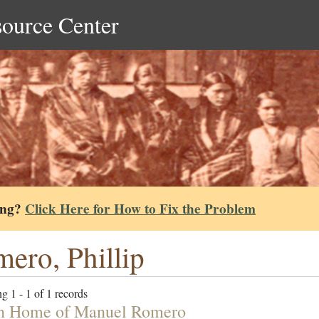
source Center
ing?
Click Here for How to Fix the Problem
ero, Phillip
g 1 - 1 of 1 records
n Home of Manuel Romero