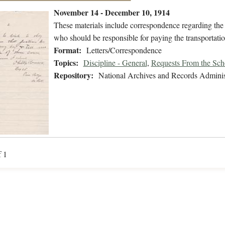
November 14 - December 10, 1914
These materials include correspondence regarding th
who should be responsible for paying the transportatio
Format:
Letters/Correspondence
Topics:
Discipline - General
,
Requests From the Sch
Repository:
National Archives and Records Adminis
f 1