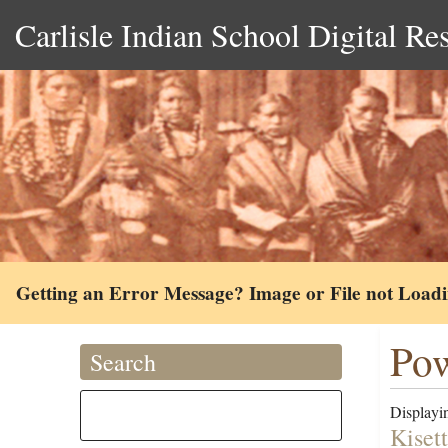
Carlisle Indian School Digital Re
Getting an Error Message? Image or File not Load
Pow
Search
Displayin
Kiset