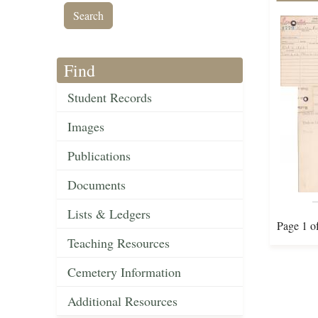
Find
Student Records
Images
Publications
Documents
Lists & Ledgers
Page 1 o
Teaching Resources
Cemetery Information
Additional Resources