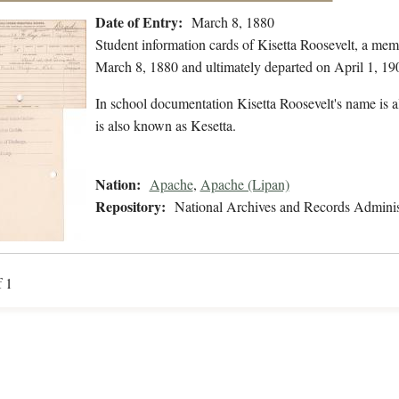
Date of Entry:
March 8, 1880
Student information cards of Kisetta Roosevelt, a me
March 8, 1880 and ultimately departed on April 1, 19
In school documentation Kisetta Roosevelt's name is a
is also known as Kesetta.
Nation:
Apache
,
Apache (Lipan)
Repository:
National Archives and Records Adminis
f 1