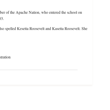
mber of the Apache Nation, who entered the school on
03.
lso spelled Kesetta Roosevelt and Kasetta Roosevelt. She
tration