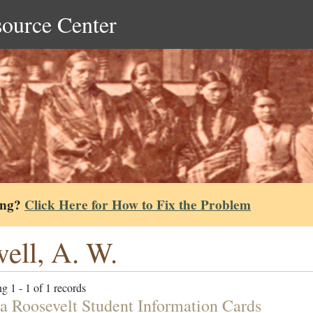
source Center
ing?
Click Here for How to Fix the Problem
ell, A. W.
g 1 - 1 of 1 records
ta Roosevelt Student Information Cards