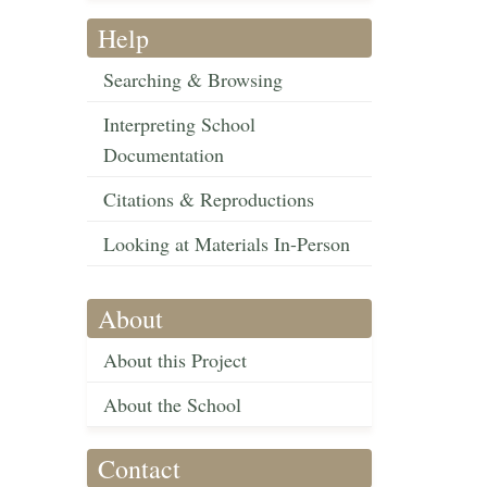
Help
Searching & Browsing
Interpreting School
Documentation
Citations & Reproductions
Looking at Materials In-Person
About
About this Project
About the School
Contact