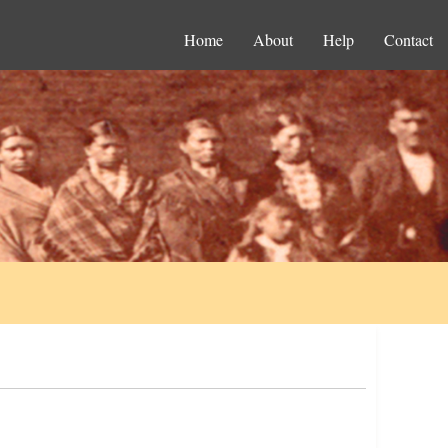
Home
About
Help
Contact