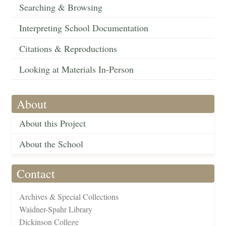
Searching & Browsing
Interpreting School Documentation
Citations & Reproductions
Looking at Materials In-Person
About
About this Project
About the School
Contact
Archives & Special Collections
Waidner-Spahr Library
Dickinson College