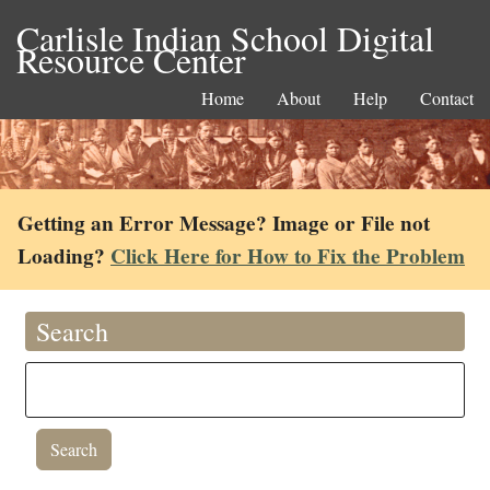
Carlisle Indian School Digital
Resource Center
Home
About
Help
Contact
Getting an Error Message? Image or File not
Loading?
Click Here for How to Fix the Problem
Search