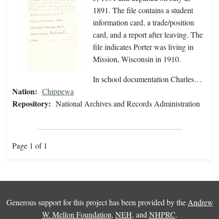
1891. The file contains a student
information card, a trade/position
card, and a report after leaving. The
file indicates Porter was living in
Mission, Wisconsin in 1910.
In school documentation Charles…
Nation:
Chippewa
Repository:
National Archives and Records Administration
Page 1 of 1
Generous support for this project has been provided by the
Andrew
W. Mellon Foundation
,
NEH
, and
NHPRC
.