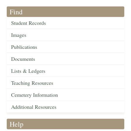
Find
Student Records
Images
Publications
Documents
Lists & Ledgers
Teaching Resources
Cemetery Information
Additional Resources
Help