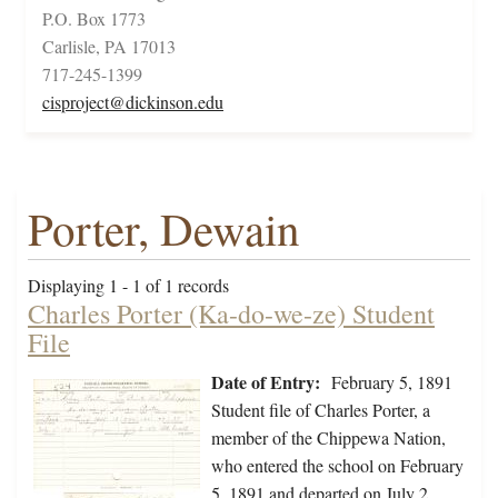
P.O. Box 1773
Carlisle, PA 17013
717-245-1399
cisproject@dickinson.edu
Porter, Dewain
Displaying 1 - 1 of 1 records
Charles Porter (Ka-do-we-ze) Student
File
Date of Entry:
February 5, 1891
Student file of Charles Porter, a
member of the Chippewa Nation,
who entered the school on February
5, 1891 and departed on July 2,