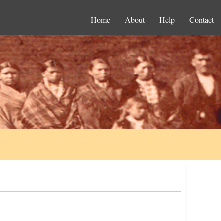
Home
About
Help
Contact