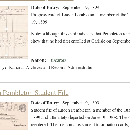
Date of Entry:
September 19, 1899
Progress card of Enoch Pembleton, a member of the T
19, 1899.
Note: Although this card indicates that Pembleton ree
show that he had first enrolled at Carlisle on Septemb
Nation:
Tuscarora
ry:
National Archives and Records Administration
 Pembleton Student File
Date of Entry:
September 19, 1899
Student file of Enoch Pembleton, a member of the Tus
1899 and ultimately departed on June 19, 1908. The stu
reentered. The file contains student information cards,