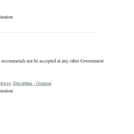
tration
he recommends not be accepted at any other Government
 Away
,
Discipline - General
tration