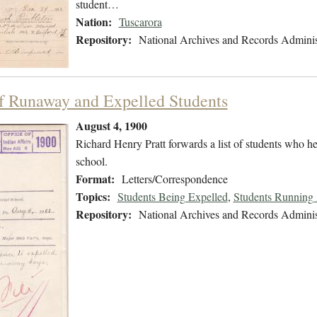
student…
Nation:
Tuscarora
Repository:
National Archives and Records Adminis
of Runaway and Expelled Students
August 4, 1900
Richard Henry Pratt forwards a list of students who 
school.
Format:
Letters/Correspondence
Topics:
Students Being Expelled
,
Students Running
Repository:
National Archives and Records Adminis