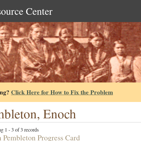
source Center
ing?
Click Here for How to Fix the Problem
bleton, Enoch
g 1 - 3 of 3 records
 Pembleton Progress Card