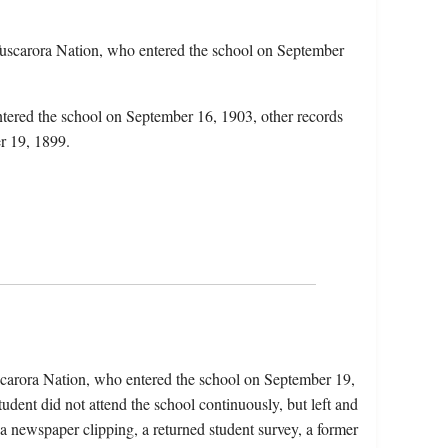
uscarora Nation, who entered the school on September
ntered the school on September 16, 1903, other records
er 19, 1899.
carora Nation, who entered the school on September 19,
dent did not attend the school continuously, but left and
 a newspaper clipping, a returned student survey, a former