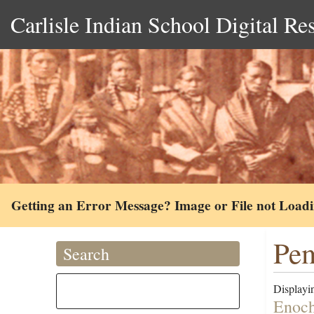
Carlisle Indian School Digital Re
Getting an Error Message? Image or File not Load
Pem
Search
Displayin
Enoch