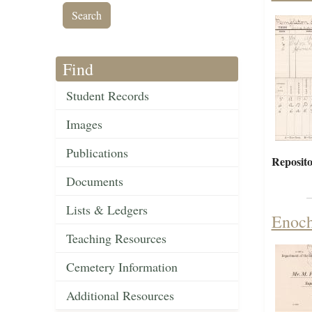
Find
Student Records
Images
Publications
Reposito
Documents
Lists & Ledgers
Enoch
Teaching Resources
Cemetery Information
Additional Resources