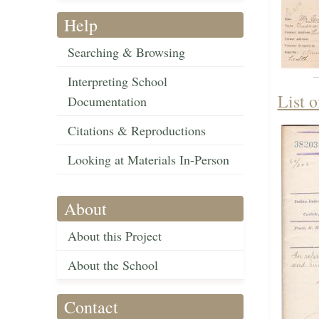
Help
Searching & Browsing
Interpreting School
List 
Documentation
Citations & Reproductions
Looking at Materials In-Person
About
About this Project
About the School
Contact