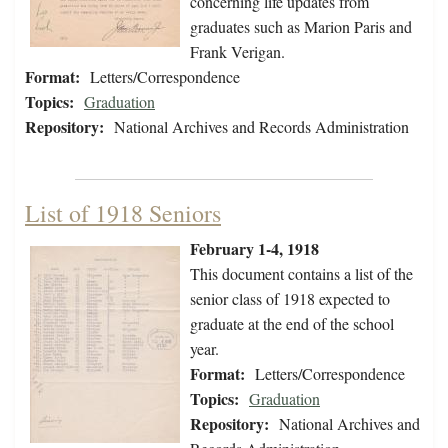
concerning life updates from
graduates such as Marion Paris and
Frank Verigan.
Format:
Letters/Correspondence
Topics:
Graduation
Repository:
National Archives and Records Administration
List of 1918 Seniors
February 1-4, 1918
This document contains a list of the
senior class of 1918 expected to
graduate at the end of the school
year.
Format:
Letters/Correspondence
Topics:
Graduation
Repository:
National Archives and