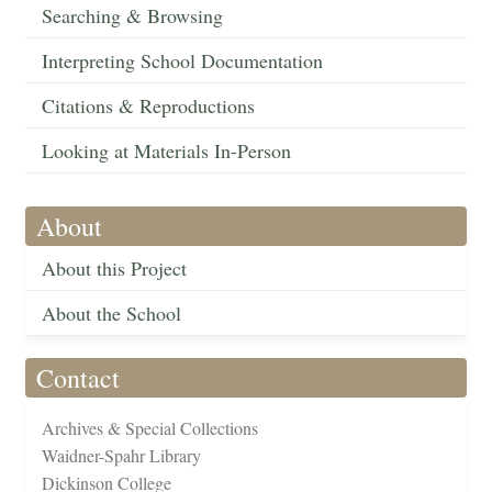
Searching & Browsing
Interpreting School Documentation
Citations & Reproductions
Looking at Materials In-Person
About
About this Project
About the School
Contact
Archives & Special Collections
Waidner-Spahr Library
Dickinson College