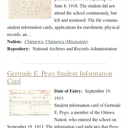
June 8, 1918. The student did not
attend the school continuously, but
left and reentered. The file contains
student information cards, applications for enrollment, physical
records, an…
Nation:
Chippewa
,
Chippewa (Mississippi)
Repository:
National Archives and Records Administration
Gertrude E. Pego Student Information
Card
Date of Entry:
September 19,
1913
Student information card of Gertrude
E. Pego, a member of the Ottawa
Nation, who entered the school on
September 19, 1913. The information card indicates that Pego