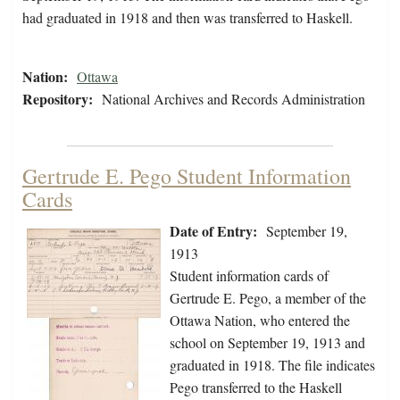
had graduated in 1918 and then was transferred to Haskell.
Nation:
Ottawa
Repository:
National Archives and Records Administration
Gertrude E. Pego Student Information
Cards
Date of Entry:
September 19,
1913
Student information cards of
Gertrude E. Pego, a member of the
Ottawa Nation, who entered the
school on September 19, 1913 and
graduated in 1918. The file indicates
Pego transferred to the Haskell