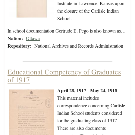
Institute in Lawrence, Kansas upon
the closure of the Carlisle Indian
School.
In school documentation Gertrude E. Pego is also known as…
Nation:
Ottawa
Repository:
National Archives and Records Administration
Educational Competency of Graduates
of 1917
April 28, 1917 - May 24, 1918
This material includes
correspondence concerning Carlisle
Indian School students considered
for the graduating class of 1917.
There are also documents