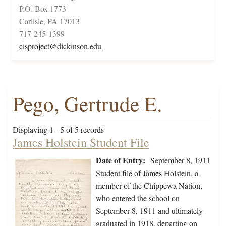
P.O. Box 1773
Carlisle, PA 17013
717-245-1399
cisproject@dickinson.edu
Pego, Gertrude E.
Displaying 1 - 5 of 5 records
James Holstein Student File
Date of Entry:
September 8, 1911
Student file of James Holstein, a
member of the Chippewa Nation,
who entered the school on
September 8, 1911 and ultimately
graduated in 1918, departing on