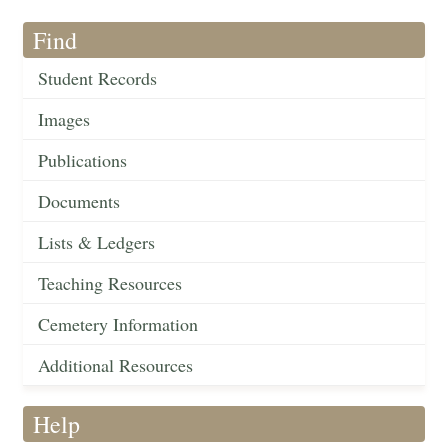
Find
Student Records
Images
Publications
Documents
Lists & Ledgers
Teaching Resources
Cemetery Information
Additional Resources
Help