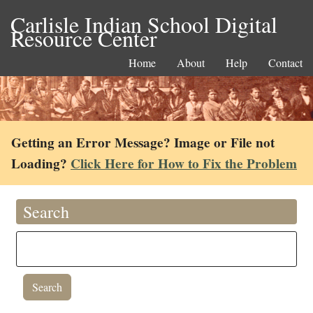
Carlisle Indian School Digital
Resource Center
Home
About
Help
Contact
Getting an Error Message? Image or File not
Loading?
Click Here for How to Fix the Problem
Search