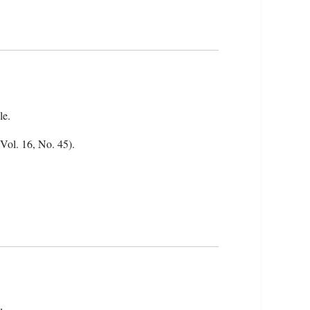
le.
(Vol. 16, No. 45).