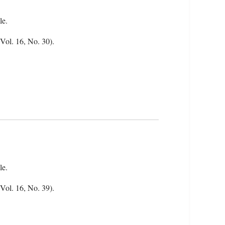
le.
(Vol. 16, No. 30).
le.
(Vol. 16, No. 39).