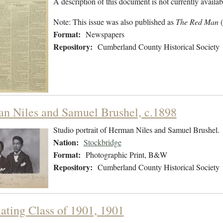
A description of this document is not currently availab
Note: This issue was also published as
The Red Man
Format:
Newspapers
Repository:
Cumberland County Historical Society
n Niles and Samuel Brushel, c.1898
Studio portrait of Herman Niles and Samuel Brushel.
Nation:
Stockbridge
Format:
Photographic Print, B&W
Repository:
Cumberland County Historical Society
ating Class of 1901, 1901