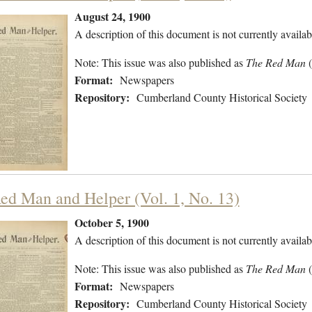
August 24, 1900
A description of this document is not currently availab
Note: This issue was also published as
The Red Man
Format:
Newspapers
Repository:
Cumberland County Historical Society
ed Man and Helper (Vol. 1, No. 13)
October 5, 1900
A description of this document is not currently availab
Note: This issue was also published as
The Red Man
Format:
Newspapers
Repository:
Cumberland County Historical Society