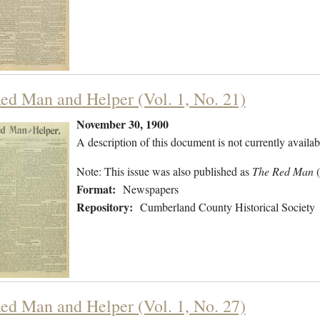
ed Man and Helper (Vol. 1, No. 21)
November 30, 1900
A description of this document is not currently availab
Note: This issue was also published as
The Red Man
Format:
Newspapers
Repository:
Cumberland County Historical Society
ed Man and Helper (Vol. 1, No. 27)