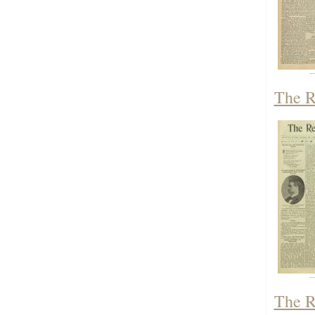
The R
The R