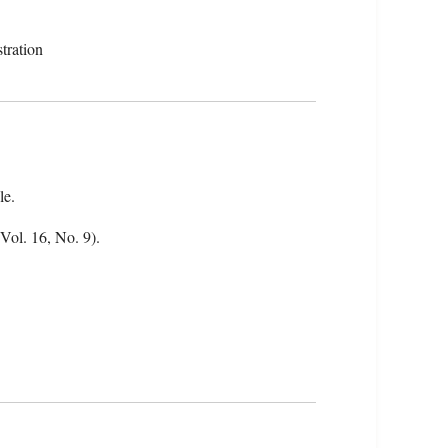
tration
le.
(Vol. 16, No. 9).