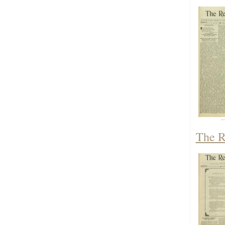
The R