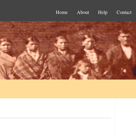
Home
About
Help
Contact