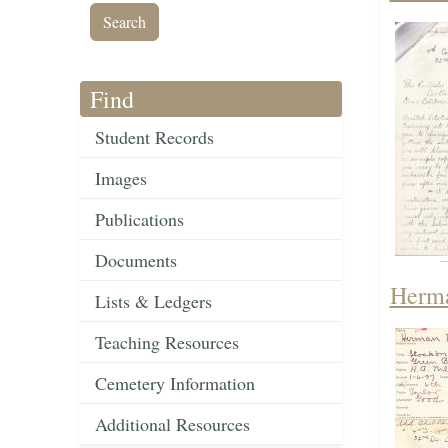
Find
Student Records
Images
Publications
Documents
Herma
Lists & Ledgers
Teaching Resources
Cemetery Information
Additional Resources