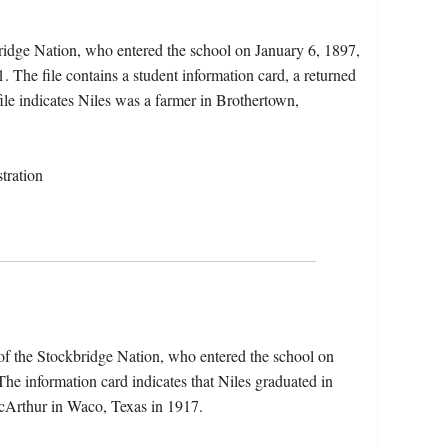
ridge Nation, who entered the school on January 6, 1897,
 The file contains a student information card, a returned
 file indicates Niles was a farmer in Brothertown,
tration
f the Stockbridge Nation, who entered the school on
e information card indicates that Niles graduated in
cArthur in Waco, Texas in 1917.