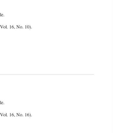
le.
(Vol. 16, No. 10).
le.
(Vol. 16, No. 16).