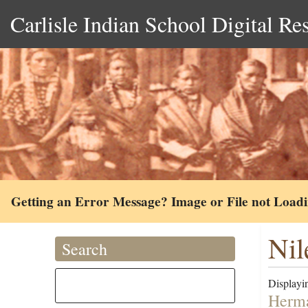
Carlisle Indian School Digital Re
Getting an Error Message? Image or File not Load
Nil
Search
Displayin
Herma