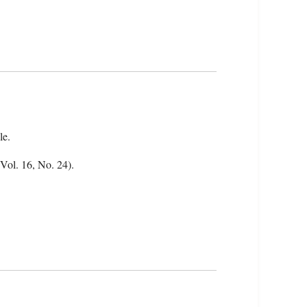
le.
(Vol. 16, No. 24).