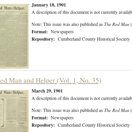
January 18, 1901
A description of this document is not currently availab
Note: This issue was also published as
The Red Man
Format:
Newspapers
Repository:
Cumberland County Historical Society
ed Man and Helper (Vol. 1, No. 35)
March 29, 1901
A description of this document is not currently availab
Note: This issue was also published as
The Red Man
Format:
Newspapers
Repository:
Cumberland County Historical Society