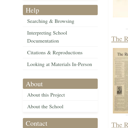
Help
Searching & Browsing
Interpreting School
The R
Documentation
Citations & Reproductions
Looking at Materials In-Person
About
About this Project
About the School
Contact
The R