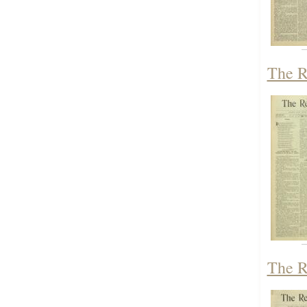
The R
The R