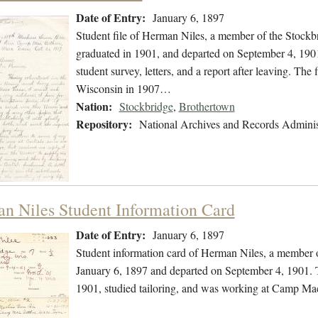
Date of Entry:
January 6, 1897
Student file of Herman Niles, a member of the Stockb
graduated in 1901, and departed on September 4, 1901.
student survey, letters, and a report after leaving. The
Wisconsin in 1907…
Nation:
Stockbridge
,
Brothertown
Repository:
National Archives and Records Adminis
n Niles Student Information Card
Date of Entry:
January 6, 1897
Student information card of Herman Niles, a member o
January 6, 1897 and departed on September 4, 1901. Th
1901, studied tailoring, and was working at Camp Ma