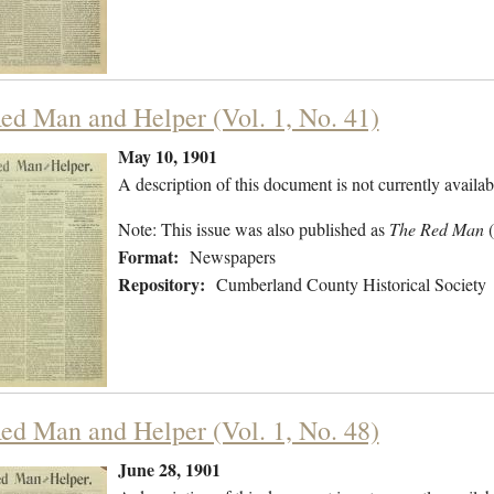
ed Man and Helper (Vol. 1, No. 41)
May 10, 1901
A description of this document is not currently availab
Note: This issue was also published as
The Red Man
Format:
Newspapers
Repository:
Cumberland County Historical Society
ed Man and Helper (Vol. 1, No. 48)
June 28, 1901