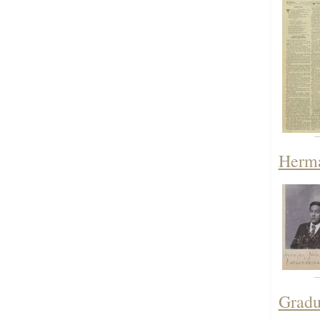
Herma
Gradu