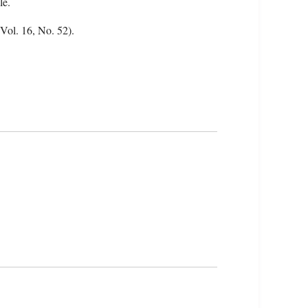
le.
(Vol. 16, No. 52).