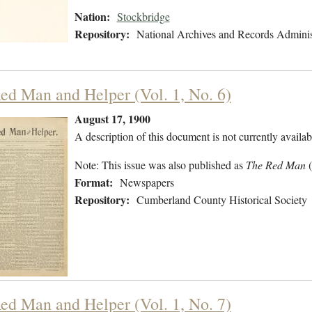
Nation:
Stockbridge
Repository:
National Archives and Records Adminis
ed Man and Helper (Vol. 1, No. 6)
August 17, 1900
A description of this document is not currently availab
Note: This issue was also published as
The Red Man
Format:
Newspapers
Repository:
Cumberland County Historical Society
ed Man and Helper (Vol. 1, No. 7)