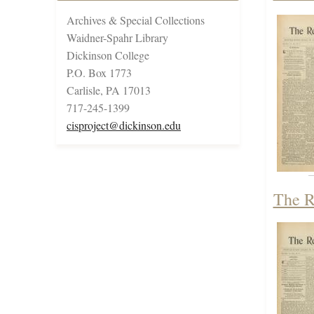
Archives & Special Collections
Waidner-Spahr Library
Dickinson College
P.O. Box 1773
Carlisle, PA 17013
717-245-1399
cisproject@dickinson.edu
The R