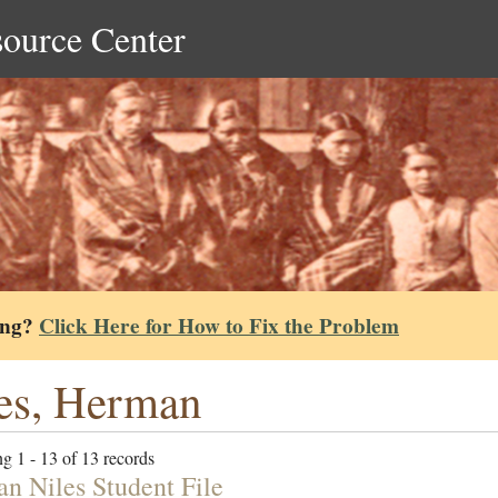
source Center
ing?
Click Here for How to Fix the Problem
es, Herman
g 1 - 13 of 13 records
n Niles Student File