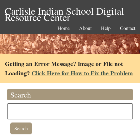
Carlisle Indian School Digital
Resource Center
Home
About
Help
Contact
Getting an Error Message? Image or File not
Loading?
Click Here for How to Fix the Problem
Search