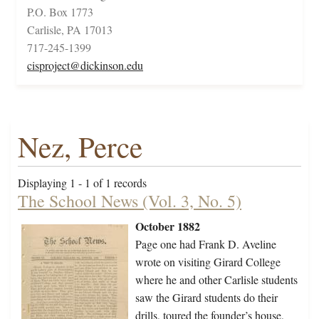
P.O. Box 1773
Carlisle, PA 17013
717-245-1399
cisproject@dickinson.edu
Nez, Perce
Displaying 1 - 1 of 1 records
The School News (Vol. 3, No. 5)
October 1882
Page one had Frank D. Aveline
wrote on visiting Girard College
where he and other Carlisle students
saw the Girard students do their
drills, toured the founder’s house,