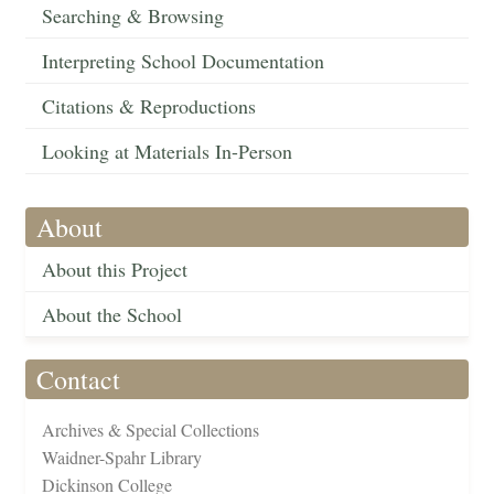
Searching & Browsing
Interpreting School Documentation
Citations & Reproductions
Looking at Materials In-Person
About
About this Project
About the School
Contact
Archives & Special Collections
Waidner-Spahr Library
Dickinson College