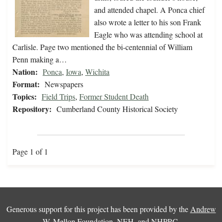
and attended chapel. A Ponca chief
also wrote a letter to his son Frank
Eagle who was attending school at
Carlisle. Page two mentioned the bi-centennial of William
Penn making a…
Nation:
Ponca
,
Iowa
,
Wichita
Format:
Newspapers
Topics:
Field Trips
,
Former Student Death
Repository:
Cumberland County Historical Society
Page 1 of 1
Generous support for this project has been provided by the
Andrew
W. Mellon Foundation
,
NEH
, and
NHPRC
.