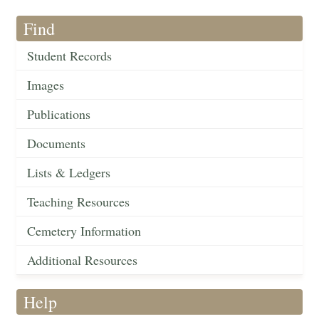
Find
Student Records
Images
Publications
Documents
Lists & Ledgers
Teaching Resources
Cemetery Information
Additional Resources
Help