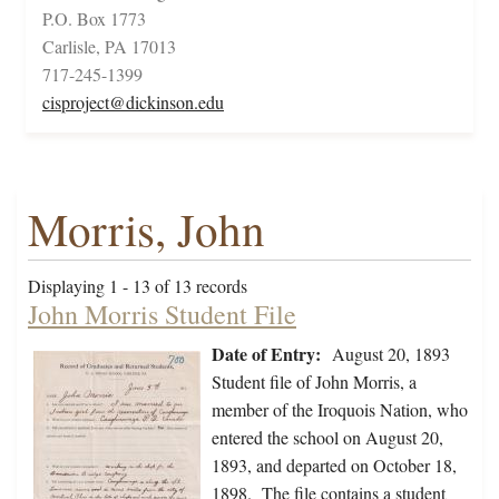
P.O. Box 1773
Carlisle, PA 17013
717-245-1399
cisproject@dickinson.edu
Morris, John
Displaying 1 - 13 of 13 records
John Morris Student File
Date of Entry:
August 20, 1893
Student file of John Morris, a
member of the Iroquois Nation, who
entered the school on August 20,
1893, and departed on October 18,
1898. The file contains a student