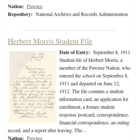
Nation:
Pawnee
Repository:
National Archives and Records Administration
Herbert Morris Student File
Date of Entry:
September 8, 1911
Student file of Herbert Morris, a
member of the Pawnee Nation, who
entered the school on September 8,
1911 and departed on June 12,
1912. The file contains a student
information card, an application for
enrollment, a former student
response postcard, correspondence,
financial correspondence, an outing
record, and a report after leaving. The…
Nation:
Pawnee