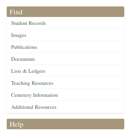
Find
Student Records
Images
Publications
Documents
Lists & Ledgers
Teaching Resources
Cemetery Information
Additional Resources
Help