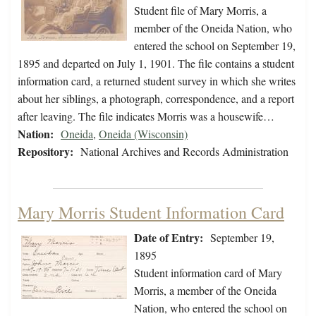
Student file of Mary Morris, a
member of the Oneida Nation, who
entered the school on September 19,
1895 and departed on July 1, 1901. The file contains a student
information card, a returned student survey in which she writes
about her siblings, a photograph, correspondence, and a report
after leaving. The file indicates Morris was a housewife…
Nation:
Oneida
,
Oneida (Wisconsin)
Repository:
National Archives and Records Administration
Mary Morris Student Information Card
Date of Entry:
September 19,
1895
Student information card of Mary
Morris, a member of the Oneida
Nation, who entered the school on