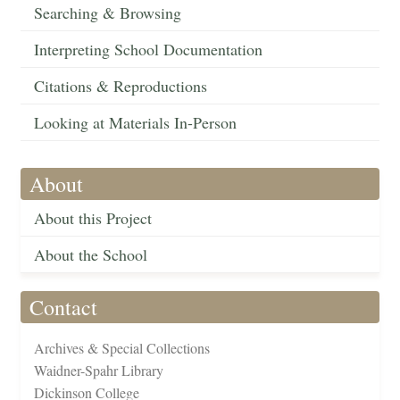
Searching & Browsing
Interpreting School Documentation
Citations & Reproductions
Looking at Materials In-Person
About
About this Project
About the School
Contact
Archives & Special Collections
Waidner-Spahr Library
Dickinson College