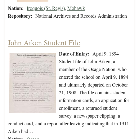
Nation:
Iroquois (St. Regis)
,
Mohawk
Repository:
National Archives and Records Administration
John Aiken Student File
Date of Entry:
April 9, 1894
Student file of John Aiken, a
member of the Osage Nation, who
entered the school on April 9, 1894
and ultimately departed on October
21, 1908. The file contains student
information cards, an application for
enrollment, a returned student
survey, a newspaper clipping, a
conduct card, and a report after leaving indicating that in 1911
Aiken had…
Nation:
Osage