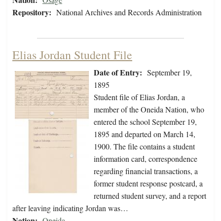
Repository:
National Archives and Records Administration
Elias Jordan Student File
Date of Entry:
September 19,
1895
Student file of Elias Jordan, a
member of the Oneida Nation, who
entered the school September 19,
1895 and departed on March 14,
1900. The file contains a student
information card, correspondence
regarding financial transactions, a
former student response postcard, a
returned student survey, and a report
after leaving indicating Jordan was…
Nation:
Oneida