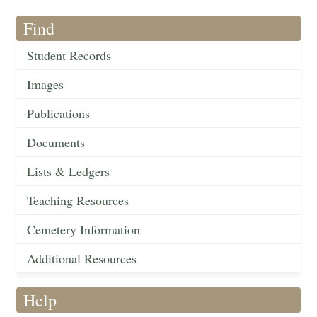
Find
Student Records
Images
Publications
Documents
Lists & Ledgers
Teaching Resources
Cemetery Information
Additional Resources
Help