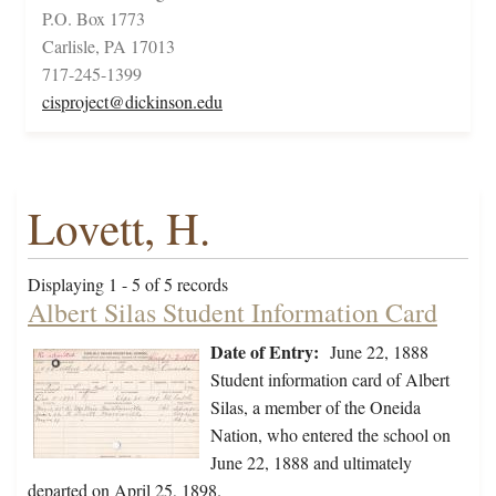
P.O. Box 1773
Carlisle, PA 17013
717-245-1399
cisproject@dickinson.edu
Lovett, H.
Displaying 1 - 5 of 5 records
Albert Silas Student Information Card
Date of Entry:
June 22, 1888
Student information card of Albert
Silas, a member of the Oneida
Nation, who entered the school on
June 22, 1888 and ultimately
departed on April 25, 1898.