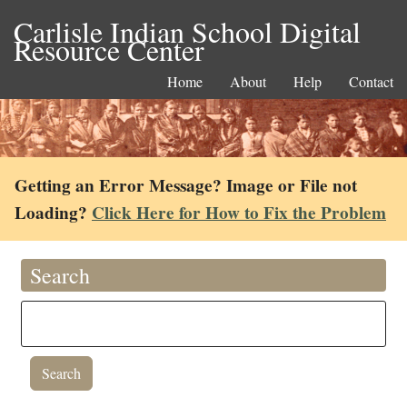
Carlisle Indian School Digital
Resource Center
Home
About
Help
Contact
Getting an Error Message? Image or File not
Loading?
Click Here for How to Fix the Problem
Search