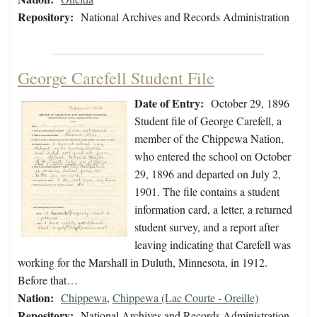
Repository:
National Archives and Records Administration
George Carefell Student File
Date of Entry:
October 29, 1896
Student file of George Carefell, a
member of the Chippewa Nation,
who entered the school on October
29, 1896 and departed on July 2,
1901. The file contains a student
information card, a letter, a returned
student survey, and a report after
leaving indicating that Carefell was
working for the Marshall in Duluth, Minnesota, in 1912.
Before that…
Nation:
Chippewa
,
Chippewa (Lac Courte - Oreille)
Repository:
National Archives and Records Administration