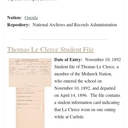
Nation:
Oneida
Repository:
National Archives and Records Administration
Thomas Le Clerce Student File
Date of Entry:
November 10, 1892
Student file of Thomas Le Clerce, a
member of the Mohawk Nation,
who entered the school on
November 10, 1892, and departed
on April 14, 1896. The file contains
a student information card indicating
that Le Clerce went on one outing
while at Carlisle.