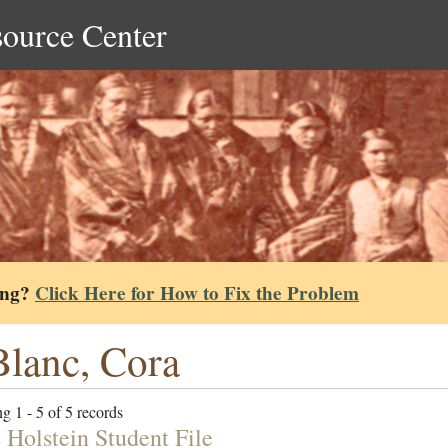
source Center
ing?
Click Here for How to Fix the Problem
lanc, Cora
g 1 - 5 of 5 records
 Holstein Student File