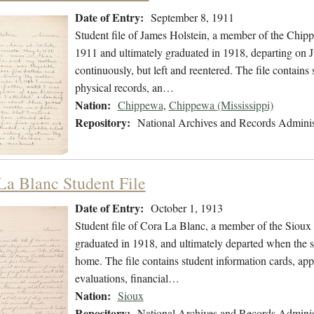
Date of Entry:
September 8, 1911
Student file of James Holstein, a member of the Chip
1911 and ultimately graduated in 1918, departing on J
continuously, but left and reentered. The file contains 
physical records, an…
Nation:
Chippewa
,
Chippewa (Mississippi)
Repository:
National Archives and Records Adminis
La Blanc Student File
Date of Entry:
October 1, 1913
Student file of Cora La Blanc, a member of the Sioux
graduated in 1918, and ultimately departed when the s
home. The file contains student information cards, app
evaluations, financial…
Nation:
Sioux
Repository:
National Archives and Records Adminis