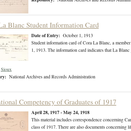
La Blanc Student Information Card
Date of Entry:
October 1, 1913
Student information card of Cora La Blanc, a member 
1, 1913. The information card indicates that La Blanc
Sioux
ry:
National Archives and Records Administration
tional Competency of Graduates of 1917
April 28, 1917 - May 24, 1918
This material includes correspondence concerning Carl
class of 1917. There are also documents concerning li