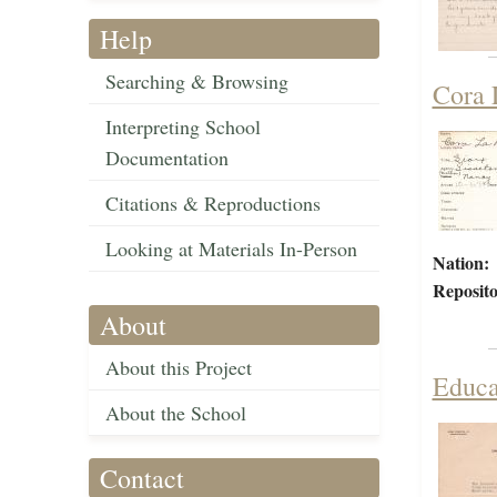
Help
Searching & Browsing
Cora 
Interpreting School
Documentation
Citations & Reproductions
Looking at Materials In-Person
Nation:
Reposito
About
About this Project
Educa
About the School
Contact