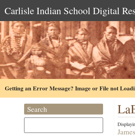
Carlisle Indian School Digital Re
Getting an Error Message? Image or File not Load
LaB
Search
Displayin
James