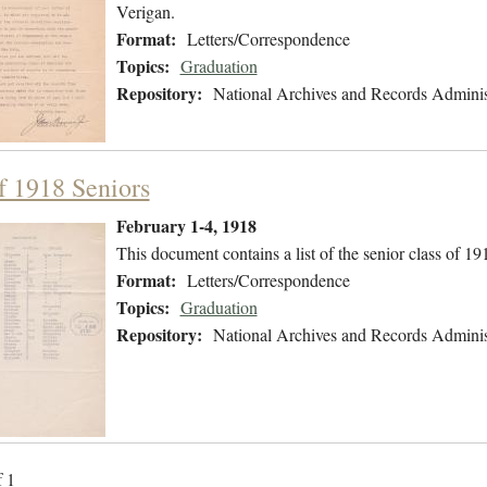
Verigan.
Format:
Letters/Correspondence
Topics:
Graduation
Repository:
National Archives and Records Adminis
of 1918 Seniors
February 1-4, 1918
This document contains a list of the senior class of 19
Format:
Letters/Correspondence
Topics:
Graduation
Repository:
National Archives and Records Adminis
f 1