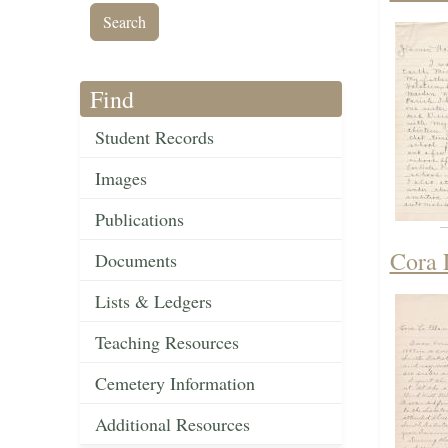
Find
Student Records
Images
Publications
Cora 
Documents
Lists & Ledgers
Teaching Resources
Cemetery Information
Additional Resources