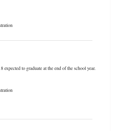
tration
18 expected to graduate at the end of the school year.
tration