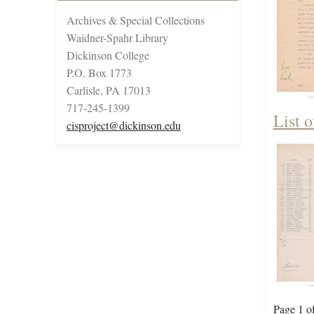
Archives & Special Collections
Waidner-Spahr Library
Dickinson College
P.O. Box 1773
Carlisle, PA 17013
717-245-1399
List 
cisproject@dickinson.edu
Page 1 o