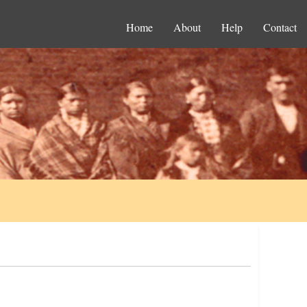
Home
About
Help
Contact