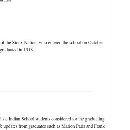
of the Sioux Nation, who entered the school on October
 graduated in 1918.
isle Indian School students considered for the graduating
fe updates from graduates such as Marion Paris and Frank