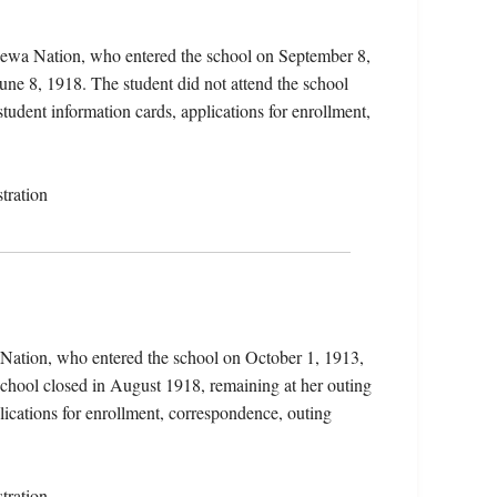
pewa Nation, who entered the school on September 8,
une 8, 1918. The student did not attend the school
student information cards, applications for enrollment,
tration
 Nation, who entered the school on October 1, 1913,
chool closed in August 1918, remaining at her outing
lications for enrollment, correspondence, outing
tration