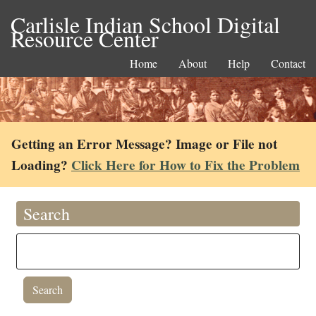
Carlisle Indian School Digital
Resource Center
Home
About
Help
Contact
Getting an Error Message? Image or File not
Loading?
Click Here for How to Fix the Problem
Search