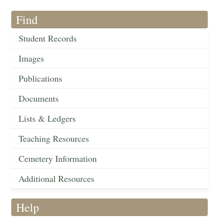
Find
Student Records
Images
Publications
Documents
Lists & Ledgers
Teaching Resources
Cemetery Information
Additional Resources
Help