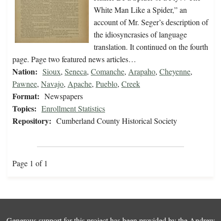
White Man Like a Spider,” an
account of Mr. Seger’s description of
the idiosyncrasies of language
translation. It continued on the fourth
page. Page two featured news articles…
Nation:
Sioux
,
Seneca
,
Comanche
,
Arapaho
,
Cheyenne
,
Pawnee
,
Navajo
,
Apache
,
Pueblo
,
Creek
Format:
Newspapers
Topics:
Enrollment Statistics
Repository:
Cumberland County Historical Society
Page 1 of 1
Generous support for this project has been provided by the
Andrew