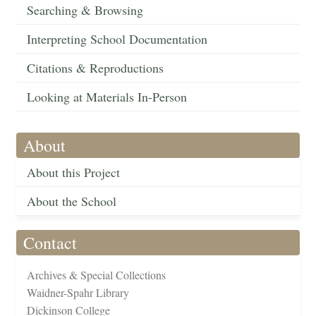
Searching & Browsing
Interpreting School Documentation
Citations & Reproductions
Looking at Materials In-Person
About
About this Project
About the School
Contact
Archives & Special Collections
Waidner-Spahr Library
Dickinson College