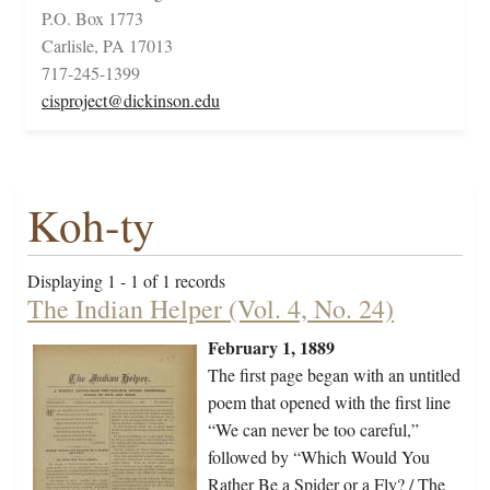
P.O. Box 1773
Carlisle, PA 17013
717-245-1399
cisproject@dickinson.edu
Koh-ty
Displaying 1 - 1 of 1 records
The Indian Helper (Vol. 4, No. 24)
February 1, 1889
The first page began with an untitled
poem that opened with the first line
“We can never be too careful,”
followed by “Which Would You
Rather Be a Spider or a Fly? / The