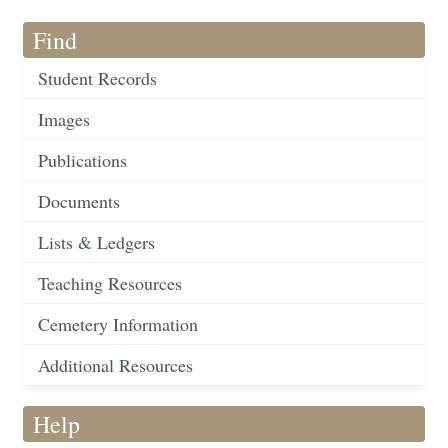
Find
Student Records
Images
Publications
Documents
Lists & Ledgers
Teaching Resources
Cemetery Information
Additional Resources
Help