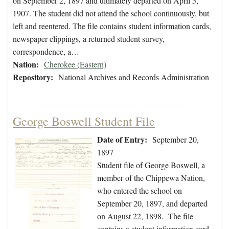
on September 2, 1897 and ultimately departed on April 5,
1907. The student did not attend the school continuously, but
left and reentered. The file contains student information cards,
newspaper clippings, a returned student survey,
correspondence, a…
Nation:
Cherokee (Eastern)
Repository:
National Archives and Records Administration
George Boswell Student File
Date of Entry:
September 20,
1897
Student file of George Boswell, a
member of the Chippewa Nation,
who entered the school on
September 20, 1897, and departed
on August 22, 1898. The file
contains a student information card,