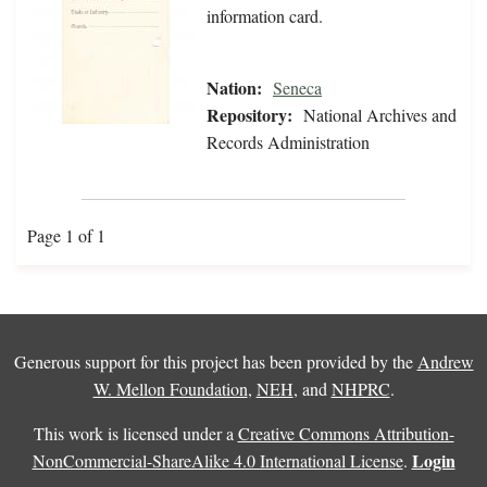
information card.
Nation:
Seneca
Repository:
National Archives and
Records Administration
Page 1 of 1
Generous support for this project has been provided by the
Andrew
W. Mellon Foundation
,
NEH
, and
NHPRC
.
This work is licensed under a
Creative Commons Attribution-
Login
NonCommercial-ShareAlike 4.0 International License
.