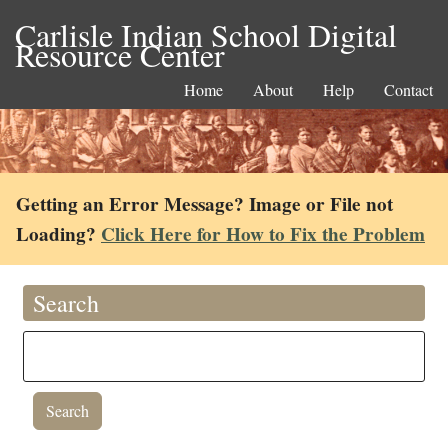
Carlisle Indian School Digital
Resource Center
Home
About
Help
Contact
Getting an Error Message? Image or File not
Loading?
Click Here for How to Fix the Problem
Search