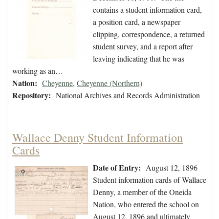
contains a student information card,
a position card, a newspaper
clipping, correspondence, a returned
student survey, and a report after
leaving indicating that he was
working as an…
Nation:
Cheyenne
,
Cheyenne (Northern)
Repository:
National Archives and Records Administration
Wallace Denny Student Information
Cards
Date of Entry:
August 12, 1896
Student information cards of Wallace
Denny, a member of the Oneida
Nation, who entered the school on
August 12, 1896 and ultimately