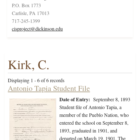
P.O. Box 1773
Carlisle, PA 17013
717-245-1399
cisproject@dickinson.edu
Kirk, C.
Displaying 1 - 6 of 6 records
Antonio Tapia Student File
Date of Entry:
September 8, 1893
Student file of Antonio Tapia, a
member of the Pueblo Nation, who
entered the school on September 8,
1893, graduated in 1901, and
departed on March 19, 1901. The