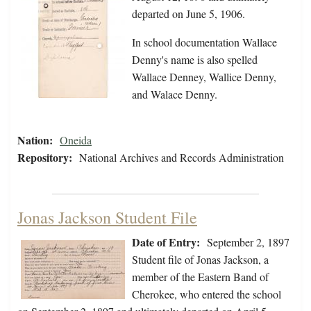
departed on June 5, 1906.
In school documentation Wallace
Denny's name is also spelled
Wallace Denney, Wallice Denny,
and Walace Denny.
Nation:
Oneida
Repository:
National Archives and Records Administration
Jonas Jackson Student File
Date of Entry:
September 2, 1897
Student file of Jonas Jackson, a
member of the Eastern Band of
Cherokee, who entered the school