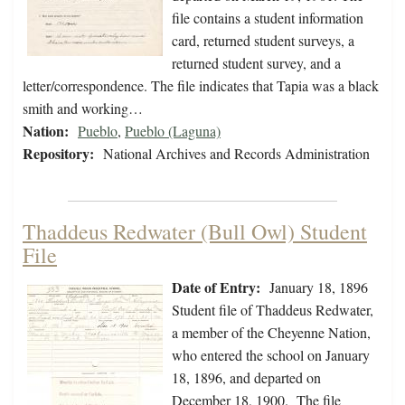
file contains a student information
card, returned student surveys, a
returned student survey, and a
letter/correspondence. The file indicates that Tapia was a black
smith and working…
Nation:
Pueblo
,
Pueblo (Laguna)
Repository:
National Archives and Records Administration
Thaddeus Redwater (Bull Owl) Student
File
Date of Entry:
January 18, 1896
Student file of Thaddeus Redwater,
a member of the Cheyenne Nation,
who entered the school on January
18, 1896, and departed on
December 18, 1900. The file