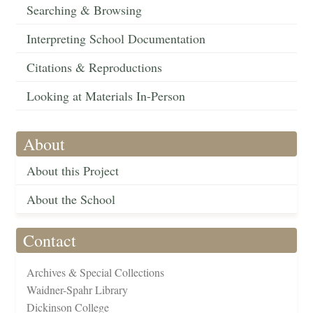
Searching & Browsing
Interpreting School Documentation
Citations & Reproductions
Looking at Materials In-Person
About
About this Project
About the School
Contact
Archives & Special Collections
Waidner-Spahr Library
Dickinson College