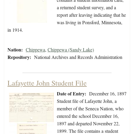
a returned student survey, and a
report after leaving indicating that he
was living in Ponsford, Minnesota,
in 1914.
Nation:
Chippewa
,
Chippewa (Sandy Lake)
Repository:
National Archives and Records Administration
Lafayette John Student File
Date of Entry:
December 16, 1897
Student file of Lafayette John, a
member of the Seneca Nation, who
entered the school December 16,
1897 and departed November 22,
1899. The file contains a student