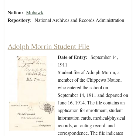
Nation:
Mohawk
Repository:
National Archives and Records Administration
Adolph Morrin Student File
Date of Entry:
September 14,
1911
Student file of Adolph Morrin, a
member of the Chippewa Nation,
who entered the school on
September 14, 1911 and departed on
June 16, 1914. The file contains an
application for enrollment, student
information cards, medical/physical
records, an outing record, and
correspondence. The file indicates