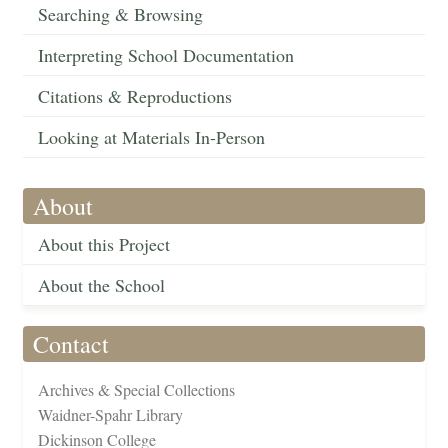
Searching & Browsing
Interpreting School Documentation
Citations & Reproductions
Looking at Materials In-Person
About
About this Project
About the School
Contact
Archives & Special Collections
Waidner-Spahr Library
Dickinson College