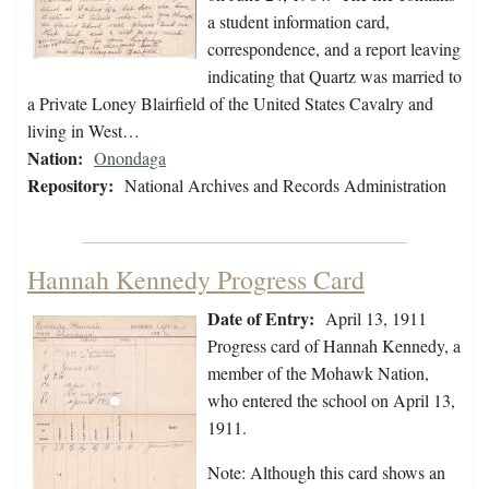
a student information card,
correspondence, and a report leaving
indicating that Quartz was married to
a Private Loney Blairfield of the United States Cavalry and
living in West…
Nation:
Onondaga
Repository:
National Archives and Records Administration
Hannah Kennedy Progress Card
Date of Entry:
April 13, 1911
Progress card of Hannah Kennedy, a
member of the Mohawk Nation,
who entered the school on April 13,
1911.
Note: Although this card shows an