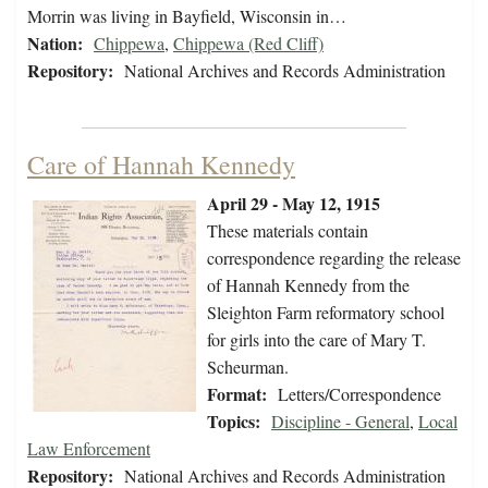
Morrin was living in Bayfield, Wisconsin in…
Nation:
Chippewa
,
Chippewa (Red Cliff)
Repository:
National Archives and Records Administration
Care of Hannah Kennedy
April 29 - May 12, 1915
These materials contain
correspondence regarding the release
of Hannah Kennedy from the
Sleighton Farm reformatory school
for girls into the care of Mary T.
Scheurman.
Format:
Letters/Correspondence
Topics:
Discipline - General
,
Local
Law Enforcement
Repository:
National Archives and Records Administration