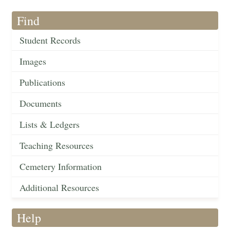
Find
Student Records
Images
Publications
Documents
Lists & Ledgers
Teaching Resources
Cemetery Information
Additional Resources
Help