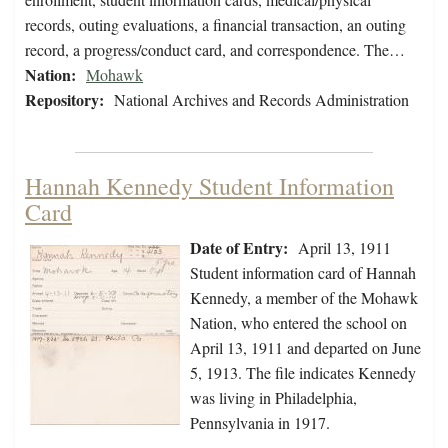
records, outing evaluations, a financial transaction, an outing
record, a progress/conduct card, and correspondence. The…
Nation:
Mohawk
Repository:
National Archives and Records Administration
Hannah Kennedy Student Information
Card
Date of Entry:
April 13, 1911
Student information card of Hannah
Kennedy, a member of the Mohawk
Nation, who entered the school on
April 13, 1911 and departed on June
5, 1913. The file indicates Kennedy
was living in Philadelphia,
Pennsylvania in 1917.