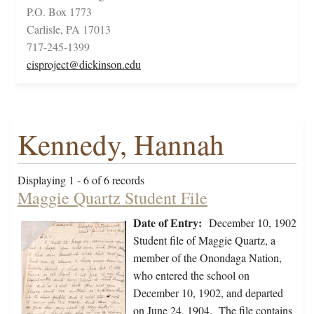
P.O. Box 1773
Carlisle, PA 17013
717-245-1399
cisproject@dickinson.edu
Kennedy, Hannah
Displaying 1 - 6 of 6 records
Maggie Quartz Student File
Date of Entry:
December 10, 1902
Student file of Maggie Quartz, a
member of the Onondaga Nation,
who entered the school on
December 10, 1902, and departed
on June 24, 1904. The file contains