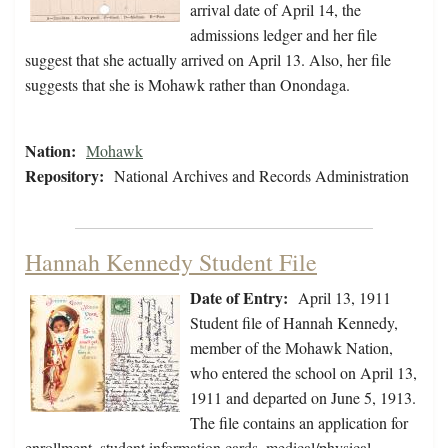
arrival date of April 14, the
admissions ledger and her file
suggest that she actually arrived on April 13. Also, her file
suggests that she is Mohawk rather than Onondaga.
Nation:
Mohawk
Repository:
National Archives and Records Administration
Hannah Kennedy Student File
Date of Entry:
April 13, 1911
Student file of Hannah Kennedy,
member of the Mohawk Nation,
who entered the school on April 13,
1911 and departed on June 5, 1913.
The file contains an application for
enrollment, student information cards, medical/physical