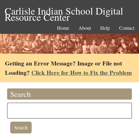
Carlisle Indian School Digital
Resource Center
Home
About
Help
Contact
Getting an Error Message? Image or File not
Loading?
Click Here for How to Fix the Problem
Search