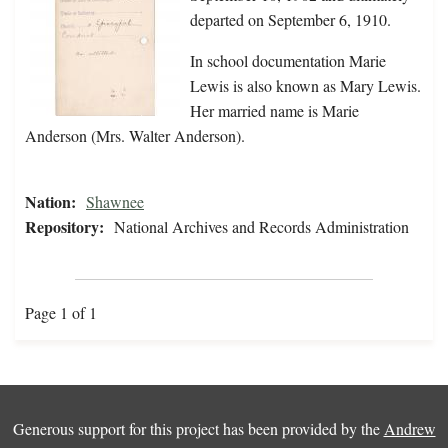
departed on September 6, 1910.
In school documentation Marie
Lewis is also known as Mary Lewis.
Her married name is Marie
Anderson (Mrs. Walter Anderson).
Nation:
Shawnee
Repository:
National Archives and Records Administration
Page 1 of 1
Generous support for this project has been provided by the
Andrew