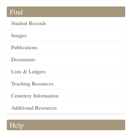
Find
Student Records
Images
Publications
Documents
Lists & Ledgers
Teaching Resources
Cemetery Information
Additional Resources
Help