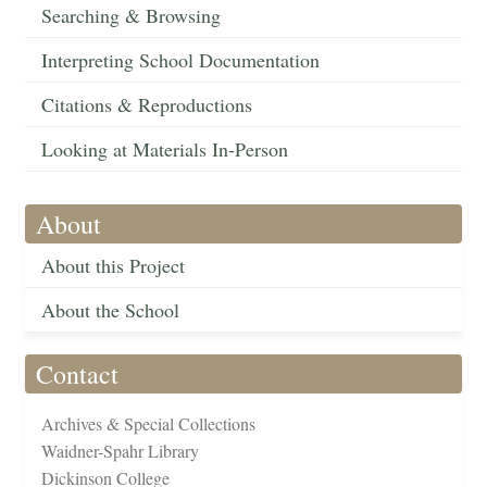
Searching & Browsing
Interpreting School Documentation
Citations & Reproductions
Looking at Materials In-Person
About
About this Project
About the School
Contact
Archives & Special Collections
Waidner-Spahr Library
Dickinson College