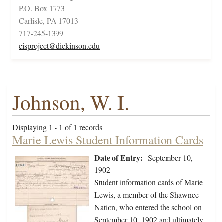
P.O. Box 1773
Carlisle, PA 17013
717-245-1399
cisproject@dickinson.edu
Johnson, W. I.
Displaying 1 - 1 of 1 records
Marie Lewis Student Information Cards
Date of Entry:
September 10,
1902
Student information cards of Marie
Lewis, a member of the Shawnee
Nation, who entered the school on
September 10, 1902 and ultimately