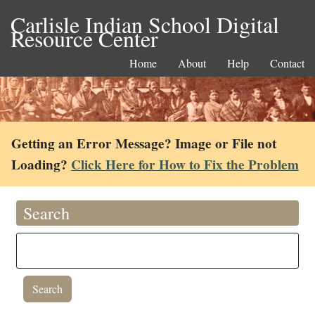
Carlisle Indian School Digital
Resource Center
Home
About
Help
Contact
Getting an Error Message? Image or File not
Loading?
Click Here for How to Fix the Problem
Search