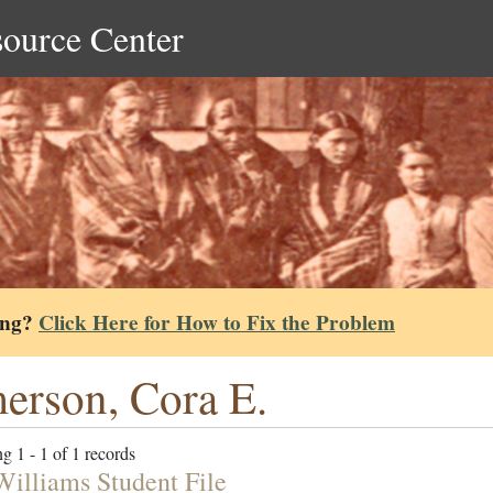
source Center
ing?
Click Here for How to Fix the Problem
erson, Cora E.
g 1 - 1 of 1 records
Williams Student File