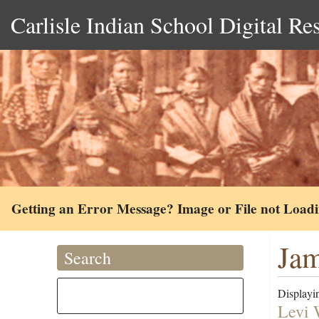
Carlisle Indian School Digital Re
Getting an Error Message? Image or File not Load
Jam
Search
Displayin
Levi 