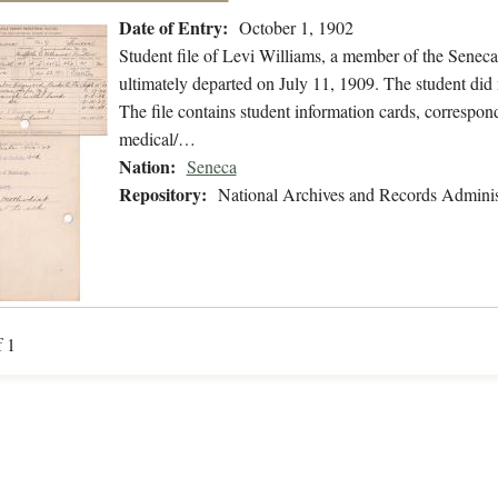
Date of Entry:
October 1, 1902
Student file of Levi Williams, a member of the Senec
ultimately departed on July 11, 1909. The student did n
The file contains student information cards, correspond
medical/…
Nation:
Seneca
Repository:
National Archives and Records Adminis
f 1