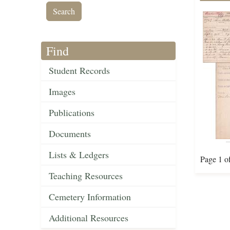
Find
Student Records
Images
Publications
Documents
Lists & Ledgers
Page 1 o
Teaching Resources
Cemetery Information
Additional Resources