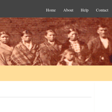
Home
About
Help
Contact