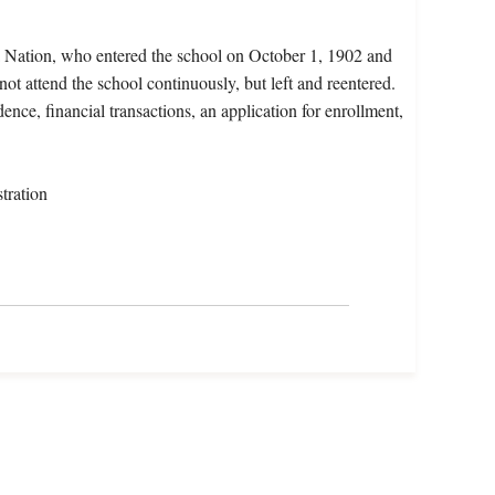
a Nation, who entered the school on October 1, 1902 and
ot attend the school continuously, but left and reentered.
ence, financial transactions, an application for enrollment,
tration