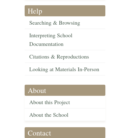
Help
Searching & Browsing
Interpreting School
Documentation
Citations & Reproductions
Looking at Materials In-Person
About
About this Project
About the School
Contact