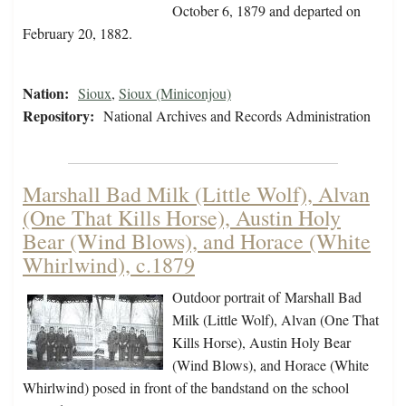
October 6, 1879 and departed on
February 20, 1882.
Nation:
Sioux
,
Sioux (Miniconjou)
Repository:
National Archives and Records Administration
Marshall Bad Milk (Little Wolf), Alvan
(One That Kills Horse), Austin Holy
Bear (Wind Blows), and Horace (White
Whirlwind), c.1879
Outdoor portrait of Marshall Bad
Milk (Little Wolf), Alvan (One That
Kills Horse), Austin Holy Bear
(Wind Blows), and Horace (White
Whirlwind) posed in front of the bandstand on the school