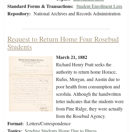
Standard Forms & Transactions:
Student Enrollment Lists
Repository:
National Archives and Records Administration
Request to Return Home Four Rosebud
Students
March 21, 1882
Richard Henry Pratt seeks the
authority to return home Horace,
Rufus, Morgan, and Austin due to
poor health from consumption and
scrofula. Although the handwritten
letter indicates that the students were
from Pine Ridge, they were actually
from the Rosebud Agency.
Format:
Letters/Correspondence
Topics:
Sending Students Home Due to Illness