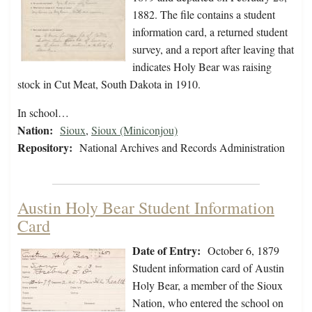
1882. The file contains a student
information card, a returned student
survey, and a report after leaving that
indicates Holy Bear was raising
stock in Cut Meat, South Dakota in 1910.
In school…
Nation:
Sioux
,
Sioux (Miniconjou)
Repository:
National Archives and Records Administration
Austin Holy Bear Student Information
Card
Date of Entry:
October 6, 1879
Student information card of Austin
Holy Bear, a member of the Sioux
Nation, who entered the school on