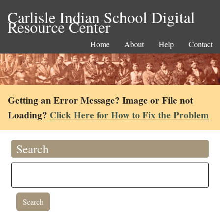
Carlisle Indian School Digital
Resource Center
Home
About
Help
Contact
Getting an Error Message? Image or File not
Loading?
Click Here for How to Fix the Problem
Search