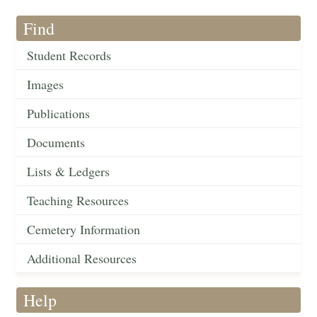
Find
Student Records
Images
Publications
Documents
Lists & Ledgers
Teaching Resources
Cemetery Information
Additional Resources
Help