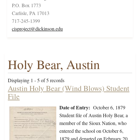
P.O. Box 1773
Carlisle, PA 17013
717-245-1399
cisproject@dickinson.edu
Holy Bear, Austin
Displaying 1 - 5 of 5 records
Austin Holy Bear (Wind Blows) Student
File
Date of Entry:
October 6, 1879
Student file of Austin Holy Bear, a
member of the Sioux Nation, who
entered the school on October 6,
1879 and departed on February 20,