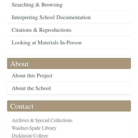
Searching & Browsing
Interpreting School Documentation
Citations & Reproductions
Looking at Materials In-Person
About
About this Project
About the School
Contact
Archives & Special Collections
Waidner-Spahr Library
Dickinson College