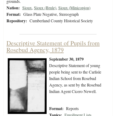
grounds.
Nation:
Sioux
,
Sioux (Brule)
,
Sioux (Miniconjou)
Format:
Glass Plate Negative, Stereograph
Repository:
Cumberland County Historical Society
Descriptive Statement of Pupils from
Rosebud Agency, 1879
September 30, 1879
Descriptive Statement of young
people being sent to the Carlisle
Indian School from Rosebud
Agency, as sent by the Rosebud
Indian Agent Cicero Newell.
Format:
Reports
Topics:
Enrollment Lists