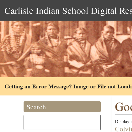
Carlisle Indian School Digital Re
Getting an Error Message? Image or File not Load
Goo
Search
Displayin
Colvi