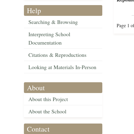
Help
Searching & Browsing
Page 1 o
Interpreting School
Documentation
Citations & Reproductions
Looking at Materials In-Person
About
About this Project
About the School
Contact