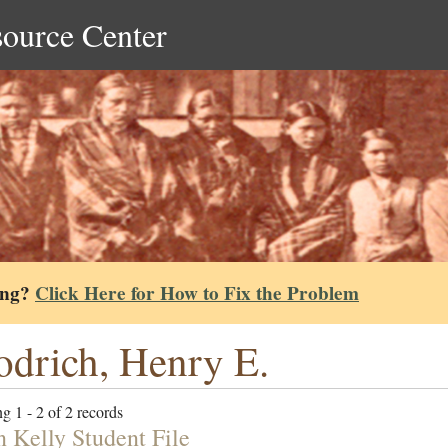
source Center
ing?
Click Here for How to Fix the Problem
drich, Henry E.
g 1 - 2 of 2 records
n Kelly Student File