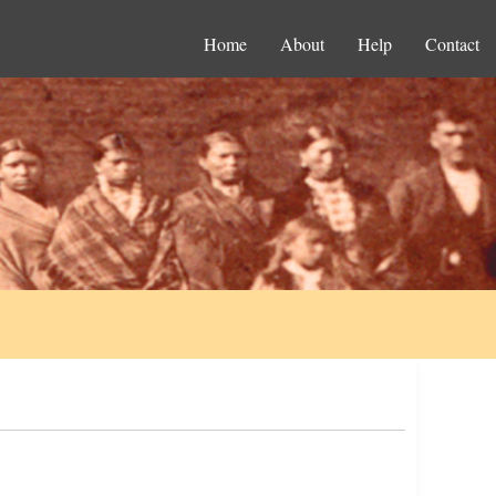
Home
About
Help
Contact