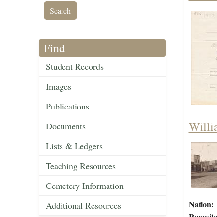
Find
Student Records
Images
Publications
Willi
Documents
Lists & Ledgers
Teaching Resources
Cemetery Information
Nation:
Additional Resources
Reposito