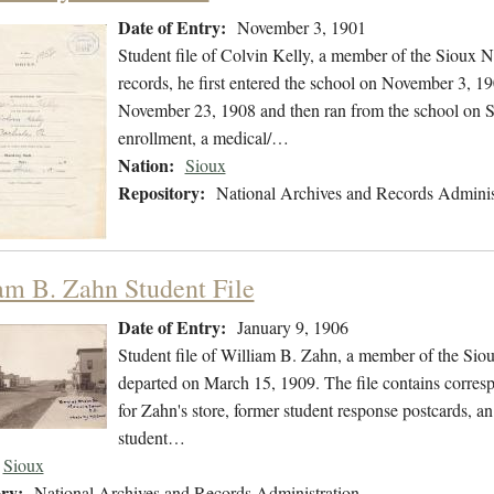
Date of Entry:
November 3, 1901
Student file of Colvin Kelly, a member of the Sioux N
records, he first entered the school on November 3, 1
November 23, 1908 and then ran from the school on Se
enrollment, a medical/…
Nation:
Sioux
Repository:
National Archives and Records Adminis
am B. Zahn Student File
Date of Entry:
January 9, 1906
Student file of William B. Zahn, a member of the Sio
departed on March 15, 1909. The file contains corres
for Zahn's store, former student response postcards, an
student…
Sioux
ry:
National Archives and Records Administration