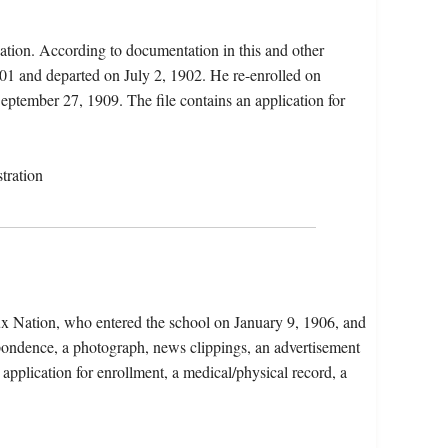
ation. According to documentation in this and other
901 and departed on July 2, 1902. He re-enrolled on
ptember 27, 1909. The file contains an application for
tration
ux Nation, who entered the school on January 9, 1906, and
pondence, a photograph, news clippings, an advertisement
 application for enrollment, a medical/physical record, a