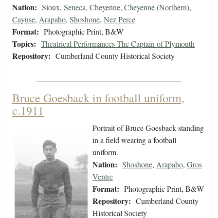
Nation:
Sioux
,
Seneca
,
Cheyenne
,
Cheyenne (Northern)
,
Cayuse
,
Arapaho
,
Shoshone
,
Nez Perce
Format:
Photographic Print, B&W
Topics:
Theatrical Performances-The Captain of Plymouth
Repository:
Cumberland County Historical Society
Bruce Goesback in football uniform,
c.1911
Portrait of Bruce Goesback standing
in a field wearing a football
uniform.
Nation:
Shoshone
,
Arapaho
,
Gros
Ventre
Format:
Photographic Print, B&W
Repository:
Cumberland County
Historical Society