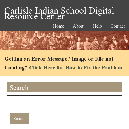
Carlisle Indian School Digital
Resource Center
Home
About
Help
Contact
Getting an Error Message? Image or File not
Loading?
Click Here for How to Fix the Problem
Search