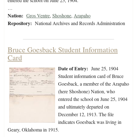
entered the school on June 25, 1904.
…
Nation:
Gros Ventre
,
Shoshone
,
Arapaho
Repository:
National Archives and Records Administration
Bruce Goesback Student Information
Card
Date of Entry:
June 25, 1904
Student information card of Bruce
Goesback, a member of the Arapaho
(here Shoshone) Nation, who
entered the school on June 25, 1904
and ultimately departed on
December 12, 1913. The file
indicates Goesback was living in
Geary, Oklahoma in 1915.