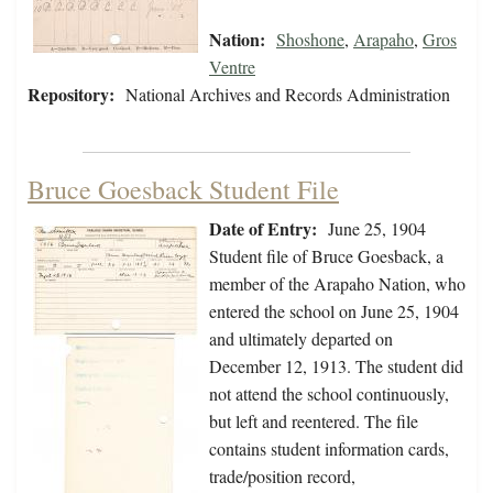
Nation:
Shoshone
,
Arapaho
,
Gros
Ventre
Repository:
National Archives and Records Administration
Bruce Goesback Student File
Date of Entry:
June 25, 1904
Student file of Bruce Goesback, a
member of the Arapaho Nation, who
entered the school on June 25, 1904
and ultimately departed on
December 12, 1913. The student did
not attend the school continuously,
but left and reentered. The file
contains student information cards,
trade/position record,