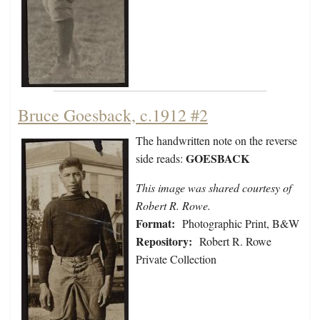
Bruce Goesback, c.1912 #2
The handwritten note on the reverse
GOESBACK
side reads:
This image was shared courtesy of
Robert R. Rowe.
Format:
Photographic Print, B&W
Repository:
Robert R. Rowe
Private Collection