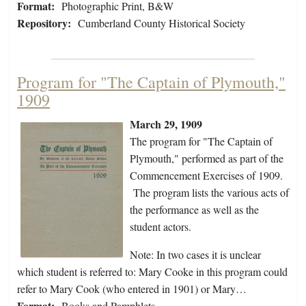
Format:
Photographic Print, B&W
Repository:
Cumberland County Historical Society
Program for "The Captain of Plymouth,"
1909
March 29, 1909
The program for "The Captain of
Plymouth," performed as part of the
Commencement Exercises of 1909.
The program lists the various acts of
the performance as well as the
student actors.
Note: In two cases it is unclear
which student is referred to: Mary Cooke in this program could
refer to Mary Cook (who entered in 1901) or Mary…
Format:
Books and Pamphlets