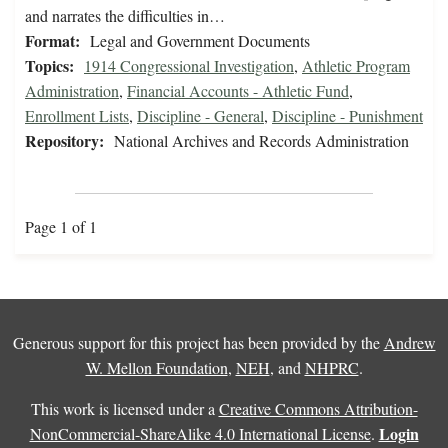
and narrates the difficulties in…
Format:
Legal and Government Documents
Topics:
1914 Congressional Investigation
,
Athletic Program
Administration
,
Financial Accounts - Athletic Fund
,
Enrollment Lists
,
Discipline - General
,
Discipline - Punishment
Repository:
National Archives and Records Administration
Page 1 of 1
Generous support for this project has been provided by the
Andrew
W. Mellon Foundation
,
NEH
, and
NHPRC
.
This work is licensed under a
Creative Commons Attribution-
Login
NonCommercial-ShareAlike 4.0 International License
.