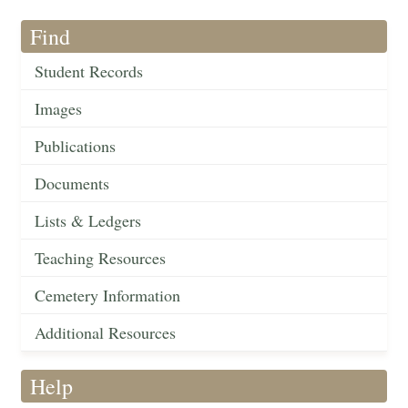
Find
Student Records
Images
Publications
Documents
Lists & Ledgers
Teaching Resources
Cemetery Information
Additional Resources
Help