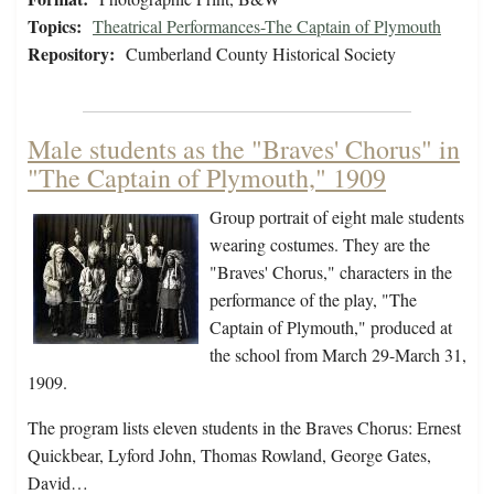
Topics:
Theatrical Performances-The Captain of Plymouth
Repository:
Cumberland County Historical Society
Male students as the "Braves' Chorus" in
"The Captain of Plymouth," 1909
Group portrait of eight male students
wearing costumes. They are the
"Braves' Chorus," characters in the
performance of the play, "The
Captain of Plymouth," produced at
the school from March 29-March 31,
1909.
The program lists eleven students in the Braves Chorus: Ernest
Quickbear, Lyford John, Thomas Rowland, George Gates,
David…