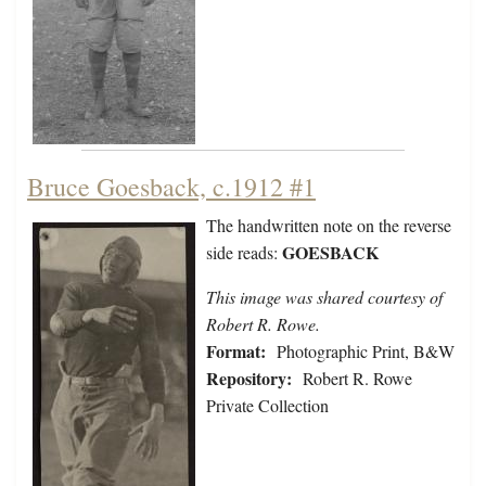
Bruce Goesback, c.1912 #1
The handwritten note on the reverse
GOESBACK
side reads:
This image was shared courtesy of
Robert R. Rowe.
Format:
Photographic Print, B&W
Repository:
Robert R. Rowe
Private Collection