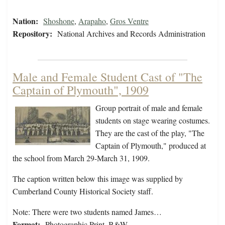
Nation:
Shoshone
,
Arapaho
,
Gros Ventre
Repository:
National Archives and Records Administration
Male and Female Student Cast of "The
Captain of Plymouth", 1909
Group portrait of male and female
students on stage wearing costumes.
They are the cast of the play, "The
Captain of Plymouth," produced at
the school from March 29-March 31, 1909.
The caption written below this image was supplied by
Cumberland County Historical Society staff.
Note: There were two students named James…
Format:
Photographic Print, B&W