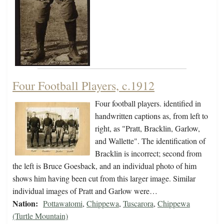
Four Football Players, c.1912
Four football players. identified in
handwritten captions as, from left to
right, as "Pratt, Bracklin, Garlow,
and Wallette". The identification of
Bracklin is incorrect; second from
the left is Bruce Goesback, and an individual photo of him
shows him having been cut from this larger image. Similar
individual images of Pratt and Garlow were…
Nation:
Pottawatomi
,
Chippewa
,
Tuscarora
,
Chippewa
(Turtle Mountain)