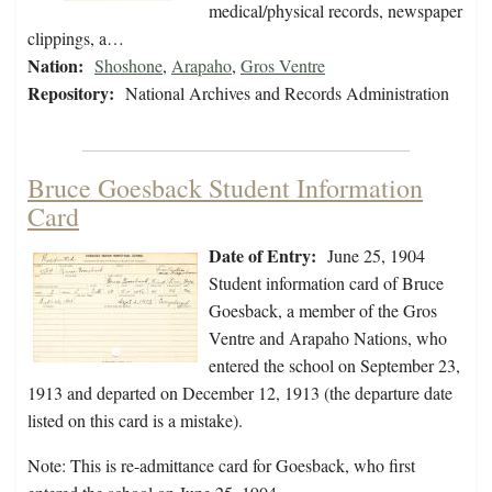
medical/physical records, newspaper
clippings, a…
Nation:
Shoshone
,
Arapaho
,
Gros Ventre
Repository:
National Archives and Records Administration
Bruce Goesback Student Information
Card
Date of Entry:
June 25, 1904
Student information card of Bruce
Goesback, a member of the Gros
Ventre and Arapaho Nations, who
entered the school on September 23,
1913 and departed on December 12, 1913 (the departure date
listed on this card is a mistake).
Note: This is re-admittance card for Goesback, who first