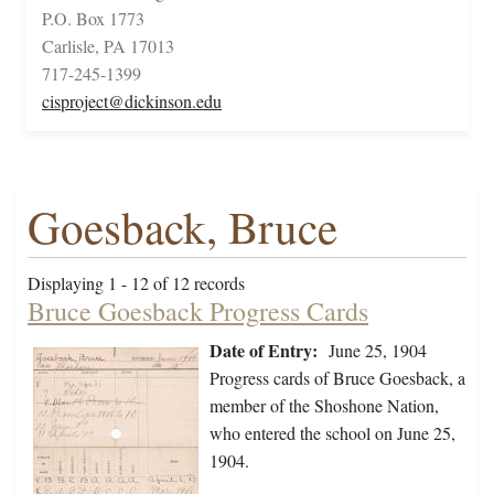
P.O. Box 1773
Carlisle, PA 17013
717-245-1399
cisproject@dickinson.edu
Goesback, Bruce
Displaying 1 - 12 of 12 records
Bruce Goesback Progress Cards
Date of Entry:
June 25, 1904
Progress cards of Bruce Goesback, a
member of the Shoshone Nation,
who entered the school on June 25,
1904.