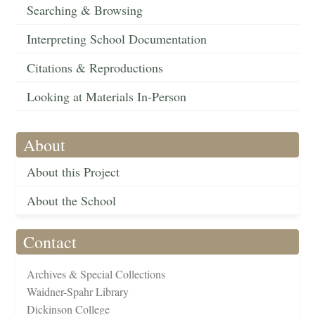
Searching & Browsing
Interpreting School Documentation
Citations & Reproductions
Looking at Materials In-Person
About
About this Project
About the School
Contact
Archives & Special Collections
Waidner-Spahr Library
Dickinson College