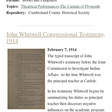
Topics:
Theatrical Performances-The Captain of Plymouth
Repository:
Cumberland County Historical Society
John Whitwell Congressional Testimony,
1914
February 7, 1914
The typed transcript of John
Whitwell's testimony before the Joint
Commission to Investigate Indian
Affairs. At the time Whitwell was
the principal teacher at Carlisle.
In his testimony Whitwell begins by
summarizing his duties as principal
teacher then discusses negative
influences on the academic program