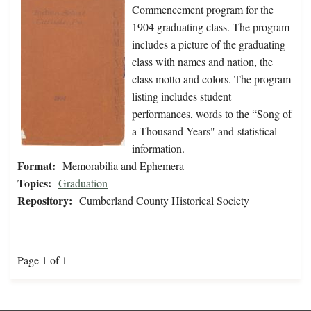
Commencement program for the
1904 graduating class. The program
includes a picture of the graduating
class with names and nation, the
class motto and colors. The program
listing includes student
performances, words to the “Song of
a Thousand Years" and statistical
information.
Format:
Memorabilia and Ephemera
Topics:
Graduation
Repository:
Cumberland County Historical Society
Page 1 of 1