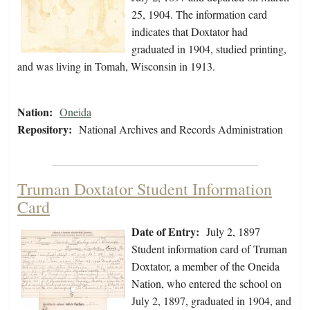
25, 1904. The information card
indicates that Doxtator had
graduated in 1904, studied printing,
and was living in Tomah, Wisconsin in 1913.
Nation:
Oneida
Repository:
National Archives and Records Administration
Truman Doxtator Student Information
Card
Date of Entry:
July 2, 1897
Student information card of Truman
Doxtator, a member of the Oneida
Nation, who entered the school on
July 2, 1897, graduated in 1904, and