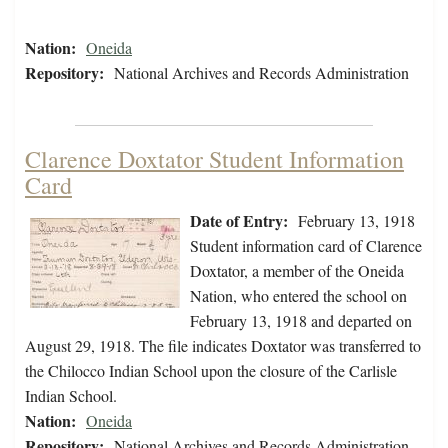
Nation:
Oneida
Repository:
National Archives and Records Administration
Clarence Doxtator Student Information
Card
Date of Entry:
February 13, 1918
Student information card of Clarence
Doxtator, a member of the Oneida
Nation, who entered the school on
February 13, 1918 and departed on
August 29, 1918. The file indicates Doxtator was transferred to
the Chilocco Indian School upon the closure of the Carlisle
Indian School.
Nation:
Oneida
Repository:
National Archives and Records Administration