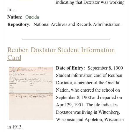
indicating that Doxtator was working
in…
Nation:
Oneida
Repository:
National Archives and Records Administration
Reuben Doxtator Student Information
Card
Date of Entry:
September 8, 1900
Student information card of Reuben
Doxtator, a member of the Oneida
Nation, who entered the school on
September 8, 1900 and departed on
April 29, 1901. The file indicates
Doxtator was living in Wittenberg,
Wisconsin and Appleton, Wisconsin
in 1913.