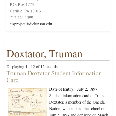
P.O. Box 1773
Carlisle, PA 17013
717-245-1399
cisproject@dickinson.edu
Doxtator, Truman
Displaying 1 - 12 of 12 records
Truman Doxtator Student Information
Card
Date of Entry:
July 2, 1897
Student information card of Truman
Doxtator, a member of the Oneida
Nation, who entered the school on
July 2, 1897 and departed on March