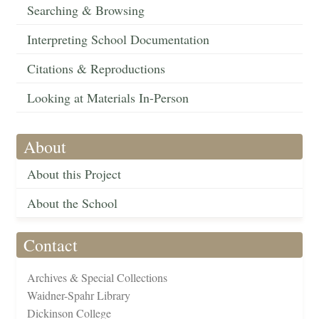
Searching & Browsing
Interpreting School Documentation
Citations & Reproductions
Looking at Materials In-Person
About
About this Project
About the School
Contact
Archives & Special Collections
Waidner-Spahr Library
Dickinson College