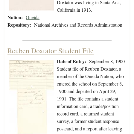
Doxtator was living in Santa Ana,
California in 1913.
Nation:
Oneida
Repository:
National Archives and Records Administration
Reuben Doxtator Student File
Date of Entry:
September 8, 1900
Student file of Reuben Doxtator, a
member of the Oneida Nation, who
entered the school on September 8,
1900 and departed on April 29,
1901. The file contains a student
information card, a trade/position
record card, a returned student
survey, a former student response
postcard, and a report after leaving