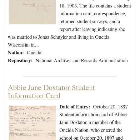
18, 1903. The file contains a student
information card, correspondence,
returned student surveys, and a
report after leaving indicating she
was married to Jonas Schuyler and living in Oneida,
Wisconsin, in…
Nation:
Oneida
Repository:
National Archives and Records Administration
Abbie Jane Doxtator Student
Information Card
Date of Entry:
October 20, 1897
Student information card of Abbie
Jane Doxtator, a member of the
Oneida Nation, who entered the
school on October 20, 1897 and