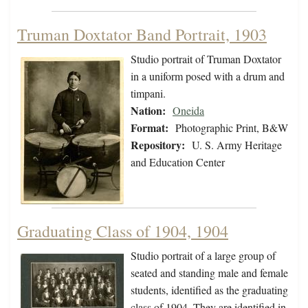
Truman Doxtator Band Portrait, 1903
Studio portrait of Truman Doxtator
in a uniform posed with a drum and
timpani.
Nation:
Oneida
Format:
Photographic Print, B&W
Repository:
U. S. Army Heritage
and Education Center
Graduating Class of 1904, 1904
Studio portrait of a large group of
seated and standing male and female
students, identified as the graduating
class of 1904. They are identified in