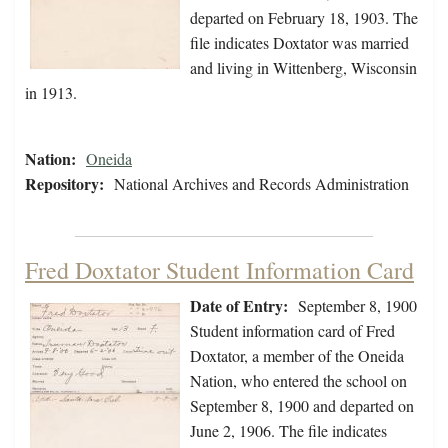
departed on February 18, 1903. The
file indicates Doxtator was married
and living in Wittenberg, Wisconsin
in 1913.
Nation:
Oneida
Repository:
National Archives and Records Administration
Fred Doxtator Student Information Card
Date of Entry:
September 8, 1900
Student information card of Fred
Doxtator, a member of the Oneida
Nation, who entered the school on
September 8, 1900 and departed on
June 2, 1906. The file indicates