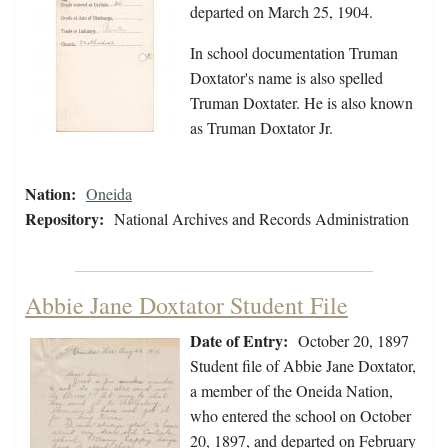
departed on March 25, 1904.
In school documentation Truman
Doxtator's name is also spelled
Truman Doxtater. He is also known
as Truman Doxtator Jr.
Nation:
Oneida
Repository:
National Archives and Records Administration
Abbie Jane Doxtator Student File
Date of Entry:
October 20, 1897
Student file of Abbie Jane Doxtator,
a member of the Oneida Nation,
who entered the school on October
20, 1897, and departed on February