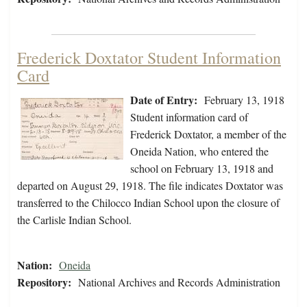
Frederick Doxtator Student Information
Card
Date of Entry:
February 13, 1918
Student information card of
Frederick Doxtator, a member of the
Oneida Nation, who entered the
school on February 13, 1918 and
departed on August 29, 1918. The file indicates Doxtator was
transferred to the Chilocco Indian School upon the closure of
the Carlisle Indian School.
Nation:
Oneida
Repository:
National Archives and Records Administration