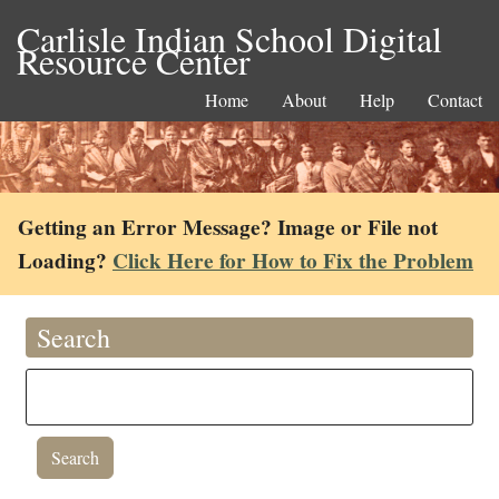
Carlisle Indian School Digital
Resource Center
Home
About
Help
Contact
Getting an Error Message? Image or File not
Loading?
Click Here for How to Fix the Problem
Search