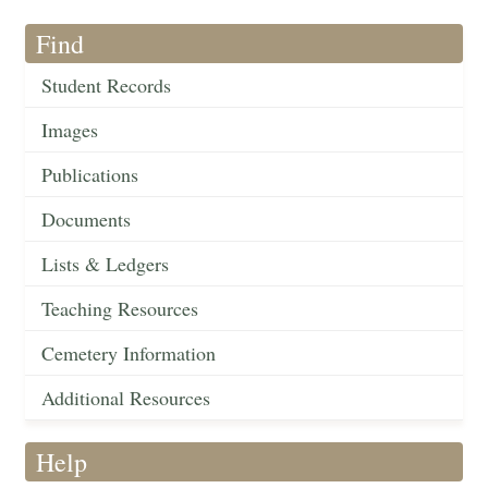
Find
Student Records
Images
Publications
Documents
Lists & Ledgers
Teaching Resources
Cemetery Information
Additional Resources
Help