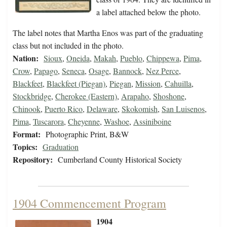
a label attached below the photo.
The label notes that Martha Enos was part of the graduating
class but not included in the photo.
Nation:
Sioux
,
Oneida
,
Makah
,
Pueblo
,
Chippewa
,
Pima
,
Crow
,
Papago
,
Seneca
,
Osage
,
Bannock
,
Nez Perce
,
Blackfeet
,
Blackfeet (Piegan)
,
Piegan
,
Mission
,
Cahuilla
,
Stockbridge
,
Cherokee (Eastern)
,
Arapaho
,
Shoshone
,
Chinook
,
Puerto Rico
,
Delaware
,
Skokomish
,
San Luisenos
,
Pima
,
Tuscarora
,
Cheyenne
,
Washoe
,
Assiniboine
Format:
Photographic Print, B&W
Topics:
Graduation
Repository:
Cumberland County Historical Society
1904 Commencement Program
1904