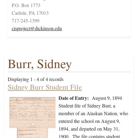
P.O. Box 1773
Carlisle, PA 17013
717-245-1399
cisproject@dickinson.edu
Burr, Sidney
Displaying 1 - 4 of 4 records
Sidney Burr Student File
Date of Entry:
August 9, 1894
Student file of Sidney Burr, a
member of an Alaskan Nation, who
entered the school on August 9,
1894, and departed on May 31,
1900. The file contains student