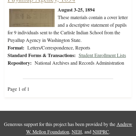
August 3-25, 1894
These materials contain a cover letter
and a descriptive statement of pupils
for 9 individuals sent to the Carlisle Indian School from the
Puyallup Agency in Washington State.
Format:
Letters/Correspondence, Reports
Standard Forms & Transactions:
Student Enrollment Lists
Repository:
National Archives and Records Administration
Page 1 of 1
Generous support for this project has been provided by the
Andrew
W. Mellon Foundation
,
NEH
, and
NHPRC
.