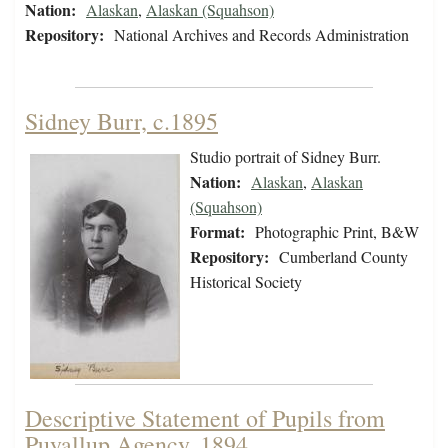
Nation:
Alaskan
,
Alaskan (Squahson)
Repository:
National Archives and Records Administration
Sidney Burr, c.1895
Studio portrait of Sidney Burr.
Nation:
Alaskan
,
Alaskan
(Squahson)
Format:
Photographic Print, B&W
Repository:
Cumberland County
Historical Society
Descriptive Statement of Pupils from
Puyallup Agency, 1894