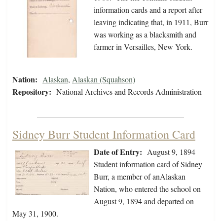
information cards and a report after
leaving indicating that, in 1911, Burr
was working as a blacksmith and
farmer in Versailles, New York.
Nation:
Alaskan
,
Alaskan (Squahson)
Repository:
National Archives and Records Administration
Sidney Burr Student Information Card
Date of Entry:
August 9, 1894
Student information card of Sidney
Burr, a member of anAlaskan
Nation, who entered the school on
August 9, 1894 and departed on
May 31, 1900.