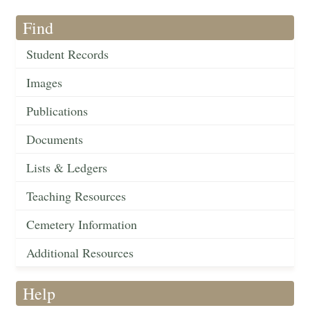
Find
Student Records
Images
Publications
Documents
Lists & Ledgers
Teaching Resources
Cemetery Information
Additional Resources
Help