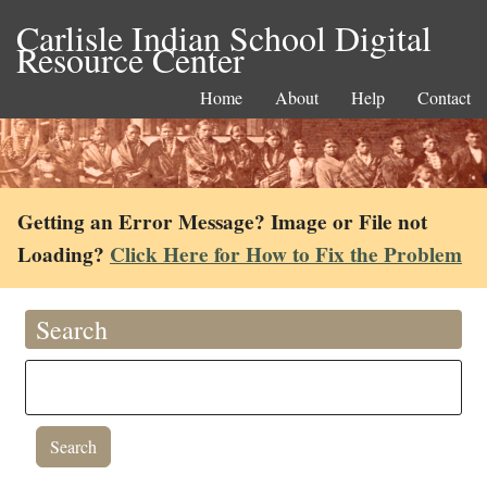
Carlisle Indian School Digital
Resource Center
Home
About
Help
Contact
Getting an Error Message? Image or File not
Loading?
Click Here for How to Fix the Problem
Search