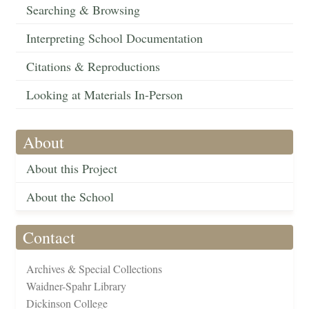
Searching & Browsing
Interpreting School Documentation
Citations & Reproductions
Looking at Materials In-Person
About
About this Project
About the School
Contact
Archives & Special Collections
Waidner-Spahr Library
Dickinson College