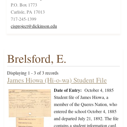
P.O. Box 1773
Carlisle, PA 17013
717-245-1399
cisproject@dickinson.edu
Brelsford, E.
Displaying 1 - 3 of 3 records
James Hiowa (Hi-o-wa) Student File
Date of Entry:
October 4, 1885
Student file of James Hiowa, a
member of the Queres Nation, who
entered the school October 4, 1885
and departed July 21, 1892. The file
contains a student information card,