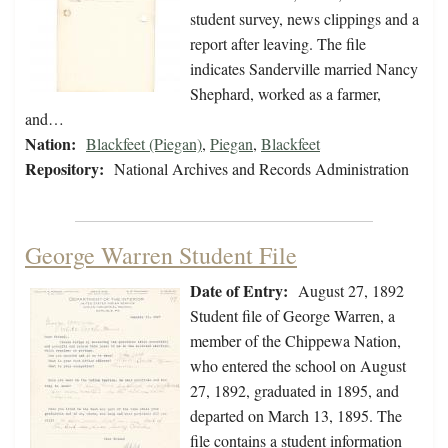
student survey, news clippings and a
report after leaving. The file
indicates Sanderville married Nancy
Shephard, worked as a farmer,
and…
Nation:
Blackfeet (Piegan)
,
Piegan
,
Blackfeet
Repository:
National Archives and Records Administration
George Warren Student File
Date of Entry:
August 27, 1892
Student file of George Warren, a
member of the Chippewa Nation,
who entered the school on August
27, 1892, graduated in 1895, and
departed on March 13, 1895. The
file contains a student information