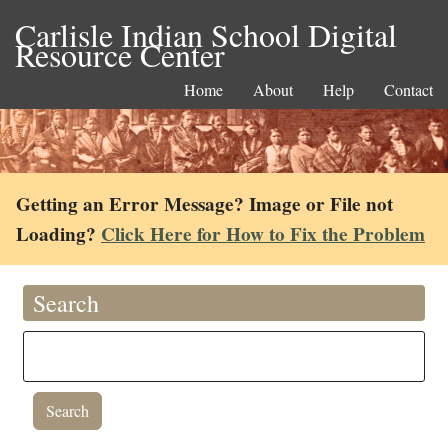
Carlisle Indian School Digital
Resource Center
Home
About
Help
Contact
Getting an Error Message? Image or File not
Loading?
Click Here for How to Fix the Problem
Search