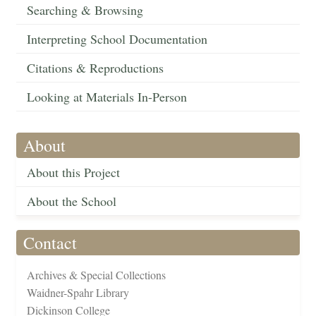
Searching & Browsing
Interpreting School Documentation
Citations & Reproductions
Looking at Materials In-Person
About
About this Project
About the School
Contact
Archives & Special Collections
Waidner-Spahr Library
Dickinson College