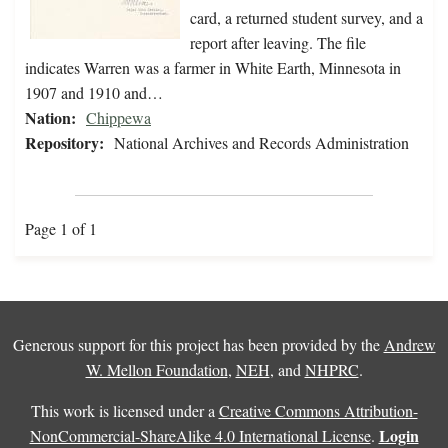
card, a returned student survey, and a
report after leaving. The file
indicates Warren was a farmer in White Earth, Minnesota in
1907 and 1910 and…
Nation:
Chippewa
Repository:
National Archives and Records Administration
Page 1 of 1
Generous support for this project has been provided by the
Andrew
W. Mellon Foundation
,
NEH
, and
NHPRC
.
This work is licensed under a
Creative Commons Attribution-
Login
NonCommercial-ShareAlike 4.0 International License
.