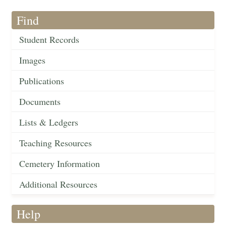
Find
Student Records
Images
Publications
Documents
Lists & Ledgers
Teaching Resources
Cemetery Information
Additional Resources
Help