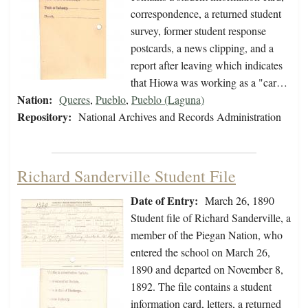
correspondence, a returned student
survey, former student response
postcards, a news clipping, and a
report after leaving which indicates
that Hiowa was working as a "car…
Nation:
Queres
,
Pueblo
,
Pueblo (Laguna)
Repository:
National Archives and Records Administration
Richard Sanderville Student File
Date of Entry:
March 26, 1890
Student file of Richard Sanderville, a
member of the Piegan Nation, who
entered the school on March 26,
1890 and departed on November 8,
1892. The file contains a student
information card, letters, a returned