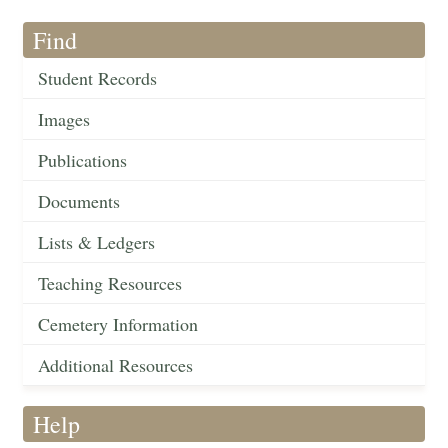
Find
Student Records
Images
Publications
Documents
Lists & Ledgers
Teaching Resources
Cemetery Information
Additional Resources
Help