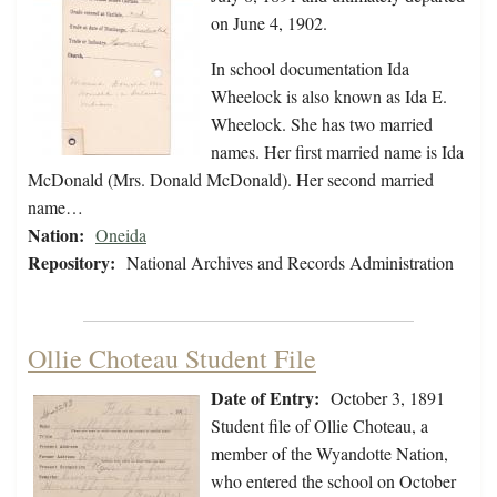
on June 4, 1902.
In school documentation Ida
Wheelock is also known as Ida E.
Wheelock. She has two married
names. Her first married name is Ida
McDonald (Mrs. Donald McDonald). Her second married
name…
Nation:
Oneida
Repository:
National Archives and Records Administration
Ollie Choteau Student File
Date of Entry:
October 3, 1891
Student file of Ollie Choteau, a
member of the Wyandotte Nation,
who entered the school on October