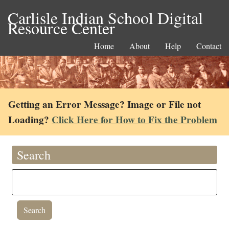
Carlisle Indian School Digital
Resource Center
Home
About
Help
Contact
Getting an Error Message? Image or File not
Loading?
Click Here for How to Fix the Problem
Search