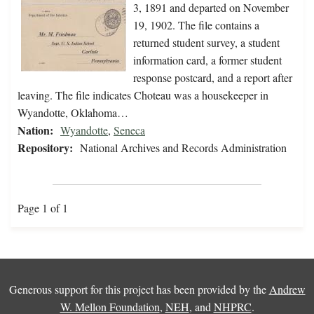
3, 1891 and departed on November
19, 1902. The file contains a
returned student survey, a student
information card, a former student
response postcard, and a report after
leaving. The file indicates Choteau was a housekeeper in
Wyandotte, Oklahoma…
Nation:
Wyandotte
,
Seneca
Repository:
National Archives and Records Administration
Page 1 of 1
Generous support for this project has been provided by the
Andrew
W. Mellon Foundation
,
NEH
, and
NHPRC
.