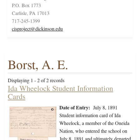
P.O. Box 1773
Carlisle, PA 17013
717-245-1399
cisproject@dickinson.edu
Borst, A. E.
Displaying 1 - 2 of 2 records
Ida Wheelock Student Information
Cards
Date of Entry:
July 8, 1891
Student information card of Ida
Wheelock, a member of the Oneida
Nation, who entered the school on
July 8, 1891 and ultimately departed