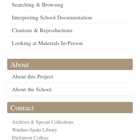
Searching & Browsing
Interpreting School Documentation
Citations & Reproductions
Looking at Materials In-Person
About
About this Project
About the School
Contact
Archives & Special Collections
Waidner-Spahr Library
Dickinson College