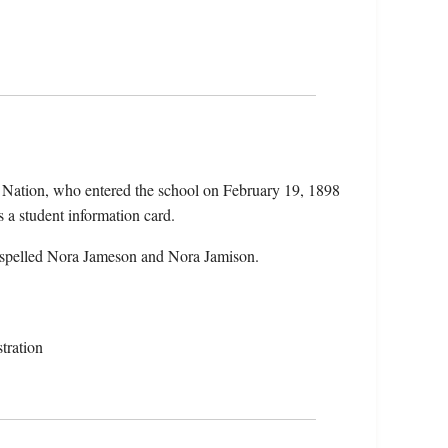
 Nation, who entered the school on February 19, 1898
 a student information card.
 spelled Nora Jameson and Nora Jamison.
tration