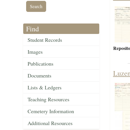
Find
Student Records
Reposito
Images
Publications
Luzen
Documents
Lists & Ledgers
Teaching Resources
Cemetery Information
Additional Resources