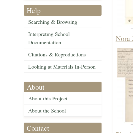
Help
Searching & Browsing
Interpreting School
Nora 
Documentation
Citations & Reproductions
Looking at Materials In-Person
About
About this Project
About the School
Contact