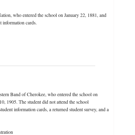
Nation, who entered the school on January 22, 1881, and
t information cards.
astern Band of Cherokee, who entered the school on
0, 1905. The student did not attend the school
 student information cards, a returned student survey, and a
tration