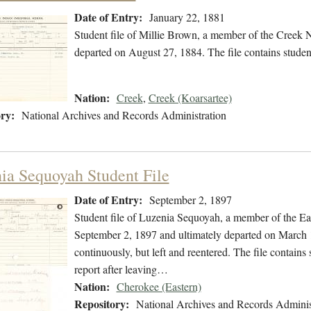
Date of Entry:
January 22, 1881
Student file of Millie Brown, a member of the Creek 
departed on August 27, 1884. The file contains studen
Nation:
Creek
,
Creek (Koarsartee)
ry:
National Archives and Records Administration
ia Sequoyah Student File
Date of Entry:
September 2, 1897
Student file of Luzenia Sequoyah, a member of the E
September 2, 1897 and ultimately departed on March 1
continuously, but left and reentered. The file contains
report after leaving…
Nation:
Cherokee (Eastern)
Repository:
National Archives and Records Adminis