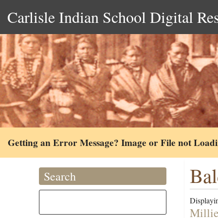
Carlisle Indian School Digital Re
Getting an Error Message? Image or File not Load
Bal
Search
Displayin
Milli