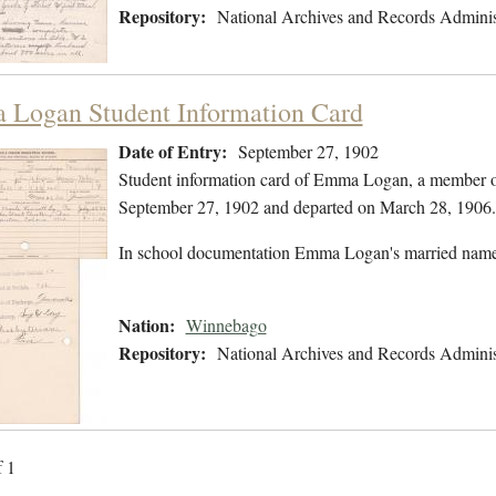
Repository:
National Archives and Records Adminis
Logan Student Information Card
Date of Entry:
September 27, 1902
Student information card of Emma Logan, a member o
September 27, 1902 and departed on March 28, 1906.
In school documentation Emma Logan's married nam
Nation:
Winnebago
Repository:
National Archives and Records Adminis
f 1