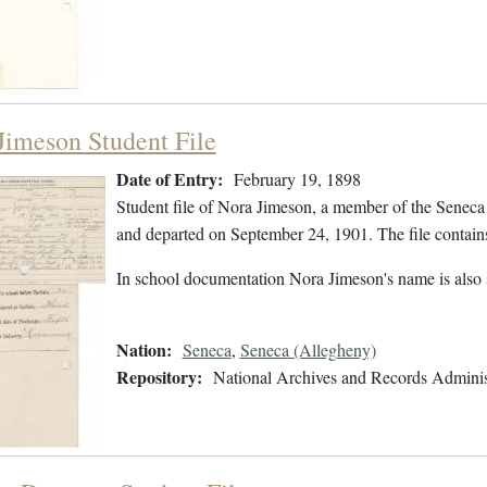
Jimeson Student File
Date of Entry:
February 19, 1898
Student file of Nora Jimeson, a member of the Seneca
and departed on September 24, 1901. The file contains
In school documentation Nora Jimeson's name is also
Nation:
Seneca
,
Seneca (Allegheny)
Repository:
National Archives and Records Adminis