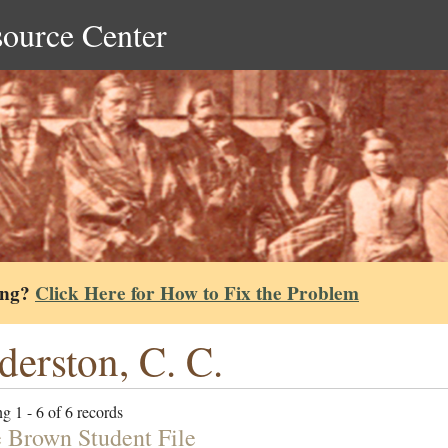
source Center
ing?
Click Here for How to Fix the Problem
derston, C. C.
g 1 - 6 of 6 records
e Brown Student File