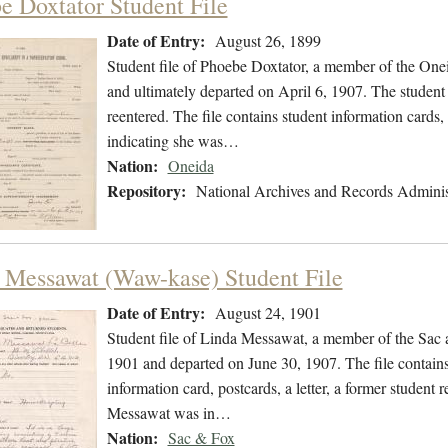
e Doxtator Student File
Date of Entry:
August 26, 1899
Student file of Phoebe Doxtator, a member of the One
and ultimately departed on April 6, 1907. The student 
reentered. The file contains student information cards, 
indicating she was…
Nation:
Oneida
Repository:
National Archives and Records Adminis
 Messawat (Waw-kase) Student File
Date of Entry:
August 24, 1901
Student file of Linda Messawat, a member of the Sac
1901 and departed on June 30, 1907. The file contains 
information card, postcards, a letter, a former student 
Messawat was in…
Nation:
Sac & Fox