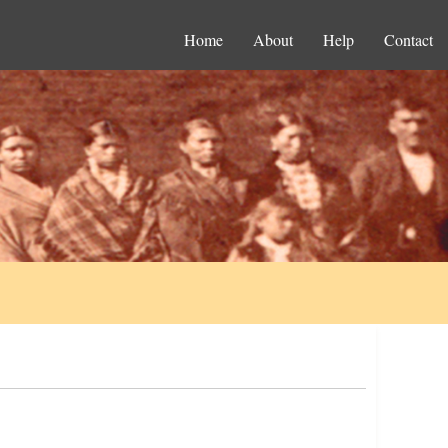
Home
About
Help
Contact