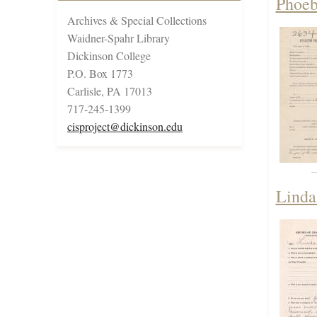
Phoeb
Archives & Special Collections
Waidner-Spahr Library
Dickinson College
P.O. Box 1773
Carlisle, PA 17013
717-245-1399
cisproject@dickinson.edu
Linda