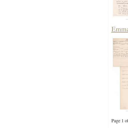
Emma 
Page 1 o