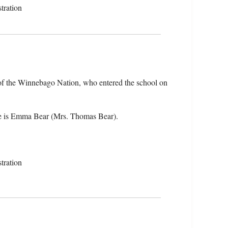
tration
f the Winnebago Nation, who entered the school on
e is Emma Bear (Mrs. Thomas Bear).
tration