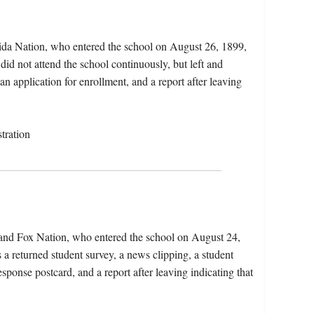
ida Nation, who entered the school on August 26, 1899,
did not attend the school continuously, but left and
an application for enrollment, and a report after leaving
tration
 and Fox Nation, who entered the school on August 24,
a returned student survey, a news clipping, a student
response postcard, and a report after leaving indicating that