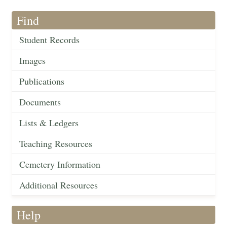
Find
Student Records
Images
Publications
Documents
Lists & Ledgers
Teaching Resources
Cemetery Information
Additional Resources
Help