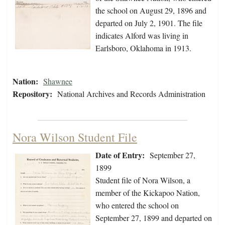
the school on August 29, 1896 and
departed on July 2, 1901. The file
indicates Alford was living in
Earlsboro, Oklahoma in 1913.
Nation:
Shawnee
Repository:
National Archives and Records Administration
Nora Wilson Student File
Date of Entry:
September 27,
1899
Student file of Nora Wilson, a
member of the Kickapoo Nation,
who entered the school on
September 27, 1899 and departed on