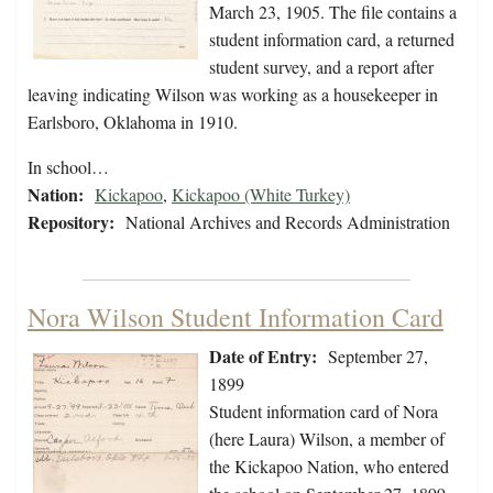
March 23, 1905. The file contains a
student information card, a returned
student survey, and a report after
leaving indicating Wilson was working as a housekeeper in
Earlsboro, Oklahoma in 1910.
In school…
Nation:
Kickapoo
,
Kickapoo (White Turkey)
Repository:
National Archives and Records Administration
Nora Wilson Student Information Card
Date of Entry:
September 27,
1899
Student information card of Nora
(here Laura) Wilson, a member of
the Kickapoo Nation, who entered