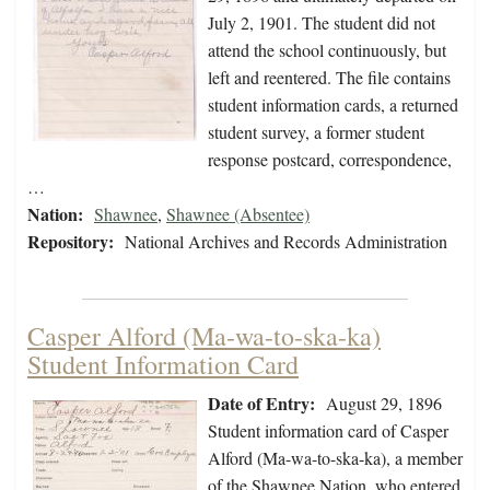
July 2, 1901. The student did not
attend the school continuously, but
left and reentered. The file contains
student information cards, a returned
student survey, a former student
response postcard, correspondence,
…
Nation:
Shawnee
,
Shawnee (Absentee)
Repository:
National Archives and Records Administration
Casper Alford (Ma-wa-to-ska-ka)
Student Information Card
Date of Entry:
August 29, 1896
Student information card of Casper
Alford (Ma-wa-to-ska-ka), a member
of the Shawnee Nation, who entered