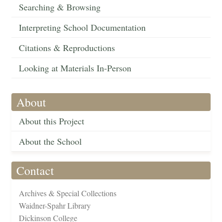
Searching & Browsing
Interpreting School Documentation
Citations & Reproductions
Looking at Materials In-Person
About
About this Project
About the School
Contact
Archives & Special Collections
Waidner-Spahr Library
Dickinson College