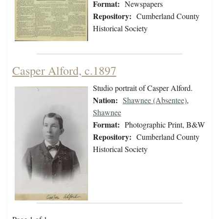
Format:
Newspapers
Repository:
Cumberland County
Historical Society
Casper Alford, c.1897
Studio portrait of Casper Alford.
Nation:
Shawnee (Absentee)
,
Shawnee
Format:
Photographic Print, B&W
Repository:
Cumberland County
Historical Society