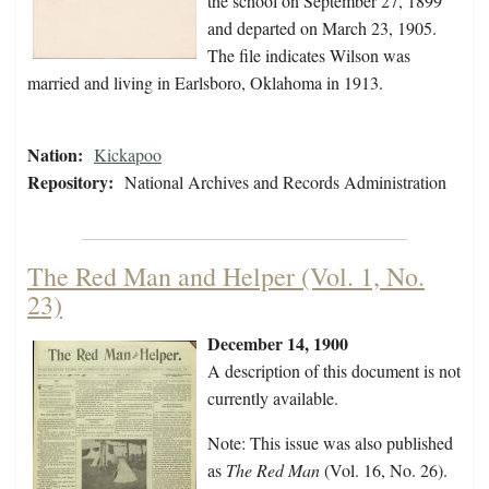
the school on September 27, 1899
and departed on March 23, 1905.
The file indicates Wilson was
married and living in Earlsboro, Oklahoma in 1913.
Nation:
Kickapoo
Repository:
National Archives and Records Administration
The Red Man and Helper (Vol. 1, No.
23)
December 14, 1900
A description of this document is not
currently available.
Note: This issue was also published
as
The Red Man
(Vol. 16, No. 26).