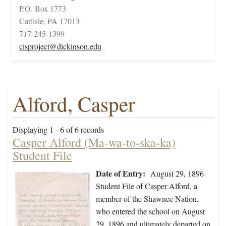
P.O. Box 1773
Carlisle, PA 17013
717-245-1399
cisproject@dickinson.edu
Alford, Casper
Displaying 1 - 6 of 6 records
Casper Alford (Ma-wa-to-ska-ka)
Student File
Date of Entry:
August 29, 1896
Student File of Casper Alford, a
member of the Shawnee Nation,
who entered the school on August
29, 1896 and ultimately departed on