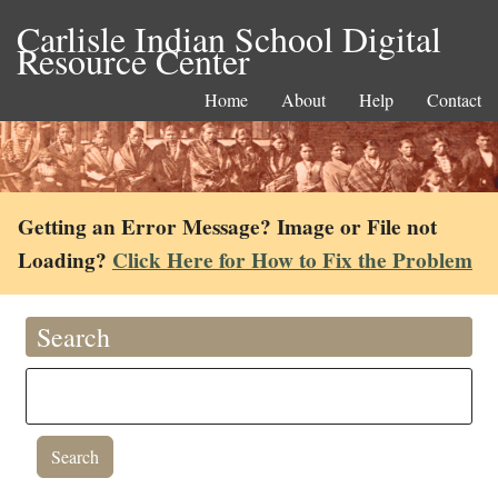
Carlisle Indian School Digital
Resource Center
Home
About
Help
Contact
Getting an Error Message? Image or File not
Loading?
Click Here for How to Fix the Problem
Search