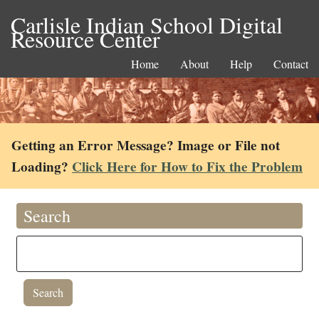
Carlisle Indian School Digital
Resource Center
Home
About
Help
Contact
Getting an Error Message? Image or File not
Loading?
Click Here for How to Fix the Problem
Search