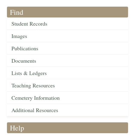
Find
Student Records
Images
Publications
Documents
Lists & Ledgers
Teaching Resources
Cemetery Information
Additional Resources
Help