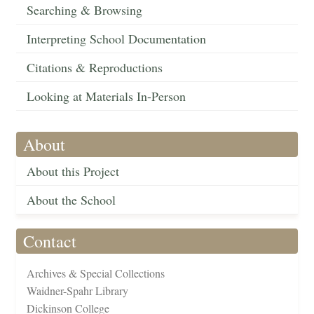
Searching & Browsing
Interpreting School Documentation
Citations & Reproductions
Looking at Materials In-Person
About
About this Project
About the School
Contact
Archives & Special Collections
Waidner-Spahr Library
Dickinson College