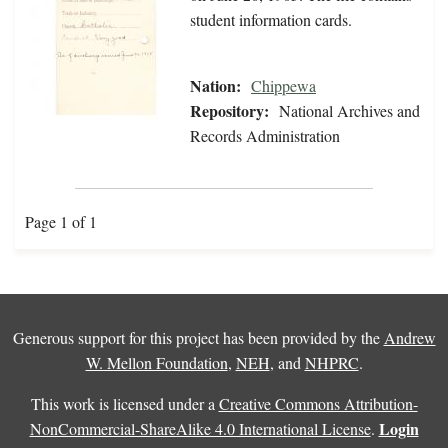
student information cards.
Nation:
Chippewa
Repository:
National Archives and
Records Administration
Page 1 of 1
Generous support for this project has been provided by the
Andrew
W. Mellon Foundation
,
NEH
, and
NHPRC
.
This work is licensed under a
Creative Commons Attribution-
Login
NonCommercial-ShareAlike 4.0 International License
.