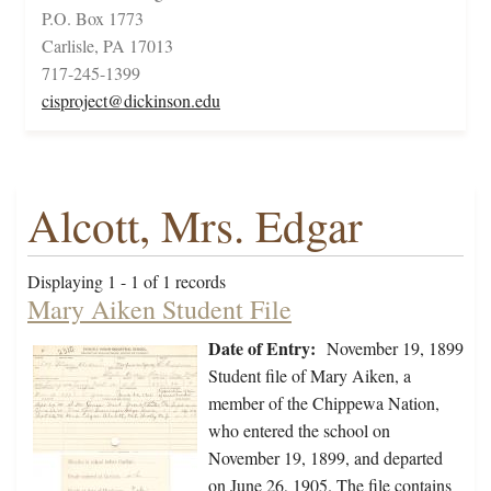
P.O. Box 1773
Carlisle, PA 17013
717-245-1399
cisproject@dickinson.edu
Alcott, Mrs. Edgar
Displaying 1 - 1 of 1 records
Mary Aiken Student File
Date of Entry:
November 19, 1899
Student file of Mary Aiken, a
member of the Chippewa Nation,
who entered the school on
November 19, 1899, and departed
on June 26, 1905. The file contains