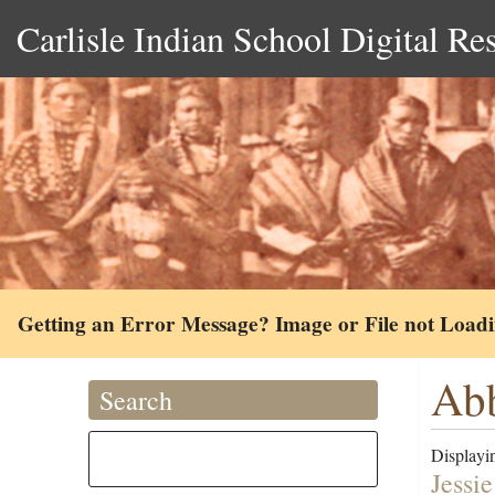
Carlisle Indian School Digital Re
Getting an Error Message? Image or File not Load
Abb
Search
Displayin
Jessie