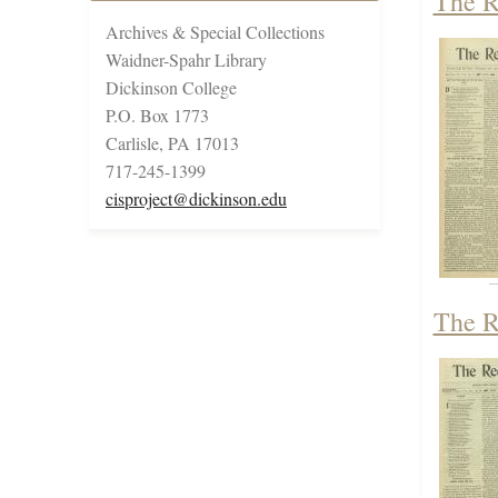
The R
Archives & Special Collections
Waidner-Spahr Library
Dickinson College
P.O. Box 1773
Carlisle, PA 17013
717-245-1399
cisproject@dickinson.edu
The R