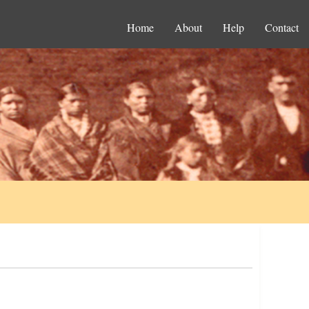
Home
About
Help
Contact