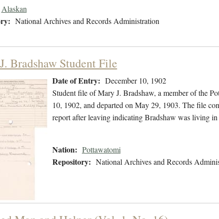
Alaskan
ry:
National Archives and Records Administration
J. Bradshaw Student File
Date of Entry:
December 10, 1902
Student file of Mary J. Bradshaw, a member of the P
10, 1902, and departed on May 29, 1903. The file cont
report after leaving indicating Bradshaw was living
Nation:
Pottawatomi
Repository:
National Archives and Records Adminis