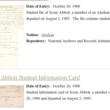
Date of Entry:
October 20, 1900
Student file of Jessie Abbott, a member of an Alaska
departed on August 2, 1905. The file contains student
Nation:
Alaskan
Repository:
National Archives and Records Adminis
e Abbott Student Information Card
Date of Entry:
October 20, 1900
Student information card of Jessie Abbott, a member 
20, 1900 and departed on August 2, 1905.