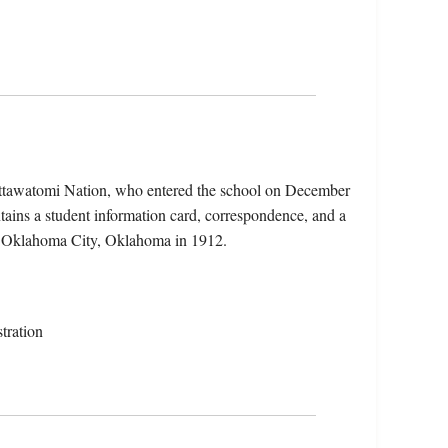
ottawatomi Nation, who entered the school on December
ains a student information card, correspondence, and a
 in Oklahoma City, Oklahoma in 1912.
tration