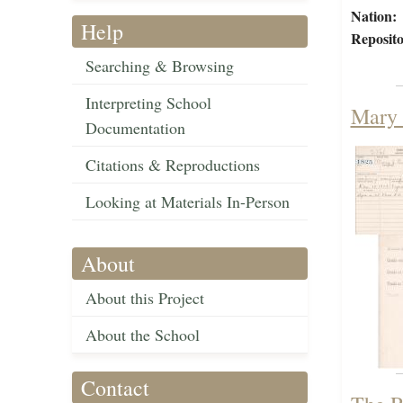
Nation:
Help
Reposito
Searching & Browsing
Interpreting School
Mary 
Documentation
Citations & Reproductions
Looking at Materials In-Person
About
About this Project
About the School
Contact