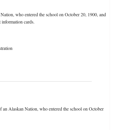
n Nation, who entered the school on October 20, 1900, and
 information cards.
tration
of an Alaskan Nation, who entered the school on October