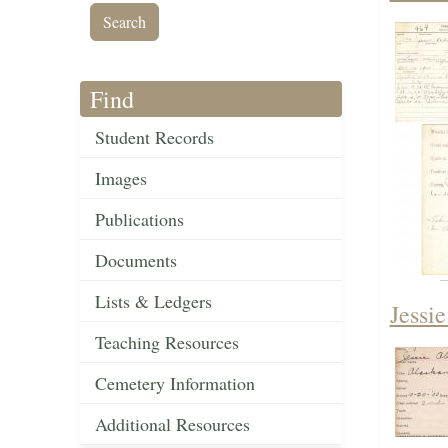
Find
Student Records
Images
Publications
Documents
Lists & Ledgers
Jessi
Teaching Resources
Cemetery Information
Additional Resources