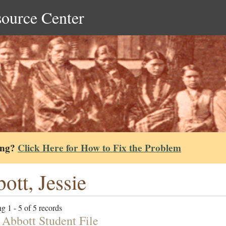
source Center
ing?
Click Here for How to Fix the Problem
ott, Jessie
g 1 - 5 of 5 records
 Abbott Student File