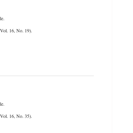
le.
Vol. 16, No. 19).
le.
(Vol. 16, No. 35).