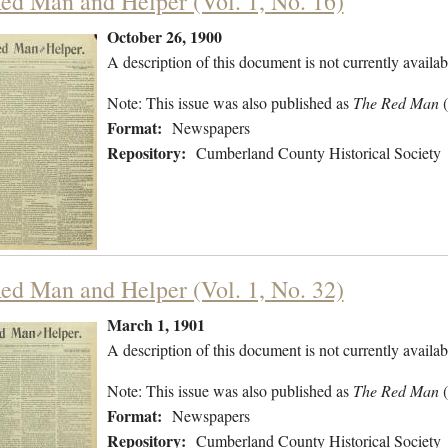
ed Man and Helper (Vol. 1, No. 16)
October 26, 1900
A description of this document is not currently availab
Note: This issue was also published as
The Red Man
(
Format:
Newspapers
Repository:
Cumberland County Historical Society
ed Man and Helper (Vol. 1, No. 32)
March 1, 1901
A description of this document is not currently availab
Note: This issue was also published as
The Red Man
Format:
Newspapers
Repository:
Cumberland County Historical Society