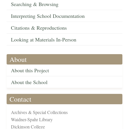
Searching & Browsing
Interpreting School Documentation
Citations & Reproductions
Looking at Materials In-Person
About
About this Project
About the School
Contact
Archives & Special Collections
Waidner-Spahr Library
Dickinson College