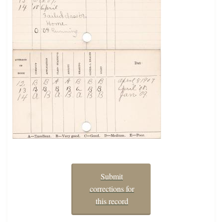
Submit
corrections for
this record