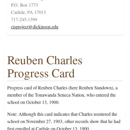
P.O. Box 1773
Carlisle, PA 17013
717-245-1399
cisproject@dickinson.edu
Reuben Charles
Progress Card
Progress card of Reuben Charles (here Reuben Sundown), a
member of the Tonawanda Seneca Nation, who entered the
school on October 13, 1900.
Note: Although this card indicates that Charles reentered the
school on November 27, 1903, other records show that he had
first enrolled at Carlisle on October 13, 1900.