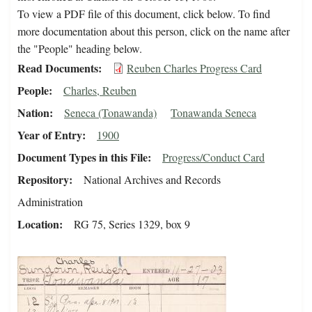
To view a PDF file of this document, click below. To find
more documentation about this person, click on the name after
the "People" heading below.
Read Documents
Reuben Charles Progress Card
People
Charles, Reuben
Nation
Seneca (Tonawanda)
Tonawanda Seneca
Year of Entry
1900
Document Types in this File
Progress/Conduct Card
Repository
National Archives and Records
Administration
Location
RG 75, Series 1329, box 9