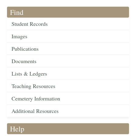
Find
Student Records
Images
Publications
Documents
Lists & Ledgers
Teaching Resources
Cemetery Information
Additional Resources
Help