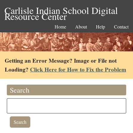
Carlisle Indian School Digital
Resource Center
Home
About
Help
Contact
Getting an Error Message? Image or File not
Loading?
Click Here for How to Fix the Problem
Search