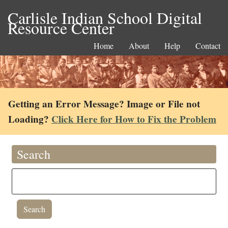
Carlisle Indian School Digital
Resource Center
Home
About
Help
Contact
Getting an Error Message? Image or File not
Loading?
Click Here for How to Fix the Problem
Search