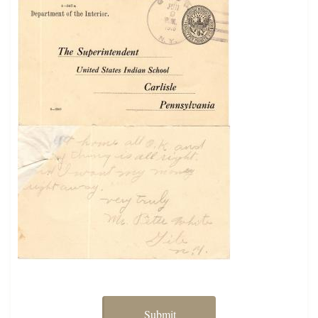
Submit