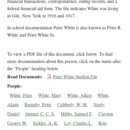
financial transactions, correspondence, outing records, and a
federal financial aid form. The file indicates White was living
in Gile, New York in 1916 and 1917.
In school documentation Peter White is also known as Peter R.
White and Peter White Sr.
To view a PDF file of this document, click below. To find
more documentation about this person, click on the name after
the "People" heading below.
Read Documents
Peter White Student File
People
White, Peter
White, Mary
White, Aiken
White,
Akain
Barnaby, Peter
Cubberly, W. M.
Neely,
Daniel
Sterner, C. C. S.
Hibbs, Samuel F.
Clayton,
George W.
Sickles, A. R.
Ley, Charles L.
Row,