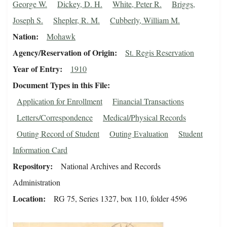
George W.
Dickey, D. H.
White, Peter R.
Briggs,
Joseph S.
Shepler, R. M.
Cubberly, William M.
Nation
Mohawk
Agency/Reservation of Origin
St. Regis Reservation
Year of Entry
1910
Document Types in this File
Application for Enrollment
Financial Transactions
Letters/Correspondence
Medical/Physical Records
Outing Record of Student
Outing Evaluation
Student
Information Card
Repository
National Archives and Records
Administration
Location
RG 75, Series 1327, box 110, folder 4596