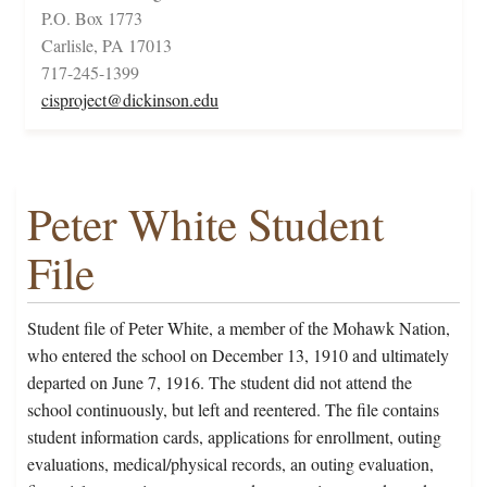
P.O. Box 1773
Carlisle, PA 17013
717-245-1399
cisproject@dickinson.edu
Peter White Student
File
Student file of Peter White, a member of the Mohawk Nation,
who entered the school on December 13, 1910 and ultimately
departed on June 7, 1916. The student did not attend the
school continuously, but left and reentered. The file contains
student information cards, applications for enrollment, outing
evaluations, medical/physical records, an outing evaluation,