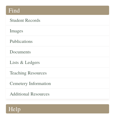
Find
Student Records
Images
Publications
Documents
Lists & Ledgers
Teaching Resources
Cemetery Information
Additional Resources
Help