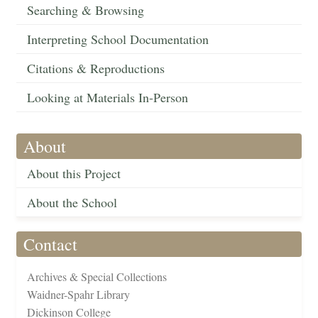
Searching & Browsing
Interpreting School Documentation
Citations & Reproductions
Looking at Materials In-Person
About
About this Project
About the School
Contact
Archives & Special Collections
Waidner-Spahr Library
Dickinson College