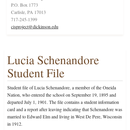
P.O. Box 1773
Carlisle, PA 17013
717-245-1399
cisproject@dickinson.edu
Lucia Schenandore
Student File
Student file of Lucia Schenandore, a member of the Oneida
Nation, who entered the school on September 19, 1895 and
departed July 1, 1901. The file contains a student information
card and a report after leaving indicating that Schenandore was
married to Edward Elm and living in West De Pere, Wisconsin
in 1912.