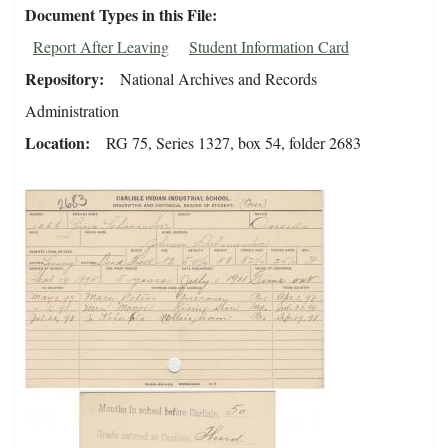
Document Types in this File
Report After Leaving
Student Information Card
Repository
National Archives and Records
Administration
Location
RG 75, Series 1327, box 54, folder 2683