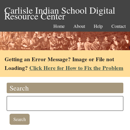
Carlisle Indian School Digital
Resource Center
Home
About
Help
Contact
Getting an Error Message? Image or File not
Loading?
Click Here for How to Fix the Problem
Search