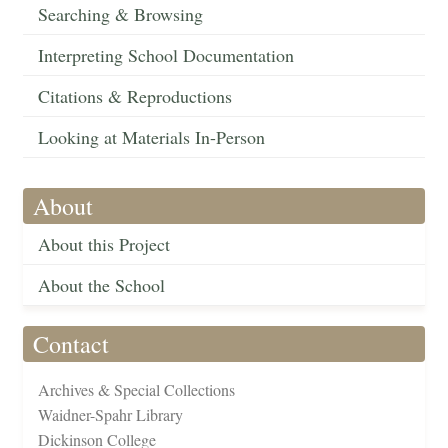
Searching & Browsing
Interpreting School Documentation
Citations & Reproductions
Looking at Materials In-Person
About
About this Project
About the School
Contact
Archives & Special Collections
Waidner-Spahr Library
Dickinson College