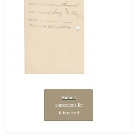
Submit
corrections for
this record