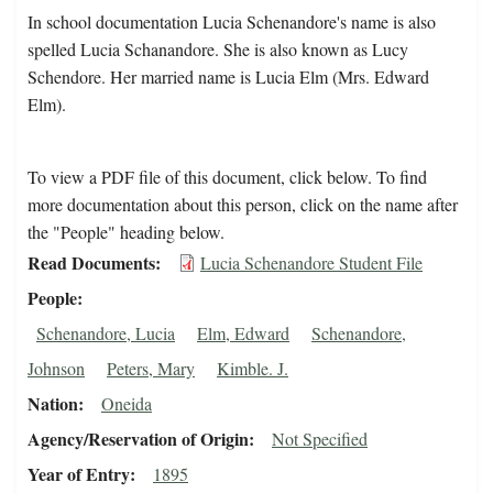
In school documentation Lucia Schenandore's name is also
spelled Lucia Schanandore. She is also known as Lucy
Schendore. Her married name is Lucia Elm (Mrs. Edward
Elm).
To view a PDF file of this document, click below. To find
more documentation about this person, click on the name after
the "People" heading below.
Read Documents
Lucia Schenandore Student File
People
Schenandore, Lucia
Elm, Edward
Schenandore,
Johnson
Peters, Mary
Kimble. J.
Nation
Oneida
Agency/Reservation of Origin
Not Specified
Year of Entry
1895