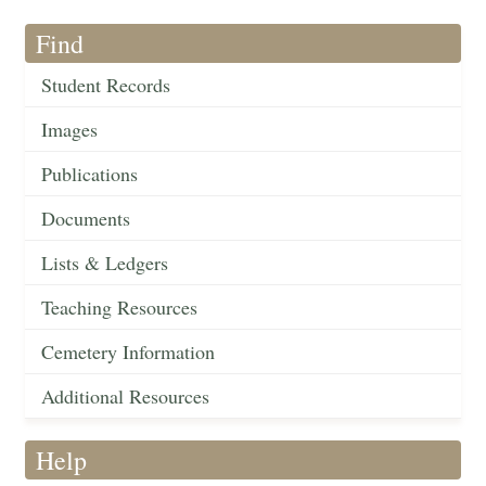
Find
Student Records
Images
Publications
Documents
Lists & Ledgers
Teaching Resources
Cemetery Information
Additional Resources
Help