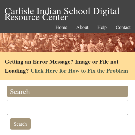
Carlisle Indian School Digital
Resource Center
Home
About
Help
Contact
Getting an Error Message? Image or File not
Loading?
Click Here for How to Fix the Problem
Search