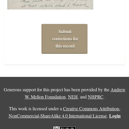
Submit
corrections for
this record
Generous support for this project has been provided by the
Andrew
W. Mellon Foundation
,
NEH
, and
NHPRC
.
This work is licensed under a
Creative Commons Attribution-
Login
NonCommercial-ShareAlike 4.0 International License
.