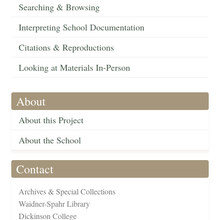
Searching & Browsing
Interpreting School Documentation
Citations & Reproductions
Looking at Materials In-Person
About
About this Project
About the School
Contact
Archives & Special Collections
Waidner-Spahr Library
Dickinson College