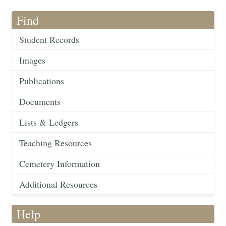
Find
Student Records
Images
Publications
Documents
Lists & Ledgers
Teaching Resources
Cemetery Information
Additional Resources
Help