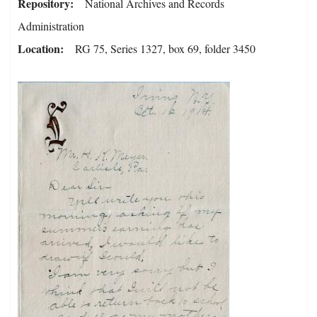
Repository
National Archives and Records
Administration
Location
RG 75, Series 1327, box 69, folder 3450