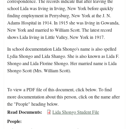
correspondence. The records indicate that after leaving the
school Lida was living in Irving, New York before quickly
finding employment in Perrysburg, New York at the J. N.
Adams Hospital in 1914. In 1915 she was living in Gowanda,
New York and married to William Scott. The latest record
shows Lida living in Little Valley, New York in 1917.
In school documentation Lida Shongo's name is also spelled
Lydia Shongo and Lida Shango. She is also known as Lida F.
Shongo and Lida Florine Shongo. Her married name is Lida
Shongo Scott (Mrs. William Scott).
To view a PDF file of this document, click below. To find
more documentation about this person, click on the name after
the "People" heading below.
Read Documents
Lida Shongo Student File
People