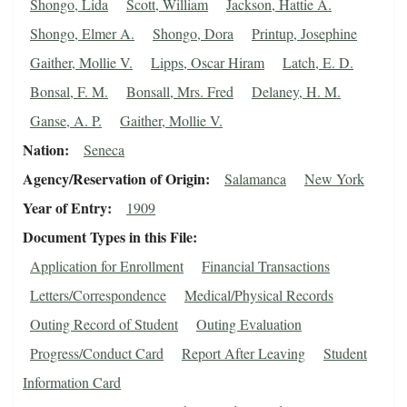
Shongo, Lida
Scott, William
Jackson, Hattie A.
Shongo, Elmer A.
Shongo, Dora
Printup, Josephine
Gaither, Mollie V.
Lipps, Oscar Hiram
Latch, E. D.
Bonsal, F. M.
Bonsall, Mrs. Fred
Delaney, H. M.
Ganse, A. P.
Gaither, Mollie V.
Nation
Seneca
Agency/Reservation of Origin
Salamanca
New York
Year of Entry
1909
Document Types in this File
Application for Enrollment
Financial Transactions
Letters/Correspondence
Medical/Physical Records
Outing Record of Student
Outing Evaluation
Progress/Conduct Card
Report After Leaving
Student
Information Card