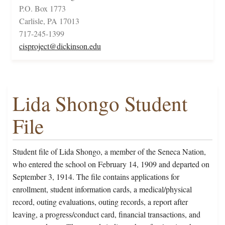
P.O. Box 1773
Carlisle, PA 17013
717-245-1399
cisproject@dickinson.edu
Lida Shongo Student
File
Student file of Lida Shongo, a member of the Seneca Nation,
who entered the school on February 14, 1909 and departed on
September 3, 1914. The file contains applications for
enrollment, student information cards, a medical/physical
record, outing evaluations, outing records, a report after
leaving, a progress/conduct card, financial transactions, and