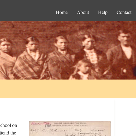
Home
About
Help
Contact
school on
ttend the