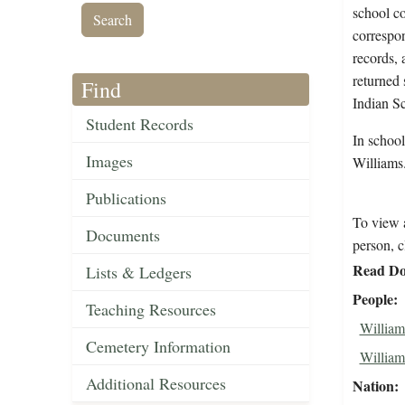
school co
correspon
records, 
returned 
Find
Indian S
Student Records
In schoo
Images
Williams
Publications
To view a
Documents
person, c
Read Do
Lists & Ledgers
People
Teaching Resources
William
Cemetery Information
Williams
Additional Resources
Nation