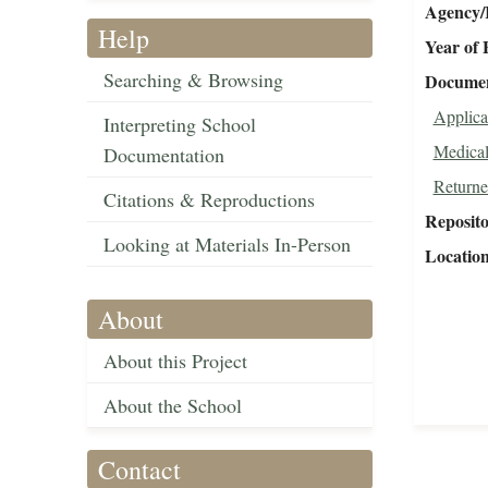
Agency/R
Help
Year of 
Searching & Browsing
Document
Applica
Interpreting School
Medical
Documentation
Returne
Citations & Reproductions
Reposit
Looking at Materials In-Person
Locatio
About
About this Project
About the School
Contact