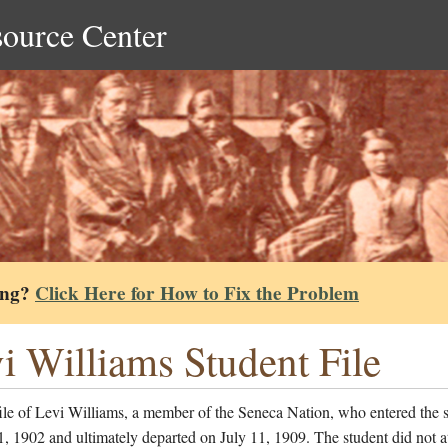
source Center
ing?
Click Here for How to Fix the Problem
i Williams Student File
ile of Levi Williams, a member of the Seneca Nation, who entered the 
, 1902 and ultimately departed on July 11, 1909. The student did not a