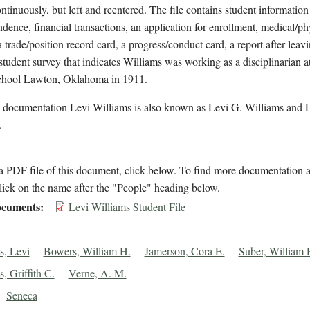
ntinuously, but left and reentered. The file contains student information
dence, financial transactions, an application for enrollment, medical/ph
a trade/position record card, a progress/conduct card, a report after leav
student survey that indicates Williams was working as a disciplinarian at
chool Lawton, Oklahoma in 1911.
l documentation Levi Williams is also known as Levi G. Williams and 
.
 PDF file of this document, click below. To find more documentation a
lick on the name after the "People" heading below.
cuments
Levi Williams Student File
s, Levi
Bowers, William H.
Jamerson, Cora E.
Suber, William P
, Griffith C.
Verne, A. M.
Seneca