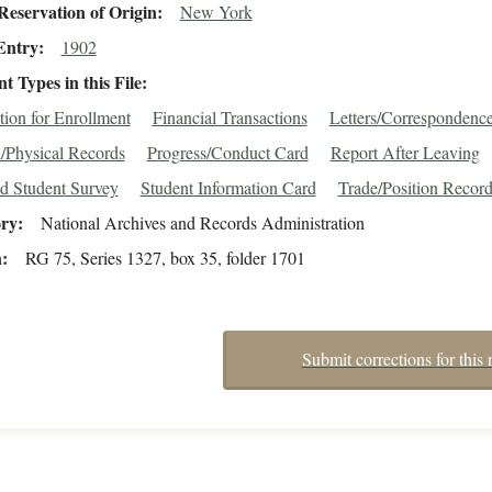
eservation of Origin
New York
Entry
1902
 Types in this File
tion for Enrollment
Financial Transactions
Letters/Correspondenc
/Physical Records
Progress/Conduct Card
Report After Leaving
d Student Survey
Student Information Card
Trade/Position Recor
ory
National Archives and Records Administration
n
RG 75, Series 1327, box 35, folder 1701
Submit corrections for this 