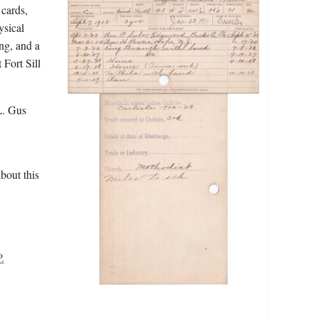
 cards,
ysical
ing, and a
 Fort Sill
L. Gus
bout this
.