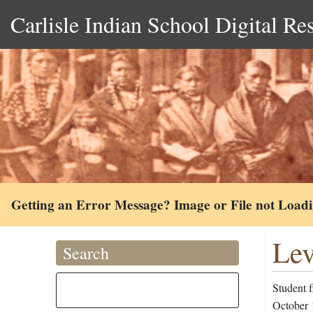
Carlisle Indian School Digital Re
Getting an Error Message? Image or File not Load
Lev
Search
Student f
October 1