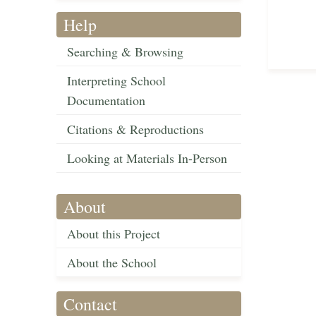
Help
Searching & Browsing
Interpreting School
Documentation
Citations & Reproductions
Looking at Materials In-Person
About
About this Project
About the School
Contact