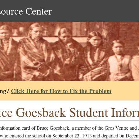
source Center
ing?
Click Here for How to Fix the Problem
ce Goesback Student Infor
information card of Bruce Goesback, a member of the Gros Ventre and
 who entered the school on September 23, 1913 and departed on Decem