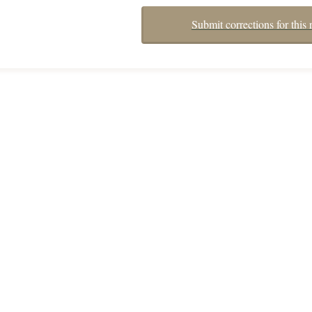
Submit corrections for this 