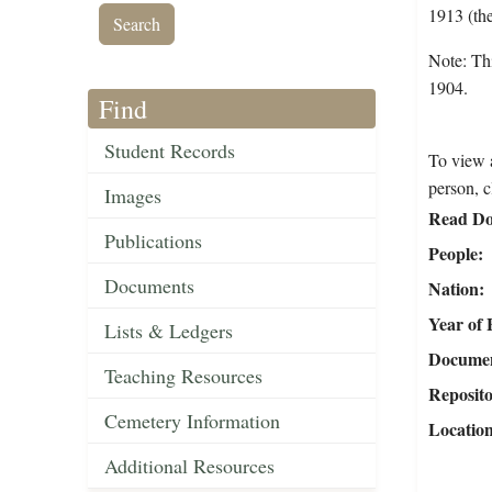
1913 (the
Note: Thi
1904.
Find
Student Records
To view a
person, c
Images
Read Do
Publications
People
Documents
Nation
Year of 
Lists & Ledgers
Document
Teaching Resources
Reposit
Cemetery Information
Locatio
Additional Resources