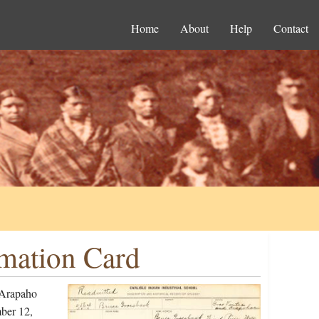
Home
About
Help
Contact
mation Card
 Arapaho
ber 12,