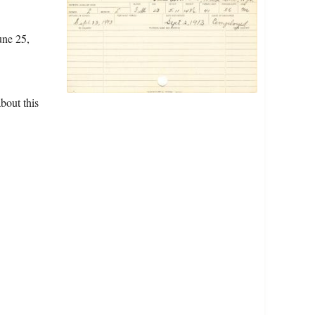
une 25,
bout this