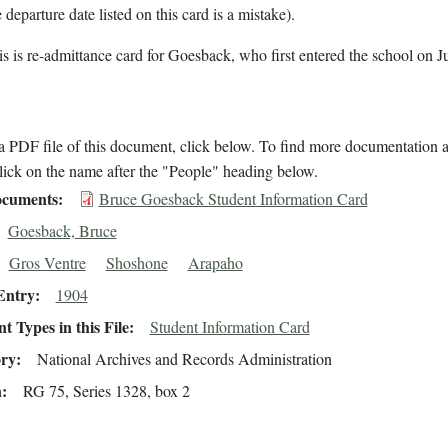
 departure date listed on this card is a mistake).
s is re-admittance card for Goesback, who first entered the school on J
 PDF file of this document, click below. To find more documentation a
lick on the name after the "People" heading below.
cuments
Bruce Goesback Student Information Card
Goesback, Bruce
Gros Ventre
Shoshone
Arapaho
Entry
1904
 Types in this File
Student Information Card
ory
National Archives and Records Administration
n
RG 75, Series 1328, box 2