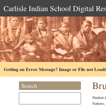
Carlisle Indian School Digital Re
Getting an Error Message? Image or File not Load
Bru
Search
Student 
Nations,