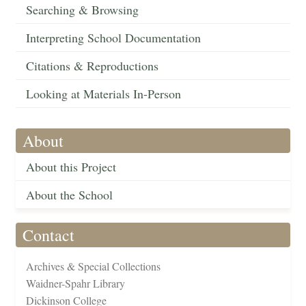
Searching & Browsing
Interpreting School Documentation
Citations & Reproductions
Looking at Materials In-Person
About
About this Project
About the School
Contact
Archives & Special Collections
Waidner-Spahr Library
Dickinson College