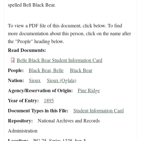
spelled Bell Black Bear.
To view a PDF file of this document, click below. To find
more documentation about this person, click on the name after
the "People" heading below.
Read Documents
Belle Black Bear Student Information Card
People
Black Bear, Belle
Black Bear
Nation
Sioux
Sioux (Oglala)
Agency/Reservation of Origin
Pine Ridge
Year of Entry
1895
Document Types in this File
Student Information Card
Repository
National Archives and Records
Administration
Location
RG 75, Series 1328, box 5