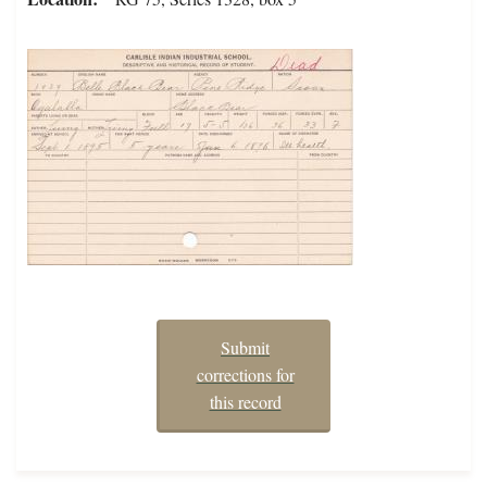
Submit
corrections for
this record