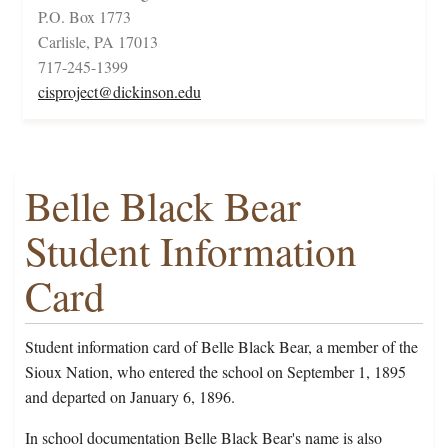
P.O. Box 1773
Carlisle, PA 17013
717-245-1399
cisproject@dickinson.edu
Belle Black Bear
Student Information
Card
Student information card of Belle Black Bear, a member of the
Sioux Nation, who entered the school on September 1, 1895
and departed on January 6, 1896.
In school documentation Belle Black Bear's name is also