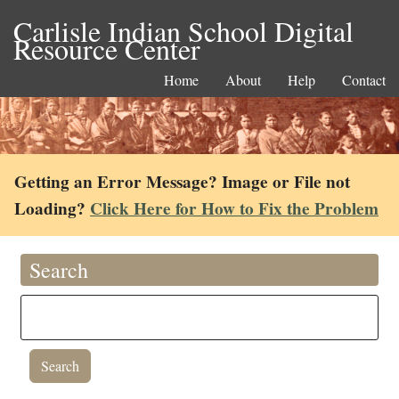
Carlisle Indian School Digital
Resource Center
Home
About
Help
Contact
Getting an Error Message? Image or File not
Loading?
Click Here for How to Fix the Problem
Search