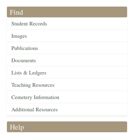
Find
Student Records
Images
Publications
Documents
Lists & Ledgers
Teaching Resources
Cemetery Information
Additional Resources
Help