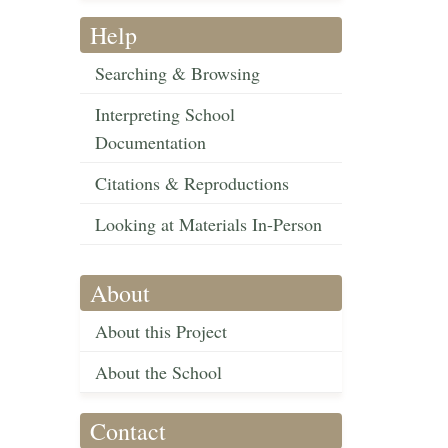
Help
Searching & Browsing
Interpreting School
Documentation
Citations & Reproductions
Looking at Materials In-Person
About
About this Project
About the School
Contact