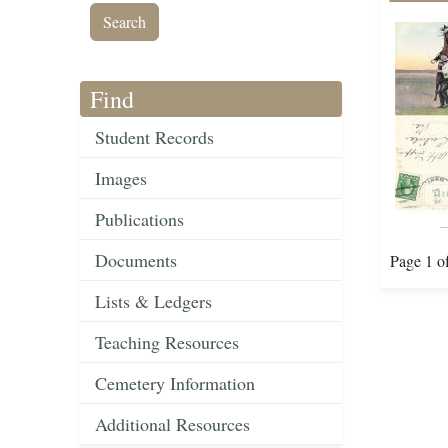
Find
Student Records
Images
Publications
Documents
Page 1 o
Lists & Ledgers
Teaching Resources
Cemetery Information
Additional Resources