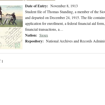
Date of Entry:
November 8, 1913
Student file of Thomas Standing, a member of the Si
and departed on December 24, 1915. The file contains
application for enrollment, a federal financial aid form
financial transactions, a…
Nation:
Sioux
Repository:
National Archives and Records Adminis
f 1