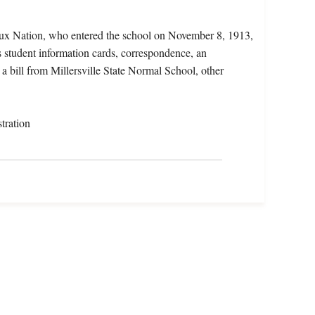
oux Nation, who entered the school on November 8, 1913,
 student information cards, correspondence, an
, a bill from Millersville State Normal School, other
tration