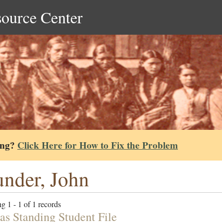
source Center
ing?
Click Here for How to Fix the Problem
nder, John
g 1 - 1 of 1 records
s Standing Student File