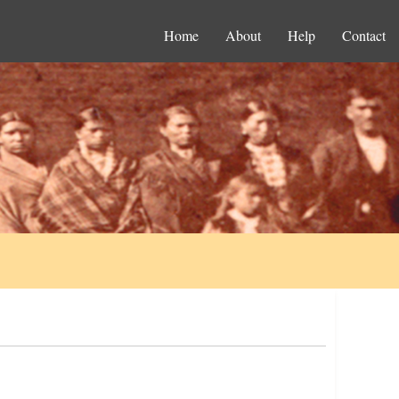
Home
About
Help
Contact