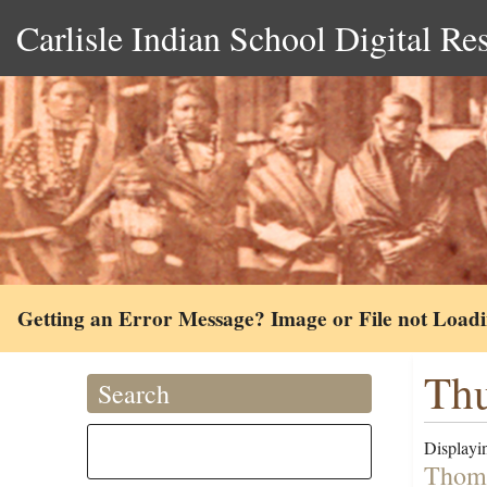
Carlisle Indian School Digital Re
Getting an Error Message? Image or File not Load
Thu
Search
Displayin
Thoma