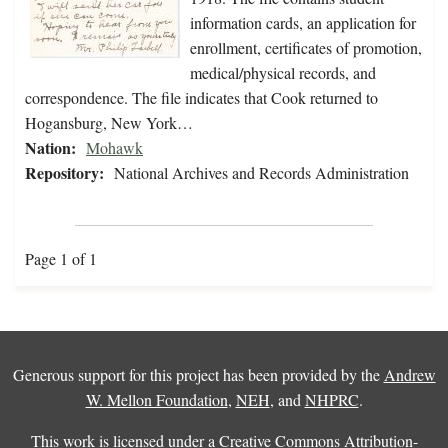
information cards, an application for
enrollment, certificates of promotion,
medical/physical records, and
correspondence. The file indicates that Cook returned to
Hogansburg, New York…
Nation:
Mohawk
Repository:
National Archives and Records Administration
Page 1 of 1
Generous support for this project has been provided by the
Andrew
W. Mellon Foundation
,
NEH
, and
NHPRC
.
This work is licensed under a
Creative Commons Attribution-