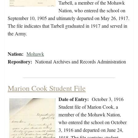
Tarbell, a member of the Mohawk
Nation, who entered the school on
September 10, 1905 and ultimately departed on May 26, 1917.
The file indicates that Tarbell graduated in 1917 and served in
the Army.
Nation:
Mohawk
Repository:
National Archives and Records Administration
Marion Cook Student File
Date of Entry:
October 3, 1916
Student file of Marion Cook, a
member of the Mohawk Nation,
who entered the school on October
3, 1916 and departed on June 24,
1918. The file contains student