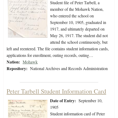
Student file of Peter Tarbell, a
member of the Mohawk Nation,
who entered the school on
September 10, 1905, graduated in
1917, and ultimately departed on
May 26, 1917. The student did not
attend the school continuously, but
left and reentered. The file contains student information cards,
applications for enrollment, outing records, outing…
Nation:
Mohawk
Repository:
National Archives and Records Administration
Peter Tarbell Student Information Card
Date of Entry:
September 10,
1905
Student information card of Peter