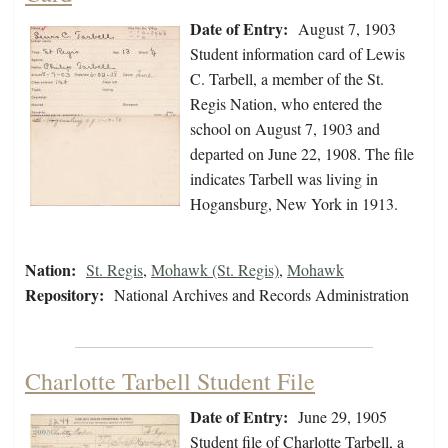
Date of Entry:
August 7, 1903
Student information card of Lewis
C. Tarbell, a member of the St.
Regis Nation, who entered the
school on August 7, 1903 and
departed on June 22, 1908. The file
indicates Tarbell was living in
Hogansburg, New York in 1913.
Nation:
St. Regis
,
Mohawk (St. Regis)
,
Mohawk
Repository:
National Archives and Records Administration
Charlotte Tarbell Student File
Date of Entry:
June 29, 1905
Student file of Charlotte Tarbell, a