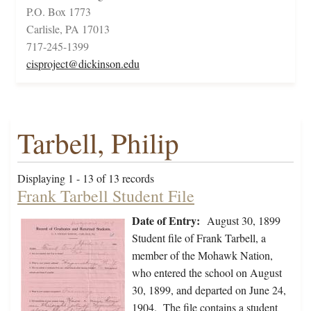
P.O. Box 1773
Carlisle, PA 17013
717-245-1399
cisproject@dickinson.edu
Tarbell, Philip
Displaying 1 - 13 of 13 records
Frank Tarbell Student File
Date of Entry:
August 30, 1899
Student file of Frank Tarbell, a
member of the Mohawk Nation,
who entered the school on August
30, 1899, and departed on June 24,
1904. The file contains a student