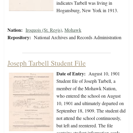
indicates Tarbell was living in
Hogansburg, New York in 1913.
Nation:
Iroquois (St. Regis)
,
Mohawk
Repository:
National Archives and Records Administration
Joseph Tarbell Student File
Date of Entry:
August 10, 1901
Student file of Joseph Tarbell, a
member of the Mohawk Nation,
who entered the school on August
10, 1901 and ultimately departed on
September 18, 1909. The student did
not attend the school continuously,
but left and reentered. The file
contains student information cards,