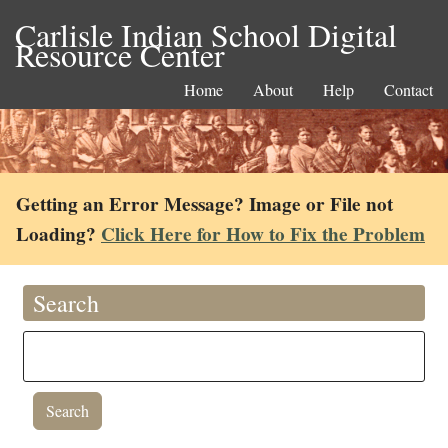
Carlisle Indian School Digital
Resource Center
Home
About
Help
Contact
Getting an Error Message? Image or File not
Loading?
Click Here for How to Fix the Problem
Search