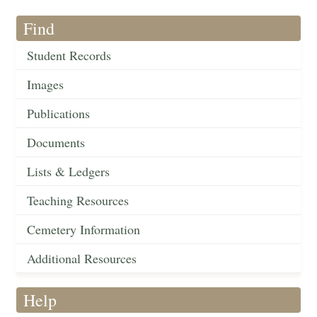
Find
Student Records
Images
Publications
Documents
Lists & Ledgers
Teaching Resources
Cemetery Information
Additional Resources
Help