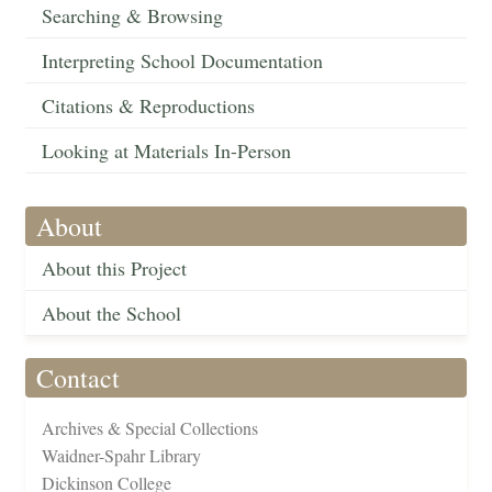
Searching & Browsing
Interpreting School Documentation
Citations & Reproductions
Looking at Materials In-Person
About
About this Project
About the School
Contact
Archives & Special Collections
Waidner-Spahr Library
Dickinson College