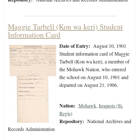
Maggie Tarbell (Kon wa keri) Student
Information Card
Date of Entry:
August 10, 1901
Student information card of Maggie
Tarbell (Kon wa keri), a member of
the Mohawk Nation, who entered
the school on August 10, 1901 and
departed on August 21, 1906.
Nation:
Mohawk
,
Iroquois (St.
Regis)
Repository:
National Archives and
Records Administration