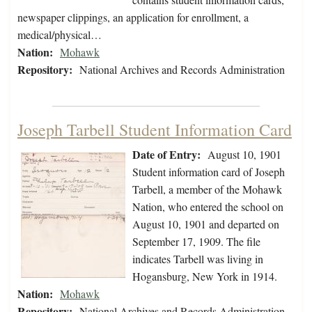
newspaper clippings, an application for enrollment, a
medical/physical…
Nation:
Mohawk
Repository:
National Archives and Records Administration
Joseph Tarbell Student Information Card
Date of Entry:
August 10, 1901
Student information card of Joseph
Tarbell, a member of the Mohawk
Nation, who entered the school on
August 10, 1901 and departed on
September 17, 1909. The file
indicates Tarbell was living in
Hogansburg, New York in 1914.
Nation:
Mohawk
Repository:
National Archives and Records Administration