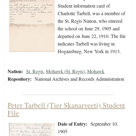
Student information card of
Charlotte Tarbell, was a member of
the St. Regis Nation, who entered
the school on June 29, 1905 and
departed on June 22, 1910. The file
indicates Tarbell was living in
Hogansburg, New York in 1913.
Nation:
St. Regis
,
Mohawk (St. Regis)
,
Mohawk
Repository:
National Archives and Records Administration
Peter Tarbell (Tier Skanarveeti) Student
File
Date of Entry:
September 10,
1905