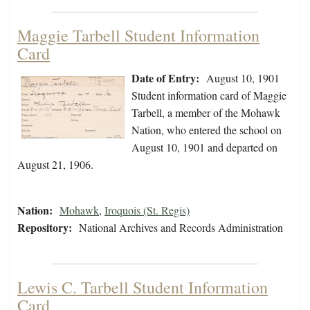
Maggie Tarbell Student Information
Card
Date of Entry:
August 10, 1901
Student information card of Maggie
Tarbell, a member of the Mohawk
Nation, who entered the school on
August 10, 1901 and departed on
August 21, 1906.
Nation:
Mohawk
,
Iroquois (St. Regis)
Repository:
National Archives and Records Administration
Lewis C. Tarbell Student Information
Card