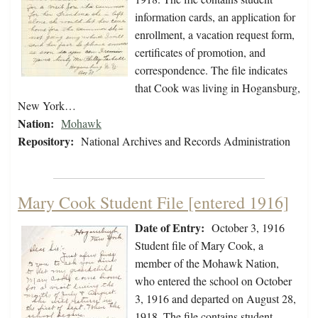
information cards, an application for
enrollment, a vacation request form,
certificates of promotion, and
correspondence. The file indicates
that Cook was living in Hogansburg,
New York…
Nation:
Mohawk
Repository:
National Archives and Records Administration
Mary Cook Student File [entered 1916]
Date of Entry:
October 3, 1916
Student file of Mary Cook, a
member of the Mohawk Nation,
who entered the school on October
3, 1916 and departed on August 28,
1918. The file contains student