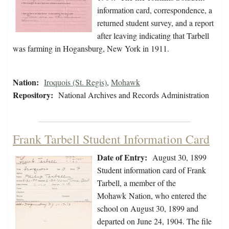
information card, correspondence, a
returned student survey, and a report
after leaving indicating that Tarbell
was farming in Hogansburg, New York in 1911.
Nation:
Iroquois (St. Regis)
,
Mohawk
Repository:
National Archives and Records Administration
Frank Tarbell Student Information Card
Date of Entry:
August 30, 1899
Student information card of Frank
Tarbell, a member of the
Mohawk Nation, who entered the
school on August 30, 1899 and
departed on June 24, 1904. The file