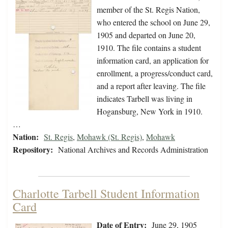
member of the St. Regis Nation,
who entered the school on June 29,
1905 and departed on June 20,
1910. The file contains a student
information card, an application for
enrollment, a progress/conduct card,
and a report after leaving. The file
indicates Tarbell was living in
Hogansburg, New York in 1910.
…
Nation:
St. Regis
,
Mohawk (St. Regis)
,
Mohawk
Repository:
National Archives and Records Administration
Charlotte Tarbell Student Information
Card
Date of Entry:
June 29, 1905