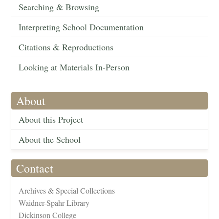
Searching & Browsing
Interpreting School Documentation
Citations & Reproductions
Looking at Materials In-Person
About
About this Project
About the School
Contact
Archives & Special Collections
Waidner-Spahr Library
Dickinson College