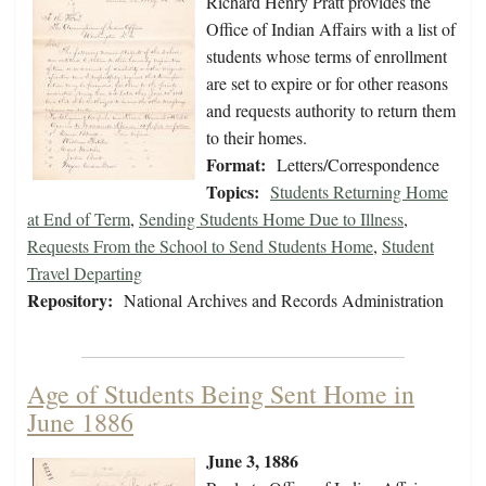
Richard Henry Pratt provides the
Office of Indian Affairs with a list of
students whose terms of enrollment
are set to expire or for other reasons
and requests authority to return them
to their homes.
Format:
Letters/Correspondence
Topics:
Students Returning Home
at End of Term
,
Sending Students Home Due to Illness
,
Requests From the School to Send Students Home
,
Student
Travel Departing
Repository:
National Archives and Records Administration
Age of Students Being Sent Home in
June 1886
June 3, 1886