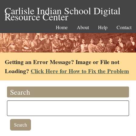
Carlisle Indian School Digital
Resource Center
Home
About
Help
Contact
Getting an Error Message? Image or File not
Loading?
Click Here for How to Fix the Problem
Search