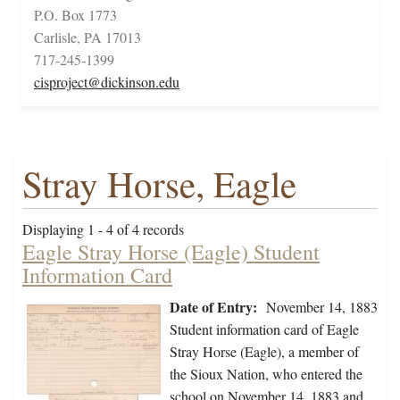
P.O. Box 1773
Carlisle, PA 17013
717-245-1399
cisproject@dickinson.edu
Stray Horse, Eagle
Displaying 1 - 4 of 4 records
Eagle Stray Horse (Eagle) Student
Information Card
Date of Entry:
November 14, 1883
Student information card of Eagle
Stray Horse (Eagle), a member of
the Sioux Nation, who entered the
school on November 14, 1883 and