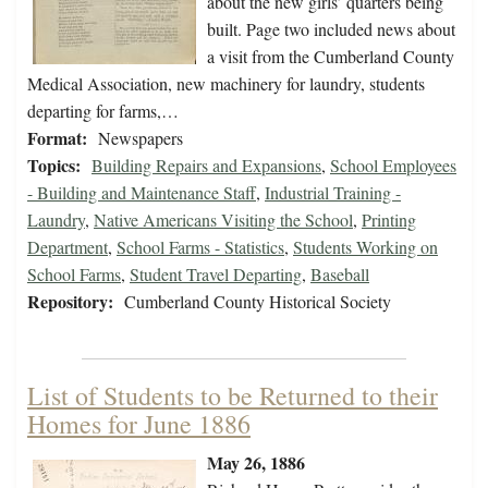
about the new girls’ quarters being
built. Page two included news about
a visit from the Cumberland County
Medical Association, new machinery for laundry, students
departing for farms,…
Format:
Newspapers
Topics:
Building Repairs and Expansions
,
School Employees
- Building and Maintenance Staff
,
Industrial Training -
Laundry
,
Native Americans Visiting the School
,
Printing
Department
,
School Farms - Statistics
,
Students Working on
School Farms
,
Student Travel Departing
,
Baseball
Repository:
Cumberland County Historical Society
List of Students to be Returned to their
Homes for June 1886
May 26, 1886