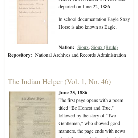
departed on June 22, 1886.
In school documentation Eagle Stray
Horse is also known as Eagle.
Nation:
Sioux
,
Sioux (Brule)
Repository:
National Archives and Records Administration
The Indian Helper (Vol. 1, No. 46)
June 25, 1886
The first page opens with a poem
titled “Be Honest and True,"
followed by the story of "Two
Gentlemen," who showed good
manners, the page ends with news