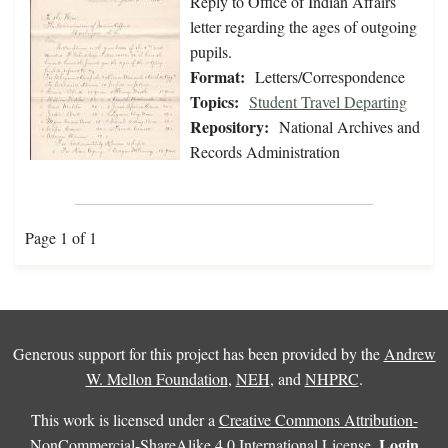
Reply to Office of Indian Affairs
letter regarding the ages of outgoing
pupils.
Format:
Letters/Correspondence
Topics:
Student Travel Departing
Repository:
National Archives and
Records Administration
Page 1 of 1
Generous support for this project has been provided by the
Andrew
W. Mellon Foundation
,
NEH
, and
NHPRC
.
This work is licensed under a
Creative Commons Attribution-
Login
NonCommercial-ShareAlike 4.0 International License
.