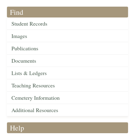
Find
Student Records
Images
Publications
Documents
Lists & Ledgers
Teaching Resources
Cemetery Information
Additional Resources
Help