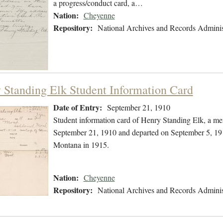
a progress/conduct card, a…
Nation:
Cheyenne
Repository:
National Archives and Records Adminis
 Standing Elk Student Information Card
Date of Entry:
September 21, 1910
Student information card of Henry Standing Elk, a m
September 21, 1910 and departed on September 5, 1913
Montana in 1915.
Nation:
Cheyenne
Repository:
National Archives and Records Adminis