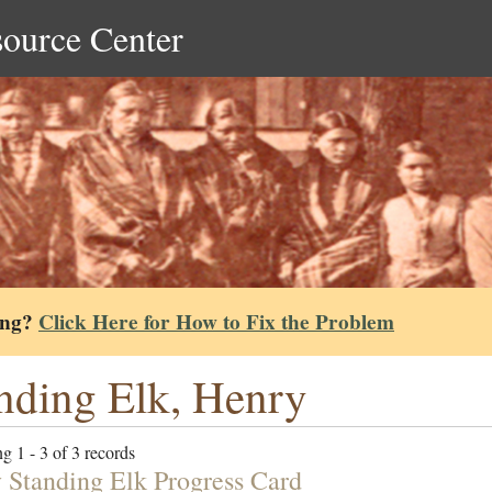
source Center
ing?
Click Here for How to Fix the Problem
nding Elk, Henry
g 1 - 3 of 3 records
 Standing Elk Progress Card