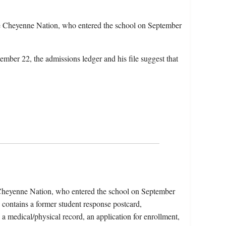
e Cheyenne Nation, who entered the school on September
ember 22, the admissions ledger and his file suggest that
 Cheyenne Nation, who entered the school on September
contains a former student response postcard,
, a medical/physical record, an application for enrollment,