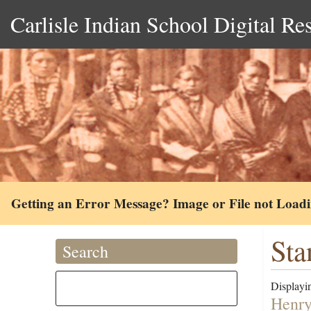
Carlisle Indian School Digital Re
Getting an Error Message? Image or File not Load
Sta
Search
Displayin
Henry