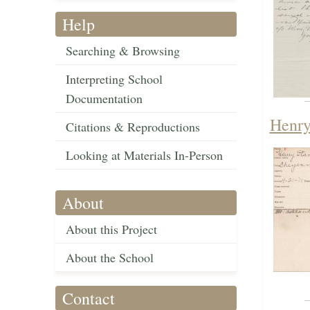
Help
Searching & Browsing
Interpreting School
Documentation
Henry
Citations & Reproductions
Looking at Materials In-Person
About
About this Project
About the School
Contact