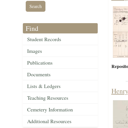
Find
Student Records
Images
Publications
Reposito
Documents
Lists & Ledgers
Henry
Teaching Resources
Cemetery Information
Additional Resources