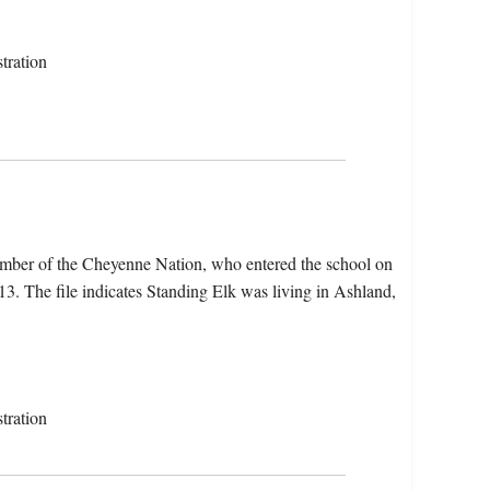
tration
ember of the Cheyenne Nation, who entered the school on
. The file indicates Standing Elk was living in Ashland,
tration