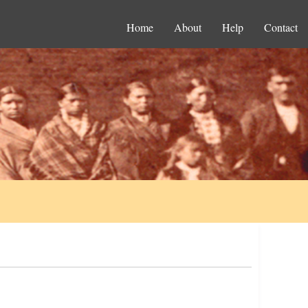
Home
About
Help
Contact