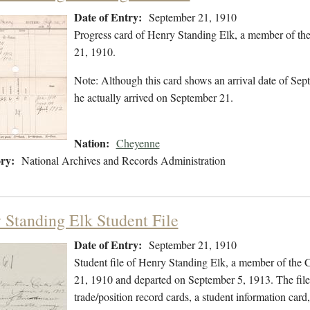
Date of Entry:
September 21, 1910
Progress card of Henry Standing Elk, a member of th
21, 1910.
Note: Although this card shows an arrival date of Sept
he actually arrived on September 21.
Nation:
Cheyenne
ry:
National Archives and Records Administration
 Standing Elk Student File
Date of Entry:
September 21, 1910
Student file of Henry Standing Elk, a member of the
21, 1910 and departed on September 5, 1913. The file 
trade/position record cards, a student information card