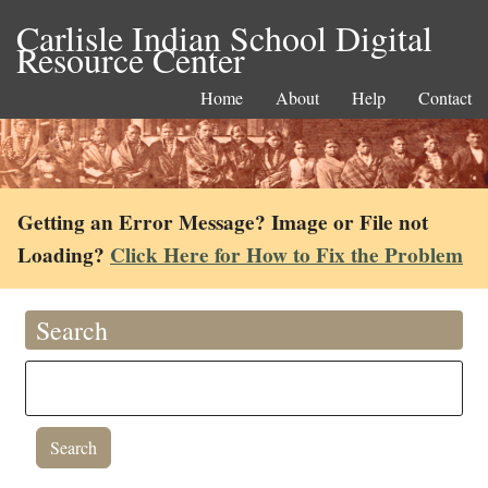
Carlisle Indian School Digital
Resource Center
Home
About
Help
Contact
Getting an Error Message? Image or File not
Loading?
Click Here for How to Fix the Problem
Search