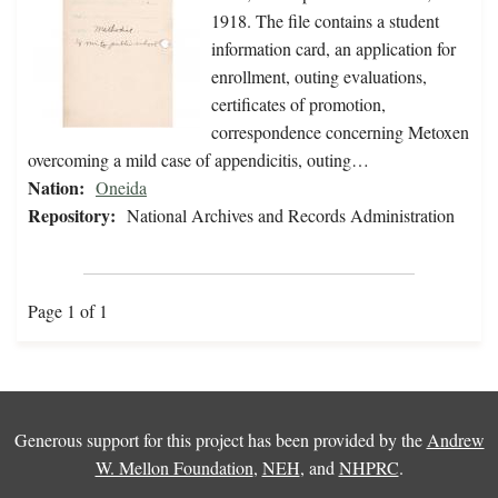
1918. The file contains a student
information card, an application for
enrollment, outing evaluations,
certificates of promotion,
correspondence concerning Metoxen
overcoming a mild case of appendicitis, outing…
Nation:
Oneida
Repository:
National Archives and Records Administration
Page 1 of 1
Generous support for this project has been provided by the
Andrew
W. Mellon Foundation
,
NEH
, and
NHPRC
.