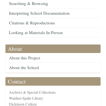
Searching & Browsing
Interpreting School Documentation
Citations & Reproductions
Looking at Materials In-Person
About
About this Project
About the School
Contact
Archives & Special Collections
Waidner-Spahr Library
Dickinson College