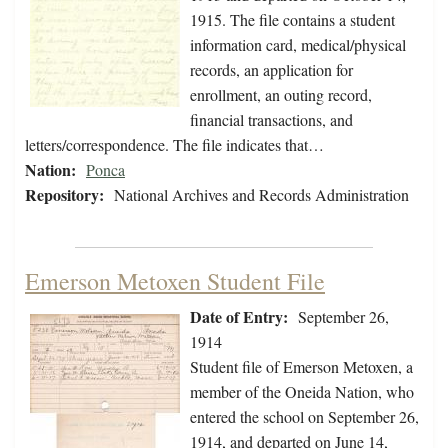
1915. The file contains a student
information card, medical/physical
records, an application for
enrollment, an outing record,
financial transactions, and
letters/correspondence. The file indicates that…
Nation:
Ponca
Repository:
National Archives and Records Administration
Emerson Metoxen Student File
Date of Entry:
September 26,
1914
Student file of Emerson Metoxen, a
member of the Oneida Nation, who
entered the school on September 26,
1914, and departed on June 14,