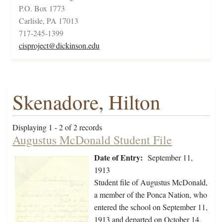
P.O. Box 1773
Carlisle, PA 17013
717-245-1399
cisproject@dickinson.edu
Skenadore, Hilton
Displaying 1 - 2 of 2 records
Augustus McDonald Student File
Date of Entry:
September 11,
1913
Student file of Augustus McDonald,
a member of the Ponca Nation, who
entered the school on September 11,
1913 and departed on October 14,