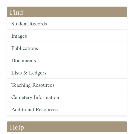
Find
Student Records
Images
Publications
Documents
Lists & Ledgers
Teaching Resources
Cemetery Information
Additional Resources
Help