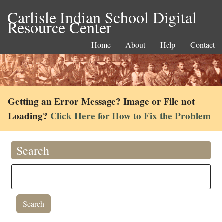
Carlisle Indian School Digital
Resource Center
Home
About
Help
Contact
Getting an Error Message? Image or File not
Loading?
Click Here for How to Fix the Problem
Search