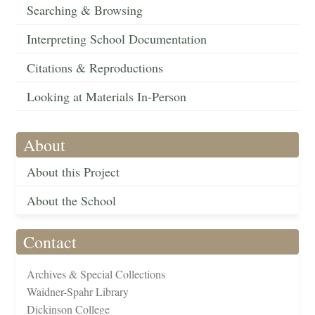
Searching & Browsing
Interpreting School Documentation
Citations & Reproductions
Looking at Materials In-Person
About
About this Project
About the School
Contact
Archives & Special Collections
Waidner-Spahr Library
Dickinson College