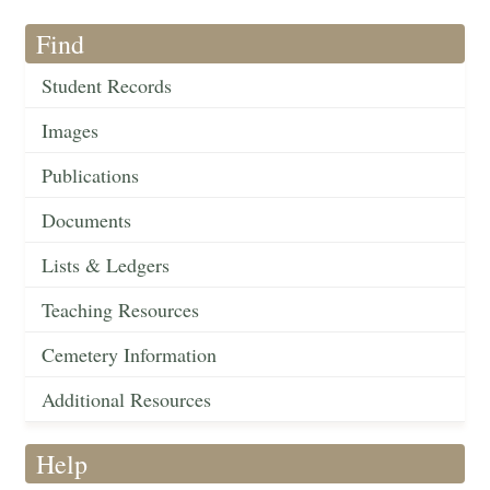
Find
Student Records
Images
Publications
Documents
Lists & Ledgers
Teaching Resources
Cemetery Information
Additional Resources
Help