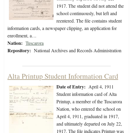
1917. The student did not attend the
school continuously, but left and
reentered. The file contains student
information cards, a newspaper clipping, an application for
enrollment, a…
Nation:
Tuscarora
Repository:
National Archives and Records Administration
Alta Printup Student Information Card
Date of Entry:
April 4, 1911
Student information card of Alta
Printup, a member of the Tuscarora
Nation, who entered the school on
April 4, 1911, graduated in 1917,
and ultimately departed on July 22,
1917. The file indicates Printup was