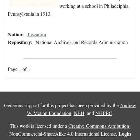
working at a school in Philadelphia,
Pennsylvania in 1913.
Nation:
Tuscarora
Repository:
National Archives and Records Administration
Page 1 of 1
Generous support for this project has been provided by the
Andrew
W. Mellon Foundation
,
NEH
, and
NHPRC
.
This work is licensed under a
Creative Commons Attribution-
Login
NonCommercial-ShareAlike 4.0 International License
.