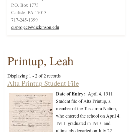
P.O. Box 1773
Carlisle, PA 17013
717-245-1399
cisproject@dickinson.edu
Printup, Leah
Displaying 1 - 2 of 2 records
Alta Printup Student File
Date of Entry:
April 4, 1911
Student file of Alta Printup, a
member of the Tuscarora Nation,
who entered the school on April 4,
1911, graduated in 1917, and
ultimately departed on July 22,