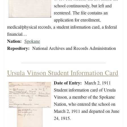
school continuously, but left and
reentered. The file contains an
application for enrollment,
medical/physical records, a student information card, a federal
financial…
Nation:
Spokane
Repository:
National Archives and Records Administration
Ursula Vinson Student Information Card
Date of Entry:
March 2, 1911
Student information card of Ursula
Vinson, a member of the Spokane
Nation, who entered the school on
March 2, 1911 and departed on June
24, 1915.