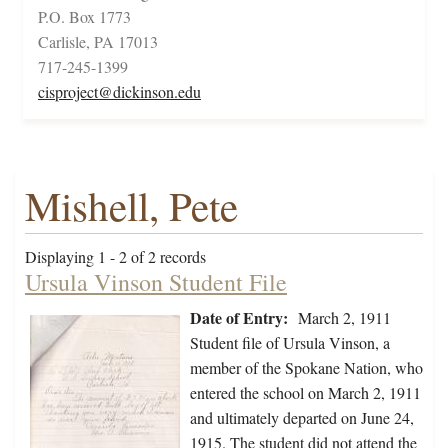
P.O. Box 1773
Carlisle, PA 17013
717-245-1399
cisproject@dickinson.edu
Mishell, Pete
Displaying 1 - 2 of 2 records
Ursula Vinson Student File
Date of Entry:
March 2, 1911
Student file of Ursula Vinson, a
member of the Spokane Nation, who
entered the school on March 2, 1911
and ultimately departed on June 24,
1915. The student did not attend the