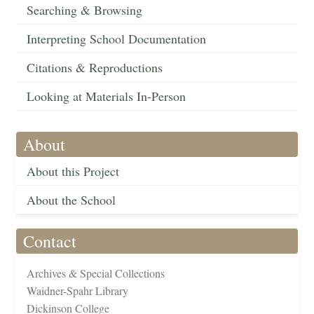
Searching & Browsing
Interpreting School Documentation
Citations & Reproductions
Looking at Materials In-Person
About
About this Project
About the School
Contact
Archives & Special Collections
Waidner-Spahr Library
Dickinson College