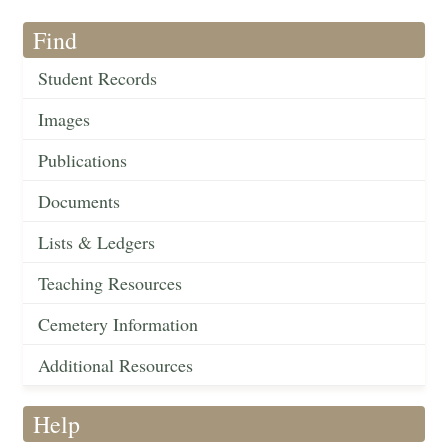
Find
Student Records
Images
Publications
Documents
Lists & Ledgers
Teaching Resources
Cemetery Information
Additional Resources
Help