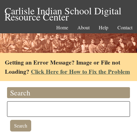
Carlisle Indian School Digital
Resource Center
Home
About
Help
Contact
Getting an Error Message? Image or File not
Loading?
Click Here for How to Fix the Problem
Search