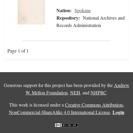
Nation:
Spokane
Repository:
National Archives and
Records Administration
Page 1 of 1
Generous support for this project has been provided by the
Andrew
W. Mellon Foundation
,
NEH
, and
NHPRC
.
This work is licensed under a
Creative Commons Attribution-
Login
NonCommercial-ShareAlike 4.0 International License
.