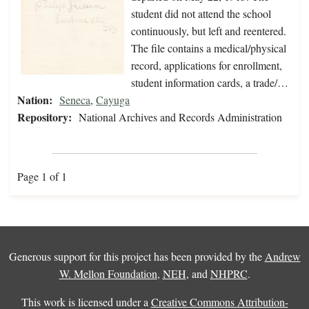
student did not attend the school
continuously, but left and reentered.
The file contains a medical/physical
record, applications for enrollment,
student information cards, a trade/…
Nation:
Seneca
,
Cayuga
Repository:
National Archives and Records Administration
Page 1 of 1
Generous support for this project has been provided by the
Andrew
W. Mellon Foundation
,
NEH
, and
NHPRC
.
This work is licensed under a
Creative Commons Attribution-