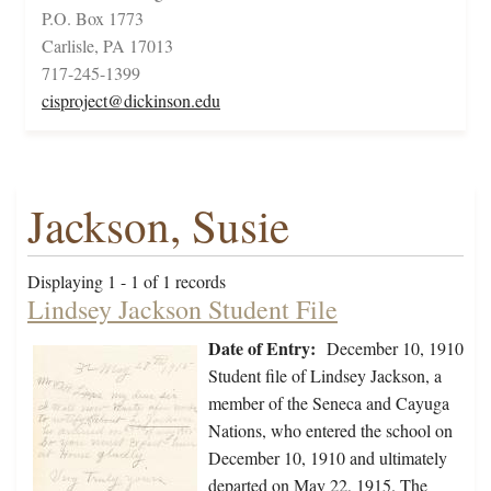
P.O. Box 1773
Carlisle, PA 17013
717-245-1399
cisproject@dickinson.edu
Jackson, Susie
Displaying 1 - 1 of 1 records
Lindsey Jackson Student File
Date of Entry:
December 10, 1910
Student file of Lindsey Jackson, a
member of the Seneca and Cayuga
Nations, who entered the school on
December 10, 1910 and ultimately
departed on May 22, 1915. The