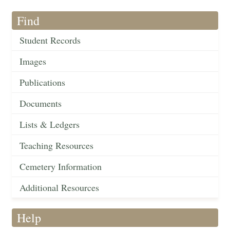
Find
Student Records
Images
Publications
Documents
Lists & Ledgers
Teaching Resources
Cemetery Information
Additional Resources
Help