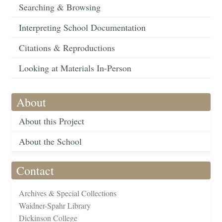
Searching & Browsing
Interpreting School Documentation
Citations & Reproductions
Looking at Materials In-Person
About
About this Project
About the School
Contact
Archives & Special Collections
Waidner-Spahr Library
Dickinson College