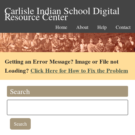
Carlisle Indian School Digital
Resource Center
Home
About
Help
Contact
Getting an Error Message? Image or File not
Loading?
Click Here for How to Fix the Problem
Search