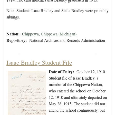
Note: Students Isaac Bradley and Stella Bradley were probably
siblings.
Nation:
Chippewa
,
Chippewa (Michigan)
Repository:
National Archives and Records Administration
Isaac Bradley Student File
Date of Entry:
October 12, 1910
Student file of Isaac Bradley, a
member of the Chippewa Nation,
who entered the school on October
12, 1910 and ultimately departed on
May 28, 1915. The student did not
attend the school continuously, but