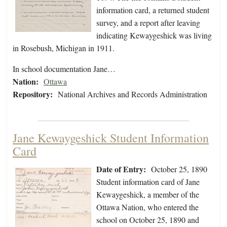
information card, a returned student
survey, and a report after leaving
indicating Kewaygeshick was living
in Rosebush, Michigan in 1911.
In school documentation Jane…
Nation:
Ottawa
Repository:
National Archives and Records Administration
Jane Kewaygeshick Student Information
Card
Date of Entry:
October 25, 1890
Student information card of Jane
Kewaygeshick, a member of the
Ottawa Nation, who entered the
school on October 25, 1890 and