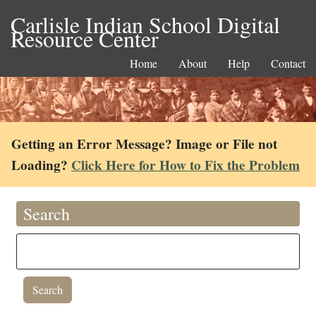
Carlisle Indian School Digital
Resource Center
Home
About
Help
Contact
Getting an Error Message? Image or File not
Loading?
Click Here for How to Fix the Problem
Search