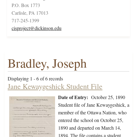
P.O. Box 1773
Carlisle, PA 17013
717-245-1399
cisproject@dickinson.edu
Bradley, Joseph
Displaying 1 - 6 of 6 records
Jane Kewaygeshick Student File
Date of Entry:
October 25, 1890
Student file of Jane Kewaygeshick, a
member of the Ottawa Nation, who
entered the school on October 25,
1890 and departed on March 14,
1894. The file contains a student