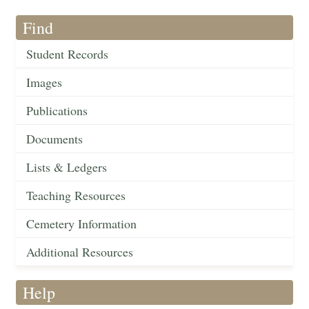
Find
Student Records
Images
Publications
Documents
Lists & Ledgers
Teaching Resources
Cemetery Information
Additional Resources
Help