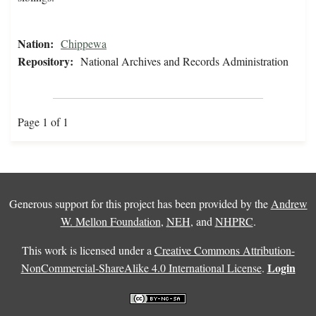
Nation:
Chippewa
Repository:
National Archives and Records Administration
Page 1 of 1
Generous support for this project has been provided by the
Andrew
W. Mellon Foundation
,
NEH
, and
NHPRC
.
This work is licensed under a
Creative Commons Attribution-
Login
NonCommercial-ShareAlike 4.0 International License
.