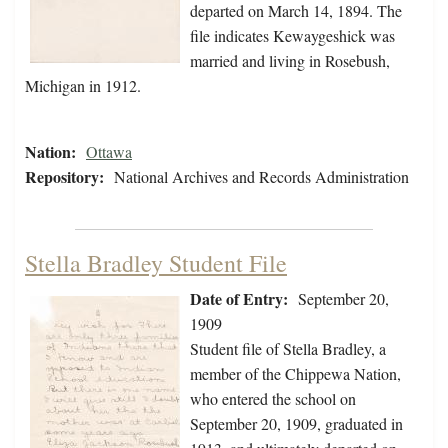
departed on March 14, 1894. The
file indicates Kewaygeshick was
married and living in Rosebush,
Michigan in 1912.
Nation:
Ottawa
Repository:
National Archives and Records Administration
Stella Bradley Student File
Date of Entry:
September 20,
1909
Student file of Stella Bradley, a
member of the Chippewa Nation,
who entered the school on
September 20, 1909, graduated in