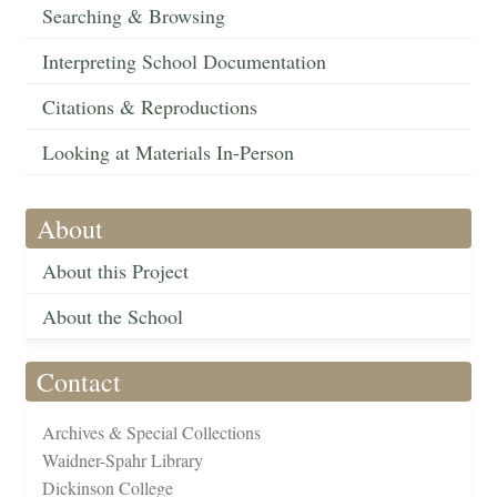
Searching & Browsing
Interpreting School Documentation
Citations & Reproductions
Looking at Materials In-Person
About
About this Project
About the School
Contact
Archives & Special Collections
Waidner-Spahr Library
Dickinson College