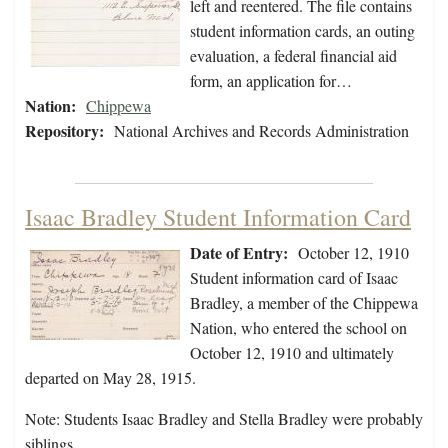
left and reentered. The file contains
student information cards, an outing
evaluation, a federal financial aid
form, an application for…
Nation:
Chippewa
Repository:
National Archives and Records Administration
Isaac Bradley Student Information Card
Date of Entry:
October 12, 1910
Student information card of Isaac
Bradley, a member of the Chippewa
Nation, who entered the school on
October 12, 1910 and ultimately
departed on May 28, 1915.
Note: Students Isaac Bradley and Stella Bradley were probably
siblings.