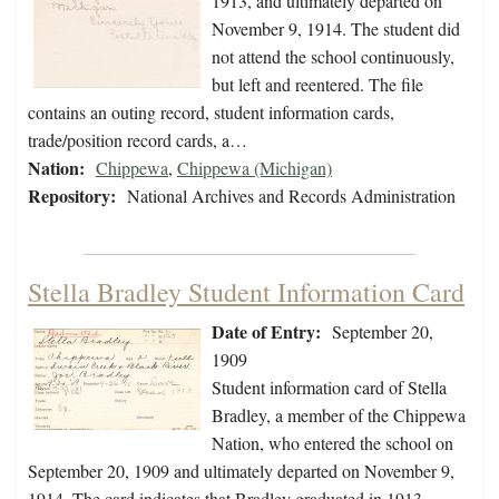
1913, and ultimately departed on
November 9, 1914. The student did
not attend the school continuously,
but left and reentered. The file
contains an outing record, student information cards,
trade/position record cards, a…
Nation:
Chippewa
,
Chippewa (Michigan)
Repository:
National Archives and Records Administration
Stella Bradley Student Information Card
Date of Entry:
September 20,
1909
Student information card of Stella
Bradley, a member of the Chippewa
Nation, who entered the school on
September 20, 1909 and ultimately departed on November 9,
1914. The card indicates that Bradley graduated in 1913.