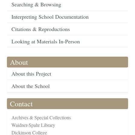
Searching & Browsing
Interpreting School Documentation
Citations & Reproductions
Looking at Materials In-Person
About
About this Project
About the School
Contact
Archives & Special Collections
Waidner-Spahr Library
Dickinson College