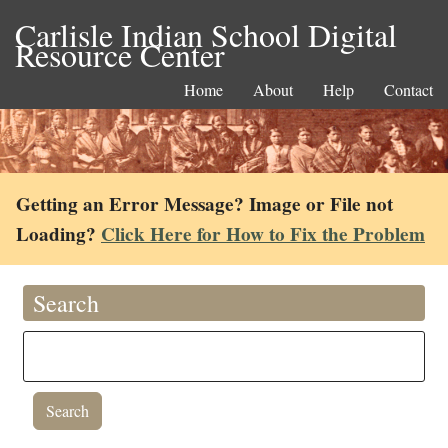
Carlisle Indian School Digital
Resource Center
Home
About
Help
Contact
Getting an Error Message? Image or File not
Loading?
Click Here for How to Fix the Problem
Search