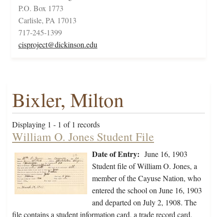
P.O. Box 1773
Carlisle, PA 17013
717-245-1399
cisproject@dickinson.edu
Bixler, Milton
Displaying 1 - 1 of 1 records
William O. Jones Student File
Date of Entry:
June 16, 1903
Student file of William O. Jones, a
member of the Cayuse Nation, who
entered the school on June 16, 1903
and departed on July 2, 1908. The
file contains a student information card, a trade record card,