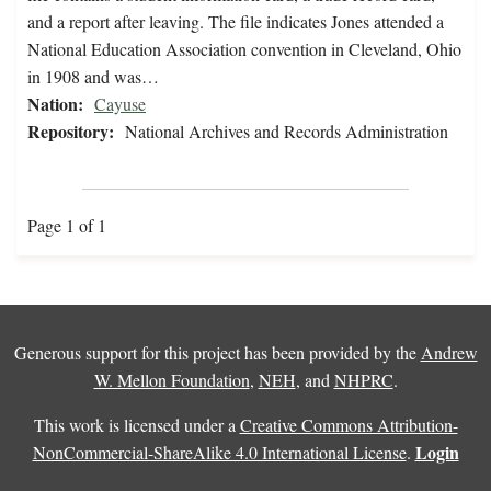
and a report after leaving. The file indicates Jones attended a
National Education Association convention in Cleveland, Ohio
in 1908 and was…
Nation:
Cayuse
Repository:
National Archives and Records Administration
Page 1 of 1
Generous support for this project has been provided by the
Andrew
W. Mellon Foundation
,
NEH
, and
NHPRC
.
This work is licensed under a
Creative Commons Attribution-
Login
NonCommercial-ShareAlike 4.0 International License
.