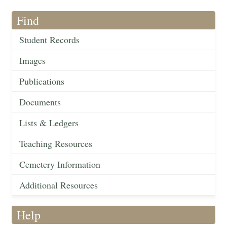
Find
Student Records
Images
Publications
Documents
Lists & Ledgers
Teaching Resources
Cemetery Information
Additional Resources
Help