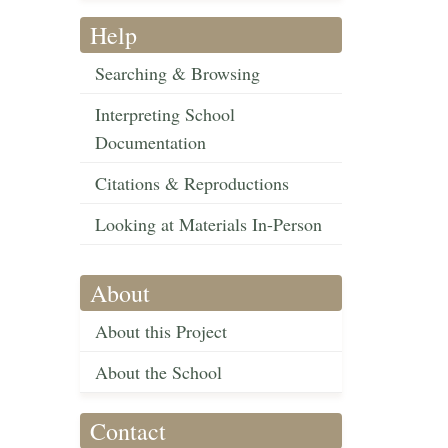
Help
Searching & Browsing
Interpreting School
Documentation
Citations & Reproductions
Looking at Materials In-Person
About
About this Project
About the School
Contact