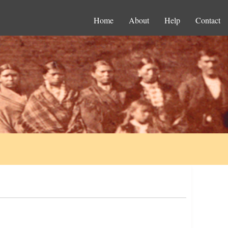
Home
About
Help
Contact