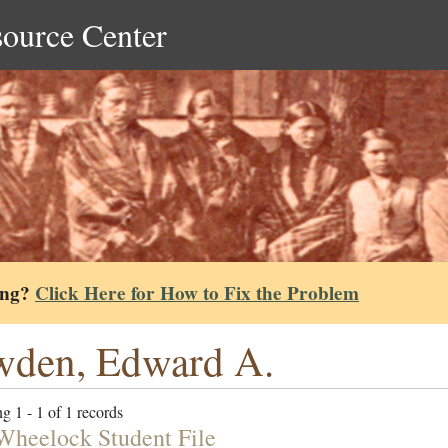
source Center
ing?
Click Here for How to Fix the Problem
wden, Edward A.
g 1 - 1 of 1 records
Wheelock Student File