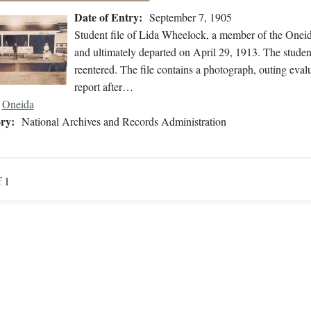
Date of Entry:
September 7, 1905
Student file of Lida Wheelock, a member of the Onei
and ultimately departed on April 29, 1913. The student
reentered. The file contains a photograph, outing evalu
report after…
Oneida
ry:
National Archives and Records Administration
f 1