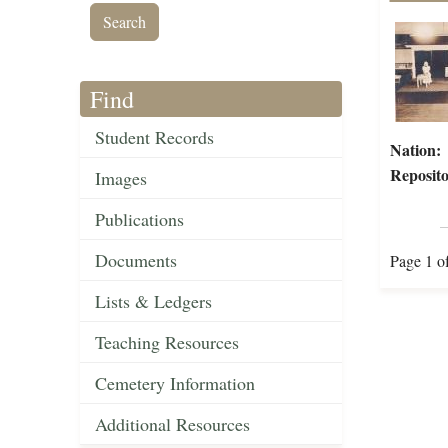
Find
Student Records
Nation:
Reposito
Images
Publications
Documents
Page 1 o
Lists & Ledgers
Teaching Resources
Cemetery Information
Additional Resources