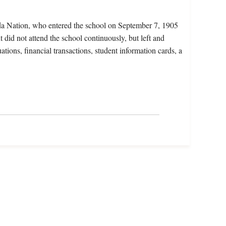
da Nation, who entered the school on September 7, 1905
 did not attend the school continuously, but left and
ations, financial transactions, student information cards, a