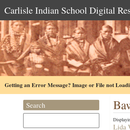
Carlisle Indian School Digital Re
Getting an Error Message? Image or File not Load
Ba
Search
Displayin
Lida 